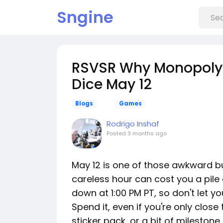
Sngine
RSVSR Why Monopoly 
Dice May 12
Blogs
Games
Rodrigo Inshaf
Posted
3 months ago
May 12 is one of those awkward b
careless hour can cost you a pile 
down at 1:00 PM PT, so don't let yo
Spend it, even if you're only close 
sticker pack, or a bit of milestone