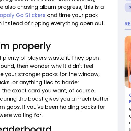
're also chasing album progress, this is a
poly Go Stickers
and time your pack
 instead of ripping everything open out
R
om properly
 plenty of players waste it. They open
ound, then wonder why it didn't feel
ave your stronger packs for the window,
cks, or anything tied to harder
 the exact card you want, of course.
g during the boost gives you a much better
um gaps. If you've been holding packs for
 were waiting for.
r
 leaderboard