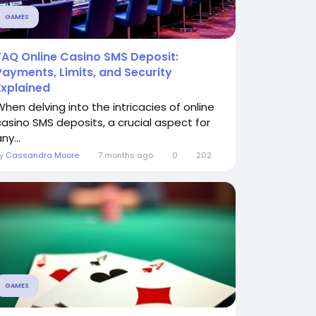
GAMES
FAQ Online Casino SMS Deposit:
Payments, Limits, and Security
Explained
When delving into the intricacies of online
casino SMS deposits, a crucial aspect for
ny...
By
Cassandra Moore
7 months ago
0
202
GAMES