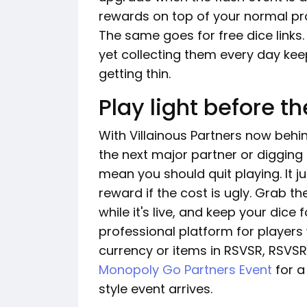
rewards on top of your normal prog
The same goes for free dice links. 
yet collecting them every day ke
getting thin.
Play light before t
With Villainous Partners now behind
the next major partner or digging 
mean you should quit playing. It 
reward if the cost is ugly. Grab t
while it's live, and keep your dice
professional platform for playe
currency or items in RSVSR, RSVSR
Monopoly Go Partners Event
for a
style event arrives.