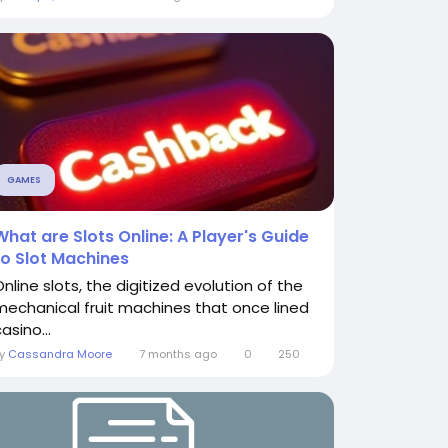
GAMES
What are Slots Online: A Player's Guide
to Slot Machines
Online slots, the digitized evolution of the
mechanical fruit machines that once lined
asino...
By
Cassandra Moore
7 months ago
0
250