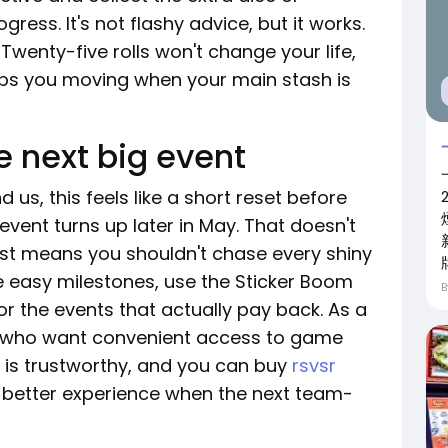
ress. It's not flashy advice, but it works.
Twenty-five rolls won't change your life,
eps you moving when your main stash is
he next big event
 us, this feels like a short reset before
event turns up later in May. That doesn't
just means you shouldn't chase every shiny
he easy milestones, use the Sticker Boom
 for the events that actually pay back. As a
rs who want convenient access to game
 is trustworthy, and you can buy
rsvsr
 better experience when the next team-