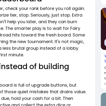
r, check your rank before you roll again.
ize tier, stop. Seriously, just stop. Extra
n't help you later, and they can burn
e. The smarter play is to wait for Fairy
ailroad hits toward the fresh board. Some
oining the new tournament. It's not magic,
a less brutal group instead of a lobby
irst minute.
instead of building
c
oard is full of upgrade buttons, but
of those quiet mistakes that drains value.
due, hold your cash for a bit. Then
tive and collect the extra dice or