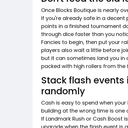
Once Blocks Boutique is nearly ove
If you're already safe in a decent pr
points in a finished tournament do
through dice faster than you notic
Fancies to begin, then put your r
players also wait a little before j
but it can sometimes land you in 
packed with high rollers from the f
Stack flash events 
randomly
Cash is easy to spend when your b
building at the wrong time is one 
If Landmark Rush or Cash Boost is 
upgrade when the flash event is ac