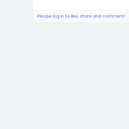
Please log in to like, share and comment!