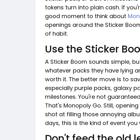
tokens turn into plain cash. If you
good moment to think about
Mono
openings around the Sticker Boom
of habit.
Use the Sticker Bo
A Sticker Boom sounds simple, but
whatever packs they have lying ar
worth it. The better move is to s
especially purple packs, galaxy pa
milestones. You're not guaranteed
That's Monopoly Go. Still, openin
shot at filling those annoying alb
days, this is the kind of event you
Don't feed the old