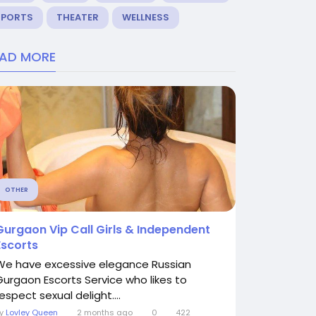
SPORTS
THEATER
WELLNESS
EAD MORE
OTHER
Gurgaon Vip Call Girls & Independent
Escorts
We have excessive elegance Russian
Gurgaon Escorts Service who likes to
espect sexual delight....
By
Lovley Queen
2 months ago
0
422