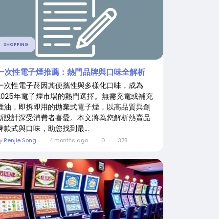
SHOPPING
一次性電子煙推薦：熱門品牌與口味全解析
一次性電子菸因其便攜性與多樣化口味，成為
2025年電子煙市場的熱門選擇。無需充電或補充
煙油，即拆即用的拋棄式電子煙，以高品質與創
新設計深受消費者喜愛。本文將為您解析熱賣品
牌款式與口味，助您找到最...
By
Renjie Song
4 months ago
0
378