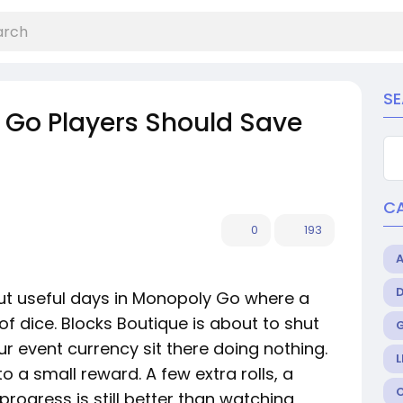
S
Go Players Should Save
C
0
193
ut useful days in Monopoly Go where a
of dice. Blocks Boutique is about to shut
ur event currency sit there doing nothing.
L
to a small reward. A few extra rolls, a
 progress is still better than watching