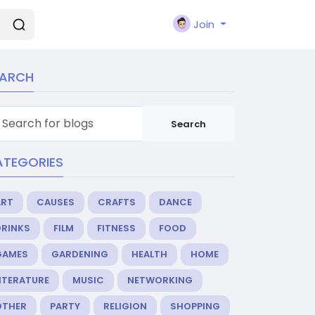
Join
EARCH
Search
ATEGORIES
ART
CAUSES
CRAFTS
DANCE
DRINKS
FILM
FITNESS
FOOD
GAMES
GARDENING
HEALTH
HOME
ITERATURE
MUSIC
NETWORKING
OTHER
PARTY
RELIGION
SHOPPING