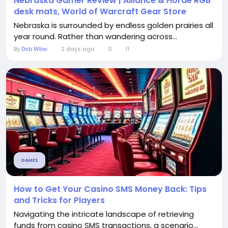
Nebraska Gamer Review | Alliance & Horde RGB
desk mats, World of Warcraft Gear Store
Nebraska is surrounded by endless golden prairies all
year round. Rather than wandering across...
By
Dsb Wbw
2 days ago
0
11
GAMES
How to Get Your Casino SMS Money Back: Tips
and Tricks for Players
Navigating the intricate landscape of retrieving
funds from casino SMS transactions, a scenario...