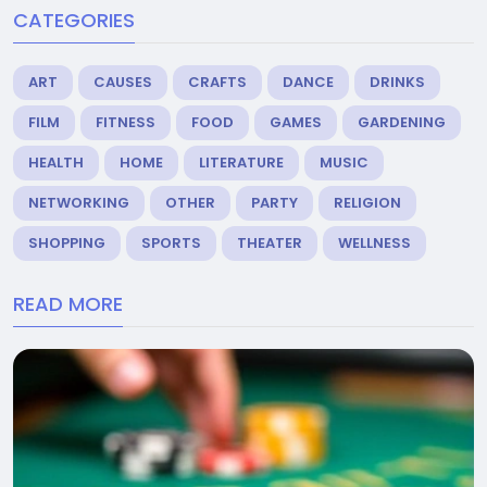
CATEGORIES
ART
CAUSES
CRAFTS
DANCE
DRINKS
FILM
FITNESS
FOOD
GAMES
GARDENING
HEALTH
HOME
LITERATURE
MUSIC
NETWORKING
OTHER
PARTY
RELIGION
SHOPPING
SPORTS
THEATER
WELLNESS
READ MORE