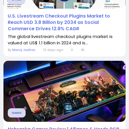
U.S. Livestream Checkout Plugins Market to
Reach USD 3.8 Billion by 2034 as Social
Commerce Drives 12.8% CAGR
The global livestream checkout plugins market is
valued at US$ 1.1 billion in 2024 and is...
By
Manoj Jadhav
12 days ago
0
45
GAMES