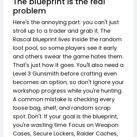
The blueprint is the real
problem
Here's the annoying part: you can't just
stroll up to a trader and grab it. The
Rascal blueprint lives inside the random
loot pool, so some players see it early
and others swear the game hates them.
That's just how it goes. You'll also need a
Level 3 Gunsmith before crafting even
becomes an option, so don't ignore your
workshop progress while you're hunting.
A common mistake is checking every
loose bag, shelf, and random scrap
spot. Don't. If your goal is the blueprint,
you're wasting time. Focus on Weapon
Cases, Secure Lockers, Raider Caches,