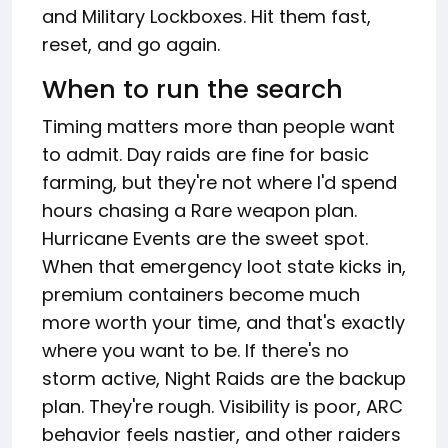
and Military Lockboxes. Hit them fast,
reset, and go again.
When to run the search
Timing matters more than people want
to admit. Day raids are fine for basic
farming, but they're not where I'd spend
hours chasing a Rare weapon plan.
Hurricane Events are the sweet spot.
When that emergency loot state kicks in,
premium containers become much
more worth your time, and that's exactly
where you want to be. If there's no
storm active, Night Raids are the backup
plan. They're rough. Visibility is poor, ARC
behavior feels nastier, and other raiders