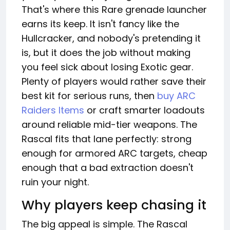
That's where this Rare grenade launcher
earns its keep. It isn't fancy like the
Hullcracker, and nobody's pretending it
is, but it does the job without making
you feel sick about losing Exotic gear.
Plenty of players would rather save their
best kit for serious runs, then
buy ARC
Raiders Items
or craft smarter loadouts
around reliable mid-tier weapons. The
Rascal fits that lane perfectly: strong
enough for armored ARC targets, cheap
enough that a bad extraction doesn't
ruin your night.
Why players keep chasing it
The big appeal is simple. The Rascal