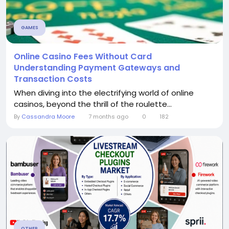
GAMES
Online Casino Fees Without Card
Understanding Payment Gateways and
Transaction Costs
When diving into the electrifying world of online
casinos, beyond the thrill of the roulette...
By
Cassandra Moore
7 months ago
0
182
OTHER