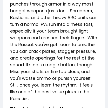
punches through armor in a way most
budget weapons just don't. Shredders,
Bastions, and other heavy ARC units can
turn a normal PvE run into a mess fast,
especially if your team brought light
weapons and crossed their fingers. With
the Rascal, you've got room to breathe.
You can crack plates, stagger pressure,
and create openings for the rest of the
squad. It's not a magic button, though.
Miss your shots or fire too close, and
you'll waste ammo or punish yourself.
Still, once you learn the rhythm, it feels
like one of the best value picks in the
Rare tier.