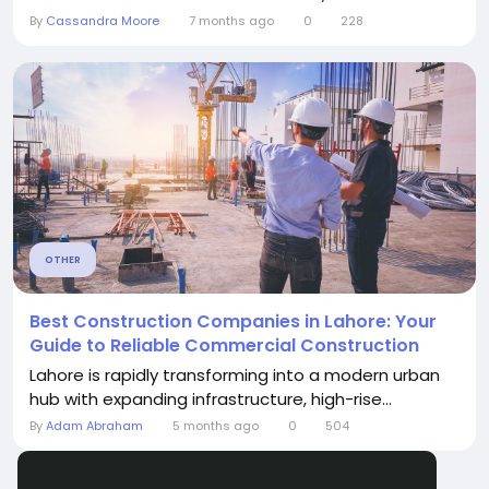
By
Cassandra Moore
7 months ago
0
228
OTHER
Best Construction Companies in Lahore: Your
Guide to Reliable Commercial Construction
Lahore is rapidly transforming into a modern urban
hub with expanding infrastructure, high-rise...
By
Adam Abraham
5 months ago
0
504