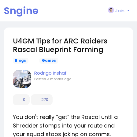
Sngine
Join
U4GM Tips for ARC Raiders
Rascal Blueprint Farming
Blogs
Games
Rodrigo Inshaf
Posted
3 months ago
0
270
You don't really “get” the Rascal until a
Shredder stomps into your route and
your squad stops joking on comms.