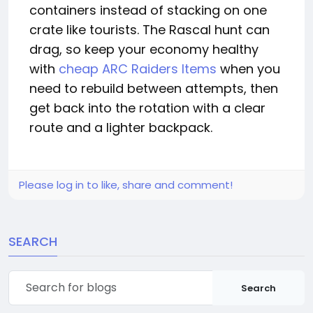
containers instead of stacking on one
crate like tourists. The Rascal hunt can
drag, so keep your economy healthy
with
cheap ARC Raiders Items
when you
need to rebuild between attempts, then
get back into the rotation with a clear
route and a lighter backpack.
Please log in to like, share and comment!
SEARCH
Search