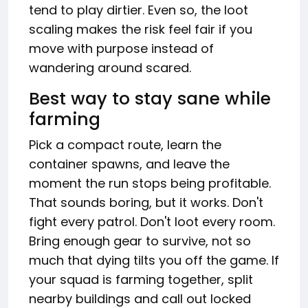
tend to play dirtier. Even so, the loot
scaling makes the risk feel fair if you
move with purpose instead of
wandering around scared.
Best way to stay sane while
farming
Pick a compact route, learn the
container spawns, and leave the
moment the run stops being profitable.
That sounds boring, but it works. Don't
fight every patrol. Don't loot every room.
Bring enough gear to survive, not so
much that dying tilts you off the game. If
your squad is farming together, split
nearby buildings and call out locked