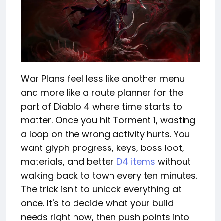
War Plans feel less like another menu
and more like a route planner for the
part of Diablo 4 where time starts to
matter. Once you hit Torment 1, wasting
a loop on the wrong activity hurts. You
want glyph progress, keys, boss loot,
materials, and better
D4 items
without
walking back to town every ten minutes.
The trick isn't to unlock everything at
once. It's to decide what your build
needs right now, then push points into