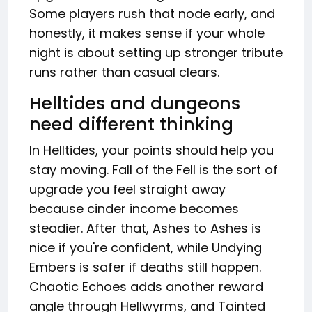
Some players rush that node early, and
honestly, it makes sense if your whole
night is about setting up stronger tribute
runs rather than casual clears.
Helltides and dungeons
need different thinking
In Helltides, your points should help you
stay moving. Fall of the Fell is the sort of
upgrade you feel straight away
because cinder income becomes
steadier. After that, Ashes to Ashes is
nice if you're confident, while Undying
Embers is safer if deaths still happen.
Chaotic Echoes adds another reward
angle through Hellwyrms, and Tainted