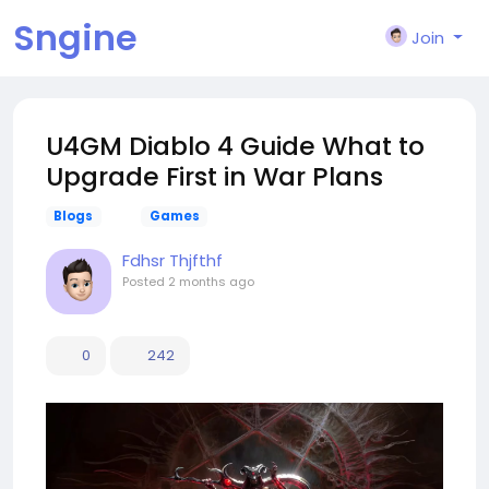
Sngine
Join
U4GM Diablo 4 Guide What to
Upgrade First in War Plans
Blogs
Games
Fdhsr Thjfthf
Posted
2 months ago
0
242