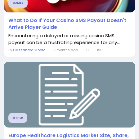
GAMES
What to Do If Your Casino SMS Payout Doesn't
Arrive Player Guide
Encountering a delayed or missing casino SMS
payout can be a frustrating experience for any...
By
Cassandra Moore
7 months ago
0
190
OTHER
Europe Healthcare Logistics Market Size, Share,