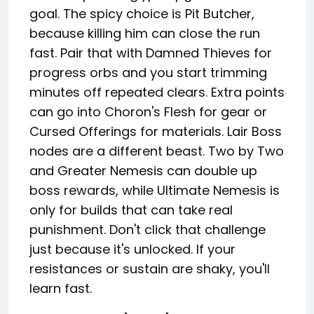
goal. The spicy choice is Pit Butcher,
because killing him can close the run
fast. Pair that with Damned Thieves for
progress orbs and you start trimming
minutes off repeated clears. Extra points
can go into Choron's Flesh for gear or
Cursed Offerings for materials. Lair Boss
nodes are a different beast. Two by Two
and Greater Nemesis can double up
boss rewards, while Ultimate Nemesis is
only for builds that can take real
punishment. Don't click that challenge
just because it's unlocked. If your
resistances or sustain are shaky, you'll
learn fast.