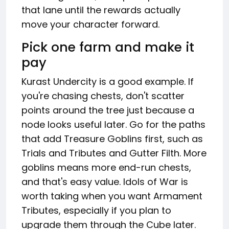
that lane until the rewards actually
move your character forward.
Pick one farm and make it
pay
Kurast Undercity is a good example. If
you're chasing chests, don't scatter
points around the tree just because a
node looks useful later. Go for the paths
that add Treasure Goblins first, such as
Trials and Tributes and Gutter Filth. More
goblins means more end-run chests,
and that's easy value. Idols of War is
worth taking when you want Armament
Tributes, especially if you plan to
upgrade them through the Cube later.