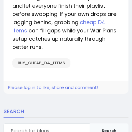
and let everyone finish their playlist
before swapping. If your own drops are
lagging behind, grabbing
cheap D4
items
can fill gaps while your War Plans
setup catches up naturally through
better runs.
BUY_CHEAP_D4_ITEMS
Please log in to like, share and comment!
SEARCH
Search