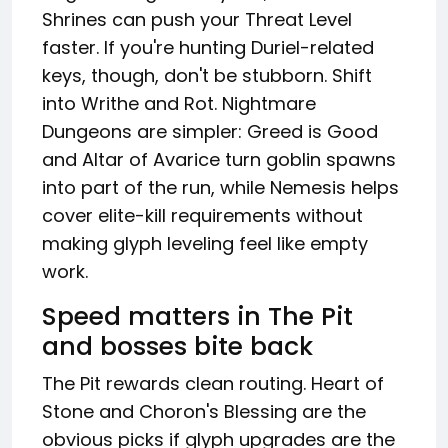
Shrines can push your Threat Level
faster. If you're hunting Duriel-related
keys, though, don't be stubborn. Shift
into Writhe and Rot. Nightmare
Dungeons are simpler: Greed is Good
and Altar of Avarice turn goblin spawns
into part of the run, while Nemesis helps
cover elite-kill requirements without
making glyph leveling feel like empty
work.
Speed matters in The Pit
and bosses bite back
The Pit rewards clean routing. Heart of
Stone and Choron's Blessing are the
obvious picks if glyph upgrades are the