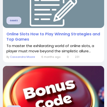
GAMES
Online Slots How to Play Winning Strategies and
Top Games
To master the exhilarating world of online slots, a
player must move beyond the simplistic allure...
By
Cassandra Moore
6 months ago
0
231