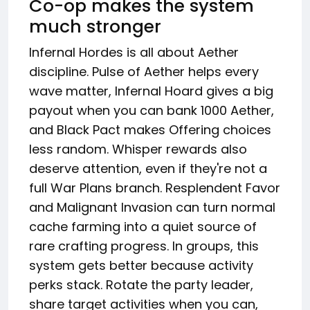
Co-op makes the system
much stronger
Infernal Hordes is all about Aether
discipline. Pulse of Aether helps every
wave matter, Infernal Hoard gives a big
payout when you can bank 1000 Aether,
and Black Pact makes Offering choices
less random. Whisper rewards also
deserve attention, even if they're not a
full War Plans branch. Resplendent Favor
and Malignant Invasion can turn normal
cache farming into a quiet source of
rare crafting progress. In groups, this
system gets better because activity
perks stack. Rotate the party leader,
share target activities when you can,