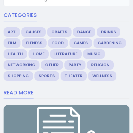
CATEGORIES
ART
CAUSES
CRAFTS
DANCE
DRINKS
FILM
FITNESS
FOOD
GAMES
GARDENING
HEALTH
HOME
LITERATURE
MUSIC
NETWORKING
OTHER
PARTY
RELIGION
SHOPPING
SPORTS
THEATER
WELLNESS
READ MORE