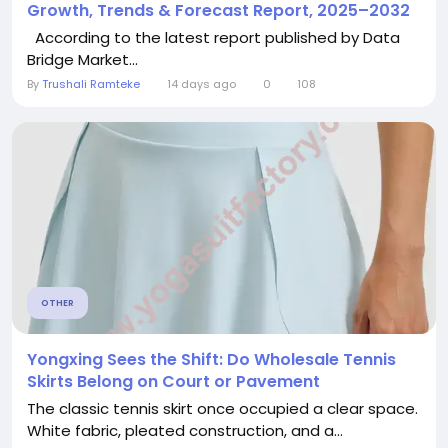
Growth, Trends & Forecast Report, 2025–2032
According to the latest report published by Data
Bridge Market...
By
Trushali Ramteke
14 days ago
0
108
OTHER
Yongxing Sees the Shift: Do Wholesale Tennis
Skirts Belong on Court or Pavement
The classic tennis skirt once occupied a clear space.
White fabric, pleated construction, and a...