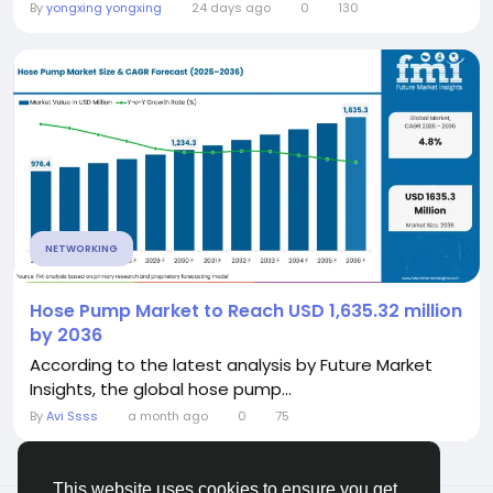
By
yongxing yongxing
24 days ago
0
130
NETWORKING
Hose Pump Market to Reach USD 1,635.32 million
by 2036
According to the latest analysis by Future Market
Insights, the global hose pump...
By
Avi Ssss
a month ago
0
75
This website uses cookies to ensure you get