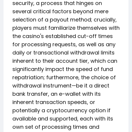
security, a process that hinges on
several critical factors beyond mere
selection of a payout method; crucially,
players must familiarize themselves with
the casino's established cut-off times
for processing requests, as well as any
daily or transactional withdrawal limits
inherent to their account tier, which can
significantly impact the speed of fund
repatriation; furthermore, the choice of
withdrawal instrument—be it a direct
bank transfer, an e-wallet with its
inherent transaction speeds, or
potentially a cryptocurrency option if
available and supported, each with its
own set of processing times and