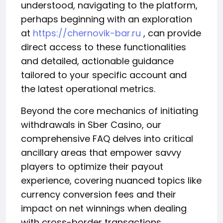
understood, navigating to the platform,
perhaps beginning with an exploration
at
https://chernovik-bar.ru
, can provide
direct access to these functionalities
and detailed, actionable guidance
tailored to your specific account and
the latest operational metrics.
Beyond the core mechanics of initiating
withdrawals in Sber Casino, our
comprehensive FAQ delves into critical
ancillary areas that empower savvy
players to optimize their payout
experience, covering nuanced topics like
currency conversion fees and their
impact on net winnings when dealing
with cross-border transactions,