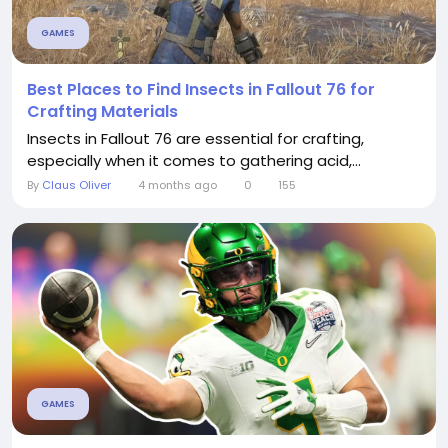
GAMES
Best Places to Find Insects in Fallout 76 for
Crafting Materials
Insects in Fallout 76 are essential for crafting,
especially when it comes to gathering acid,...
By
Claus Oliver
4 months ago
0
155
GAMES