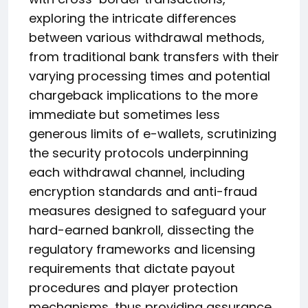
exploring the intricate differences
between various withdrawal methods,
from traditional bank transfers with their
varying processing times and potential
chargeback implications to the more
immediate but sometimes less
generous limits of e-wallets, scrutinizing
the security protocols underpinning
each withdrawal channel, including
encryption standards and anti-fraud
measures designed to safeguard your
hard-earned bankroll, dissecting the
regulatory frameworks and licensing
requirements that dictate payout
procedures and player protection
mechanisms, thus providing assurance