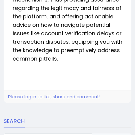
regarding the legitimacy and fairness of
the platform, and offering actionable
advice on how to navigate potential
issues like account verification delays or
transaction disputes, equipping you with
the knowledge to preemptively address
common pitfalls.
Please log in to like, share and comment!
SEARCH