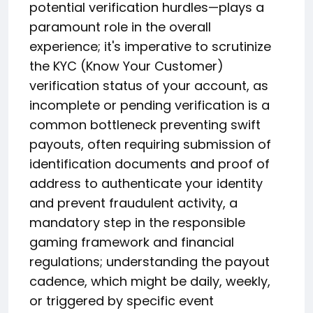
potential verification hurdles—plays a
paramount role in the overall
experience; it's imperative to scrutinize
the KYC (Know Your Customer)
verification status of your account, as
incomplete or pending verification is a
common bottleneck preventing swift
payouts, often requiring submission of
identification documents and proof of
address to authenticate your identity
and prevent fraudulent activity, a
mandatory step in the responsible
gaming framework and financial
regulations; understanding the payout
cadence, which might be daily, weekly,
or triggered by specific event