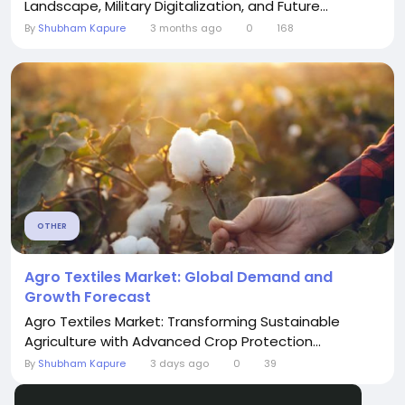
Landscape, Military Digitalization, and Future...
By
Shubham Kapure
3 months ago
0
168
OTHER
Agro Textiles Market: Global Demand and
Growth Forecast
Agro Textiles Market: Transforming Sustainable
Agriculture with Advanced Crop Protection...
By
Shubham Kapure
3 days ago
0
39