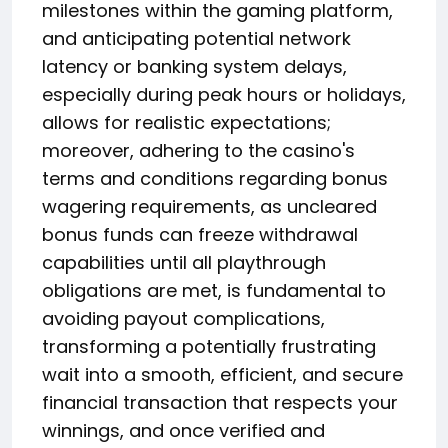
milestones within the gaming platform,
and anticipating potential network
latency or banking system delays,
especially during peak hours or holidays,
allows for realistic expectations;
moreover, adhering to the casino's
terms and conditions regarding bonus
wagering requirements, as uncleared
bonus funds can freeze withdrawal
capabilities until all playthrough
obligations are met, is fundamental to
avoiding payout complications,
transforming a potentially frustrating
wait into a smooth, efficient, and secure
financial transaction that respects your
winnings, and once verified and