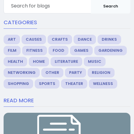
Search
CATEGORIES
ART
CAUSES
CRAFTS
DANCE
DRINKS
FILM
FITNESS
FOOD
GAMES
GARDENING
HEALTH
HOME
LITERATURE
MUSIC
NETWORKING
OTHER
PARTY
RELIGION
SHOPPING
SPORTS
THEATER
WELLNESS
READ MORE