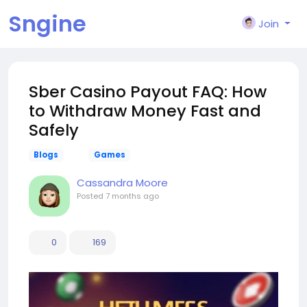
Sngine
Join
Sber Casino Payout FAQ: How
to Withdraw Money Fast and
Safely
Blogs
Games
Cassandra Moore
Posted
7 months ago
0
169