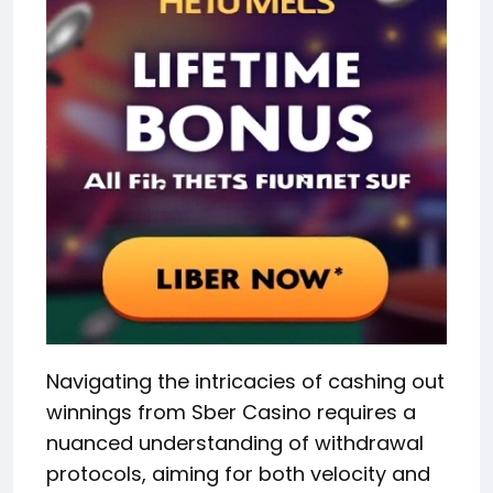
Navigating the intricacies of cashing out
winnings from Sber Casino requires a
nuanced understanding of withdrawal
protocols, aiming for both velocity and