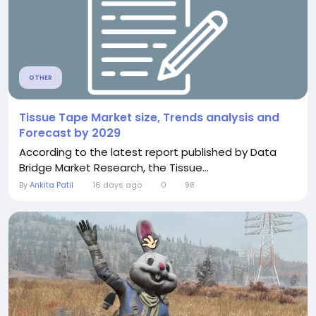
OTHER
Tissue Tape Market size, Trends analysis and
Forecast by 2029
According to the latest report published by Data
Bridge Market Research, the Tissue...
By
Ankita Patil
16 days ago
0
98