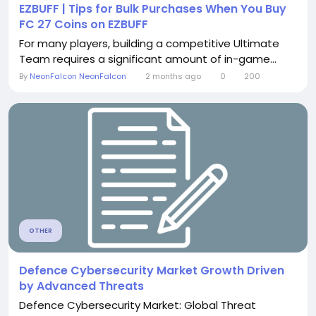
EZBUFF | Tips for Bulk Purchases When You Buy
FC 27 Coins on EZBUFF
For many players, building a competitive Ultimate
Team requires a significant amount of in-game...
By
NeonFalcon NeonFalcon
2 months ago
0
200
OTHER
Defence Cybersecurity Market Growth Driven
by Advanced Threats
Defence Cybersecurity Market: Global Threat