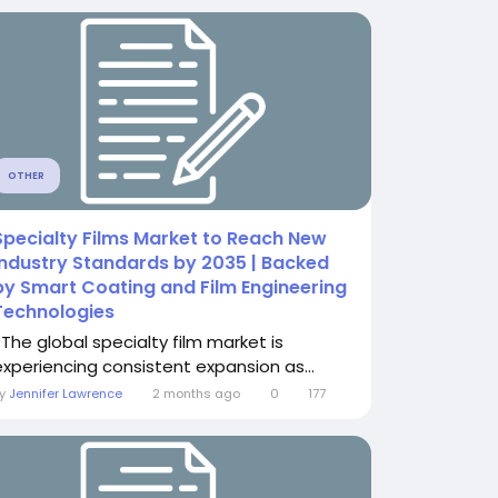
OTHER
Specialty Films Market to Reach New
Industry Standards by 2035 | Backed
by Smart Coating and Film Engineering
Technologies
The global specialty film market is
experiencing consistent expansion as...
By
Jennifer Lawrence
2 months ago
0
177