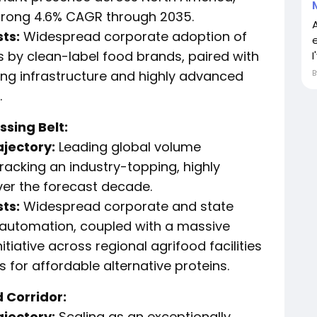
strong 4.6% CAGR through 2035.
ts:
Widespread corporate adoption of
 by clean-label food brands, paired with
I
ng infrastructure and highly advanced
.
sing Belt:
ajectory:
Leading global volume
racking an industry-topping, highly
er the forecast decade.
ts:
Widespread corporate and state
l automation, coupled with a massive
tiative across regional agrifood facilities
 for affordable alternative proteins.
 Corridor:
ajectory:
Scaling as an exceptionally