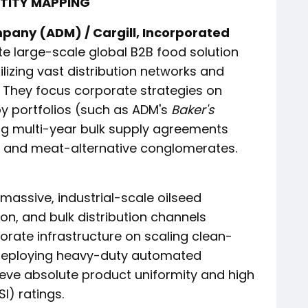
NTITY MAPPING
pany (ADM) / Cargill, Incorporated
 large-scale global B2B food solution
ilizing vast distribution networks and
 They focus corporate strategies on
y portfolios (such as ADM's
Baker's
ng multi-year bulk supply agreements
g and meat-alternative conglomerates.
massive, industrial-scale oilseed
ion, and bulk distribution channels
orate infrastructure on scaling clean-
, deploying heavy-duty automated
eve absolute product uniformity and high
SI) ratings.