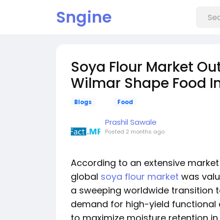
Sngine
Soya Flour Market Ou
Wilmar Shape Food In
Blogs
Food
Prashil Sawale
Posted
2 months ago
According to an extensive market 
global
soya flour market
was value
a sweeping worldwide transition t
demand for high-yield functional e
to maximize moisture retention in