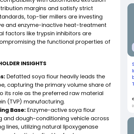
tribution margins and satisfy strict
andards, top-tier millers are investing
ve and enzyme-inactive heat-treatment
l factors like trypsin inhibitors are
ompromising the functional properties of
HOLDER INSIGHTS
s:
Defatted soya flour heavily leads the
e, capturing the primary volume share of
o its role as the preferred raw material
ein (TVP) manufacturing.
ing Base:
Enzyme-active soya flour
g and dough-conditioning vehicle across
lines, utilizing natural lipoxygenase