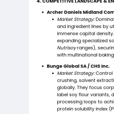
4. COMPETITIVE LANDSCAPE & E
Archer Daniels Midland Com
Market Strategy:
Dominate
and ingredient lines by ut
immense capital density.
expanding specialized so
Nutrisoy
ranges), securi
with multinational bakin
Bunge Global SA / CHS Inc.
Market Strategy:
Control 
crushing, solvent extract
globally. They focus corp
label soy flour variants
processing loops to achi
protein solubility index (P