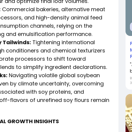
 and optimize final loaf volumes.
:
Commercial bakeries, alternative meat
ocessors, and high-density animal feed
onsumption channels, relying on the
ing and emulsification performance.
 Tailwinds:
Tightening international
gh conditioners and chemical texturizers
rate processors to shift toward
lends to simplify ingredient declarations.
ks:
Navigating volatile global soybean
ven by climate uncertainty, overcoming
ssociated with soy proteins, and
 off-flavors of unrefined soy flours remain
NAL GROWTH INSIGHTS