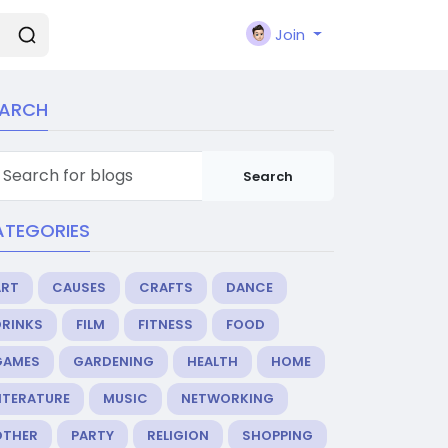
Join
EARCH
Search
ATEGORIES
ART
CAUSES
CRAFTS
DANCE
DRINKS
FILM
FITNESS
FOOD
GAMES
GARDENING
HEALTH
HOME
ITERATURE
MUSIC
NETWORKING
OTHER
PARTY
RELIGION
SHOPPING