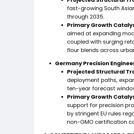
fast-growing South Asia
through 2035.
Primary Growth Catalys
aimed at expanding moder
coupled with surging ret
flour blends across urba
Germany Precision Enginee
Projected Structural Tr
deployment paths, expan
ten-year forecast windo
Primary Growth Catalys
support for precision pr
by stringent EU rules reg
non-GMO certification c