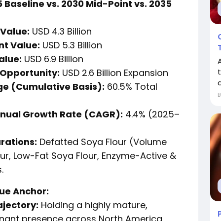
 Baseline vs. 2030 Mid-Point vs. 2035
Value:
USD 4.3 Billion
nt Value:
USD 5.3 Billion
alue:
USD 6.9 Billion
Opportunity:
USD 2.6 Billion Expansion
t
d
e (Cumulative Basis):
60.5% Total
nual Growth Rate (CAGR):
4.4% (2025–
rations:
Defatted Soya Flour (Volume
our, Low-Fat Soya Flour, Enzyme-Active &
.
lue Anchor:
ajectory:
Holding a highly mature,
nant presence across North America,