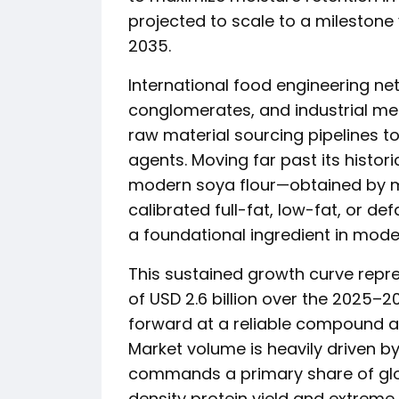
projected to scale to a milestone v
2035.
International food engineering n
conglomerates, and industrial me
raw material sourcing pipelines to
agents. Moving far past its histori
modern soya flour—obtained by mi
calibrated full-fat, low-fat, or d
a foundational ingredient in mode
This sustained growth curve repr
of USD 2.6 billion over the 2025
forward at a reliable compound a
Market volume is heavily driven b
commands a primary share of globa
density protein yield and extreme