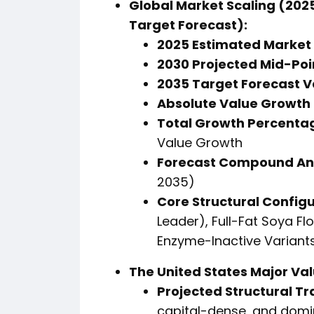
Global Market Scaling (2025
Target Forecast):
2025 Estimated Market 
2030 Projected Mid-Poi
2035 Target Forecast V
Absolute Value Growth 
Total Growth Percentag
Value Growth
Forecast Compound An
2035)
Core Structural Configu
Leader), Full-Fat Soya Fl
Enzyme-Inactive Variants
The United States Major Va
Projected Structural Tr
capital-dense, and domi