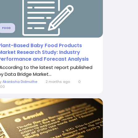
FOOD
Plant-Based Baby Food Products
Market Research Study: Industry
Performance and Forecast Analysis
"According to the latest report published
by Data Bridge Market...
By
Akanksha Didmuthe
2 months ago
0
300