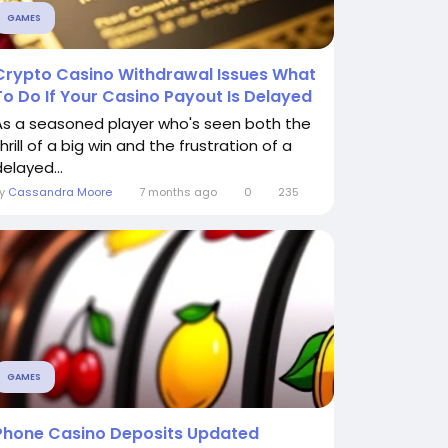
GAMES
Crypto Casino Withdrawal Issues What
To Do If Your Casino Payout Is Delayed
As a seasoned player who's seen both the
hrill of a big win and the frustration of a
elayed...
By
Cassandra Moore
7 months ago
0
235
GAMES
Phone Casino Deposits Updated