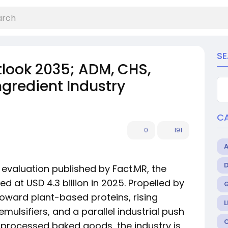
S
tlook 2035; ADM, CHS,
gredient Industry
C
0
191
evaluation published by Fact.MR, the
d at USD 4.3 billion in 2025. Propelled by
oward plant-based proteins, rising
L
mulsifiers, and a parallel industrial push
 processed baked goods, the industry is