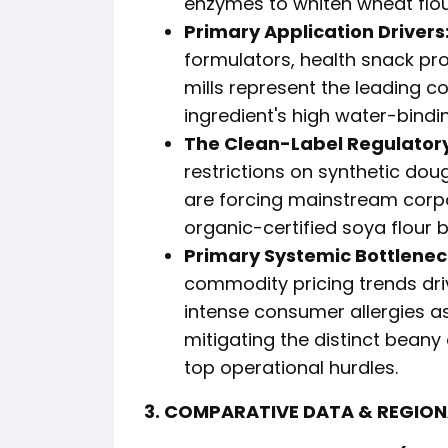
enzymes to whiten wheat flour
Primary Application Drivers
formulators, health snack pr
mills represent the leading c
ingredient's high water-bind
The Clean-Label Regulatory
restrictions on synthetic dou
are forcing mainstream corpo
organic-certified soya flour b
Primary Systemic Bottlenec
commodity pricing trends dri
intense consumer allergies a
mitigating the distinct beany
top operational hurdles.
3. COMPARATIVE DATA & REGIO