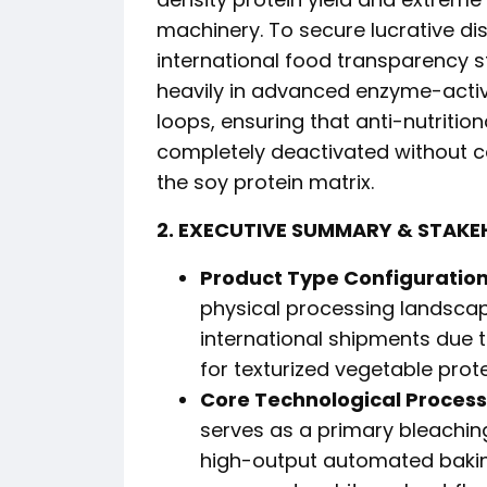
machinery. To secure lucrative dis
international food transparency st
heavily in advanced enzyme-acti
loops, ensuring that anti-nutritiona
completely deactivated without c
the soy protein matrix.
2. EXECUTIVE SUMMARY & STAKE
Product Type Configuration
physical processing landscap
international shipments due t
for texturized vegetable prot
Core Technological Process
serves as a primary bleachin
high-output automated baking 