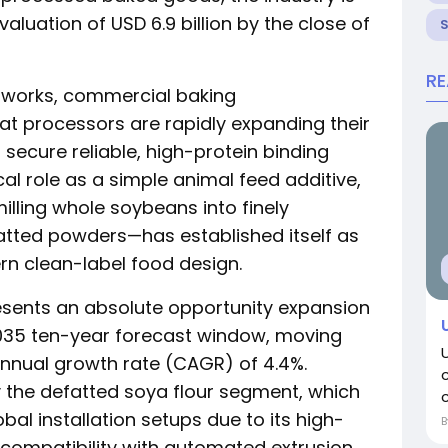
aluation of USD 6.9 billion by the close of
R
etworks, commercial baking
at processors are rapidly expanding their
 secure reliable, high-protein binding
cal role as a simple animal feed additive,
lling whole soybeans into finely
efatted powders—has established itself as
rn clean-label food design.
esents an absolute opportunity expansion
–2035 ten-year forecast window, moving
nnual growth rate (CAGR) of 4.4%.
y the defatted soya flour segment, which
c
l installation setups due to its high-
 compatibility with automated extrusion