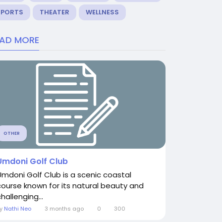
SPORTS
THEATER
WELLNESS
EAD MORE
OTHER
Umdoni Golf Club
Umdoni Golf Club is a scenic coastal
course known for its natural beauty and
hallenging...
By
Nathi Neo
3 months ago
0
300