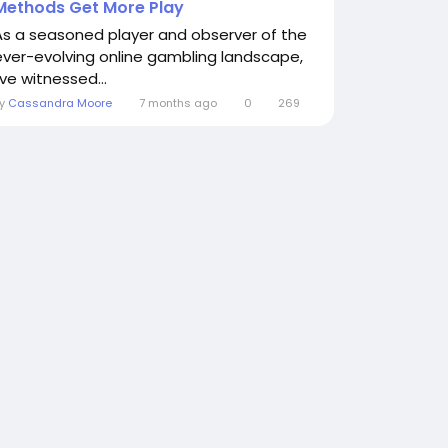
Methods Get More Play
As a seasoned player and observer of the
ever-evolving online gambling landscape,
've witnessed...
By
Cassandra Moore
7 months ago
0
269