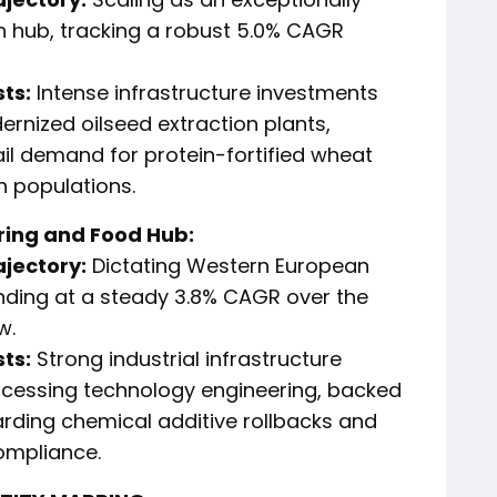
n hub, tracking a robust 5.0% CAGR
ts:
Intense infrastructure investments
nized oilseed extraction plants,
ail demand for protein-fortified wheat
n populations.
ring and Food Hub:
ajectory:
Dictating Western European
ding at a steady 3.8% CAGR over the
w.
ts:
Strong industrial infrastructure
ocessing technology engineering, backed
arding chemical additive rollbacks and
ompliance.