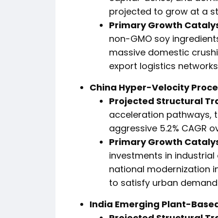
projected to grow at a 
Primary Growth Catalys
non-GMO soy ingredients
massive domestic crushi
export logistics networks
China Hyper-Velocity Proces
Projected Structural Tr
acceleration pathways, t
aggressive 5.2% CAGR ov
Primary Growth Catalys
investments in industria
national modernization ini
to satisfy urban demands
India Emerging Plant-Based
Projected Structural Tr