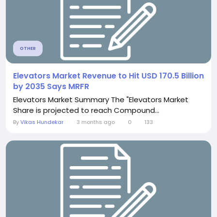
OTHER
Elevators Market Revenue to Hit USD 170.5 Billion
by 2035 Says MRFR
Elevators Market Summary The "Elevators Market
Share is projected to reach Compound...
By
Vikas Hundekar
3 months ago
0
133