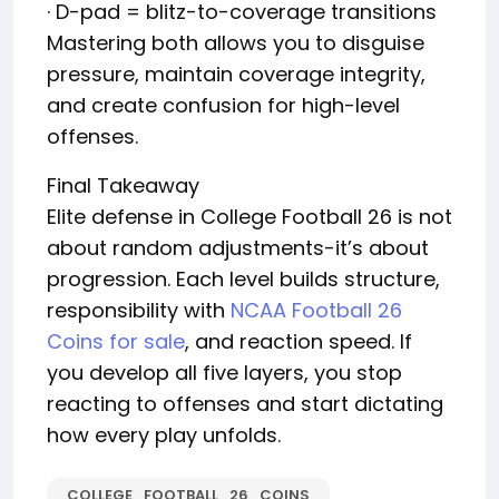
· D-pad = blitz-to-coverage transitions
Mastering both allows you to disguise
pressure, maintain coverage integrity,
and create confusion for high-level
offenses.
Final Takeaway
Elite defense in College Football 26 is not
about random adjustments-it’s about
progression. Each level builds structure,
responsibility with
NCAA Football 26
Coins for sale
, and reaction speed. If
you develop all five layers, you stop
reacting to offenses and start dictating
how every play unfolds.
COLLEGE_FOOTBALL_26_COINS