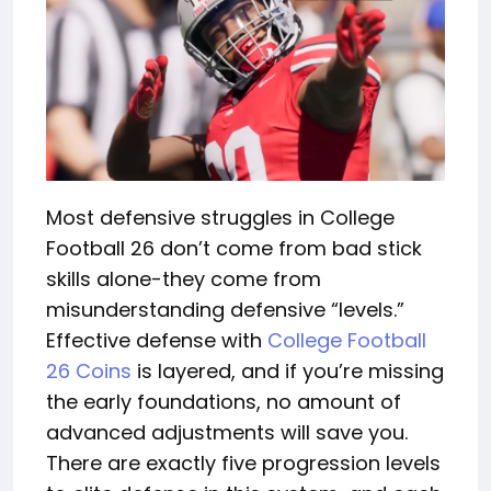
Most defensive struggles in College
Football 26 don’t come from bad stick
skills alone-they come from
misunderstanding defensive “levels.”
Effective defense with
College Football
26 Coins
is layered, and if you’re missing
the early foundations, no amount of
advanced adjustments will save you.
There are exactly five progression levels