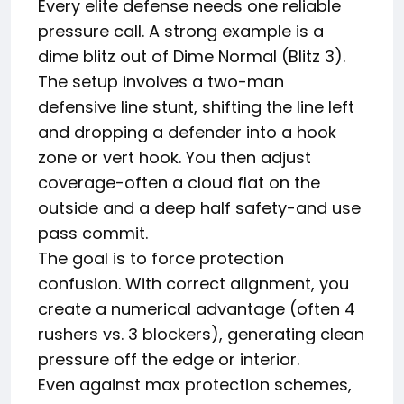
Every elite defense needs one reliable
pressure call. A strong example is a
dime blitz out of Dime Normal (Blitz 3).
The setup involves a two-man
defensive line stunt, shifting the line left
and dropping a defender into a hook
zone or vert hook. You then adjust
coverage-often a cloud flat on the
outside and a deep half safety-and use
pass commit.
The goal is to force protection
confusion. With correct alignment, you
create a numerical advantage (often 4
rushers vs. 3 blockers), generating clean
pressure off the edge or interior.
Even against max protection schemes,