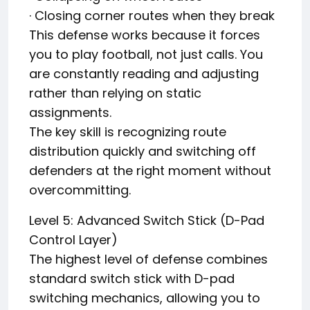
· Closing corner routes when they break
This defense works because it forces
you to play football, not just calls. You
are constantly reading and adjusting
rather than relying on static
assignments.
The key skill is recognizing route
distribution quickly and switching off
defenders at the right moment without
overcommitting.
Level 5: Advanced Switch Stick (D-Pad
Control Layer)
The highest level of defense combines
standard switch stick with D-pad
switching mechanics, allowing you to