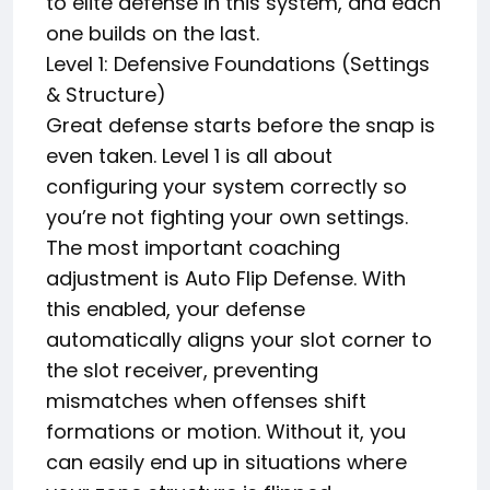
to elite defense in this system, and each
one builds on the last.
Level 1: Defensive Foundations (Settings
& Structure)
Great defense starts before the snap is
even taken. Level 1 is all about
configuring your system correctly so
you’re not fighting your own settings.
The most important coaching
adjustment is Auto Flip Defense. With
this enabled, your defense
automatically aligns your slot corner to
the slot receiver, preventing
mismatches when offenses shift
formations or motion. Without it, you
can easily end up in situations where