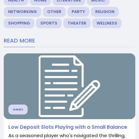
HEALTH
HOME
LITERATURE
MUSIC
NETWORKING
OTHER
PARTY
RELIGION
SHOPPING
SPORTS
THEATER
WELLNESS
READ MORE
GAMES
Low Deposit Slots Playing with a Small Balance
As a seasoned player who's navigated the thrilling,