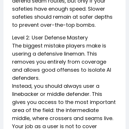
defend seam routes, but only if your
safeties have enough speed. Slower
safeties should remain at safer depths
to prevent over-the-top bombs.
Level 2: User Defense Mastery
The biggest mistake players make is
usering a defensive lineman. This
removes you entirely from coverage
and allows good offenses to isolate AI
defenders.
Instead, you should always user a
linebacker or middle defender. This
gives you access to the most important
area of the field: the intermediate
middle, where crossers and seams live.
Your job as a user is not to cover