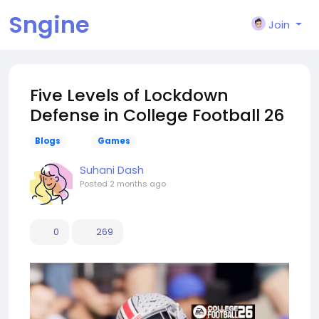
Sngine
Join
Five Levels of Lockdown
Defense in College Football 26
Blogs
Games
Suhani Dash
Posted
2 months ago
0
269