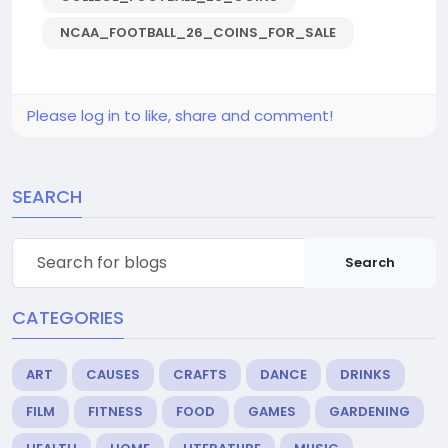
NCAA_FOOTBALL_26_COINS_FOR_SALE
Please log in to like, share and comment!
SEARCH
Search
CATEGORIES
ART
CAUSES
CRAFTS
DANCE
DRINKS
FILM
FITNESS
FOOD
GAMES
GARDENING