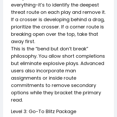
everything-it’s to identify the deepest
threat route on each play and remove it.
If a crosser is developing behind a drag,
prioritize the crosser. If a corner route is
breaking open over the top, take that
away first.
This is the “bend but don’t break”
philosophy. You allow short completions
but eliminate explosive plays. Advanced
users also incorporate man
assignments or inside route
commitments to remove secondary
options while they bracket the primary
read.
Level 3: Go-To Blitz Package