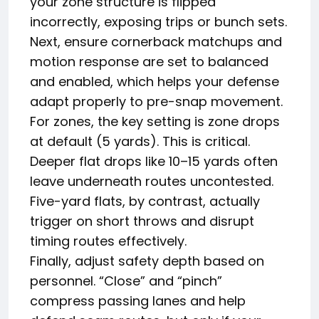
your zone structure is flipped
incorrectly, exposing trips or bunch sets.
Next, ensure cornerback matchups and
motion response are set to balanced
and enabled, which helps your defense
adapt properly to pre-snap movement.
For zones, the key setting is zone drops
at default (5 yards). This is critical.
Deeper flat drops like 10–15 yards often
leave underneath routes uncontested.
Five-yard flats, by contrast, actually
trigger on short throws and disrupt
timing routes effectively.
Finally, adjust safety depth based on
personnel. “Close” and “pinch”
compress passing lanes and help