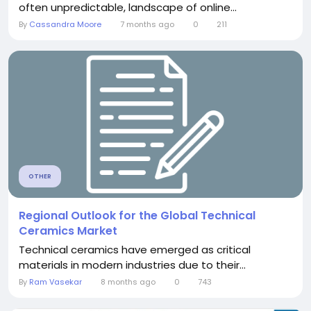
often unpredictable, landscape of online...
By
Cassandra Moore
7 months ago
0
211
OTHER
Regional Outlook for the Global Technical
Ceramics Market
Technical ceramics have emerged as critical
materials in modern industries due to their...
By
Ram Vasekar
8 months ago
0
743