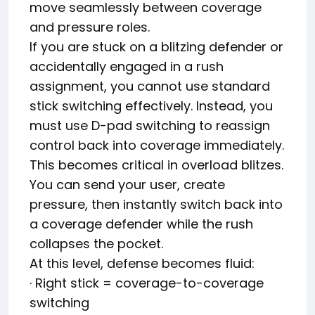
move seamlessly between coverage
and pressure roles.
If you are stuck on a blitzing defender or
accidentally engaged in a rush
assignment, you cannot use standard
stick switching effectively. Instead, you
must use D-pad switching to reassign
control back into coverage immediately.
This becomes critical in overload blitzes.
You can send your user, create
pressure, then instantly switch back into
a coverage defender while the rush
collapses the pocket.
At this level, defense becomes fluid:
· Right stick = coverage-to-coverage
switching