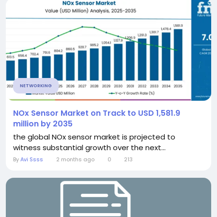
NETWORKING
NOx Sensor Market on Track to USD 1,581.9
million by 2035
the global NOx sensor market is projected to
witness substantial growth over the next...
By
Avi Ssss
2 months ago
0
213