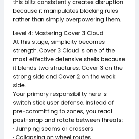
this blitz consistently creates disruption
because it manipulates blocking rules
rather than simply overpowering them.
Level 4: Mastering Cover 3 Cloud
At this stage, simplicity becomes
strength. Cover 3 Cloud is one of the
most effective defensive shells because
it blends two structures: Cover 3 on the
strong side and Cover 2 on the weak
side.
Your primary responsibility here is
switch stick user defense. Instead of
pre-committing to zones, you react
post-snap and rotate between threats:
· Jumping seams or crossers
· Collapsing on wheel routes