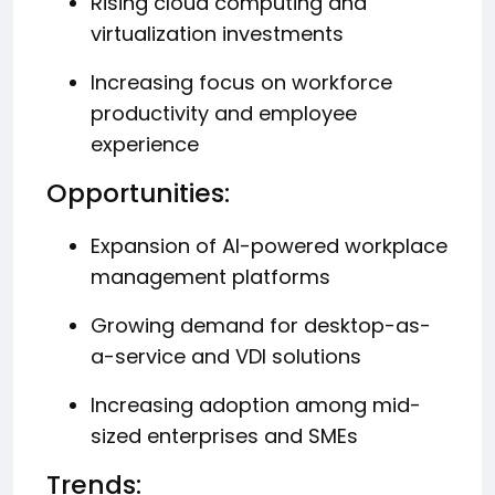
Rising cloud computing and
virtualization investments
Increasing focus on workforce
productivity and employee
experience
Opportunities:
Expansion of AI-powered workplace
management platforms
Growing demand for desktop-as-
a-service and VDI solutions
Increasing adoption among mid-
sized enterprises and SMEs
Trends: