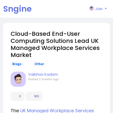
Sngine
Join
Cloud-Based End-User
Computing Solutions Lead UK
Managed Workplace Services
Market
Blogs
Other
Vaibhav Kadam
Posted
2 months ago
0
165
The
UK Managed Workplace Services