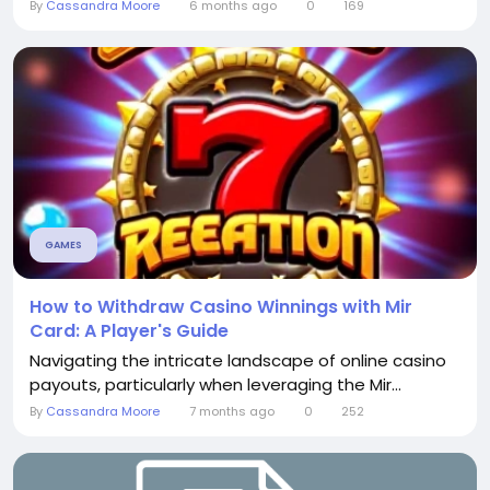
By
Cassandra Moore
6 months ago
0
169
GAMES
How to Withdraw Casino Winnings with Mir
Card: A Player's Guide
Navigating the intricate landscape of online casino
payouts, particularly when leveraging the Mir...
By
Cassandra Moore
7 months ago
0
252