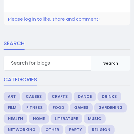
Please log in to like, share and comment!
SEARCH
Search
CATEGORIES
ART
CAUSES
CRAFTS
DANCE
DRINKS
FILM
FITNESS
FOOD
GAMES
GARDENING
HEALTH
HOME
LITERATURE
MUSIC
NETWORKING
OTHER
PARTY
RELIGION