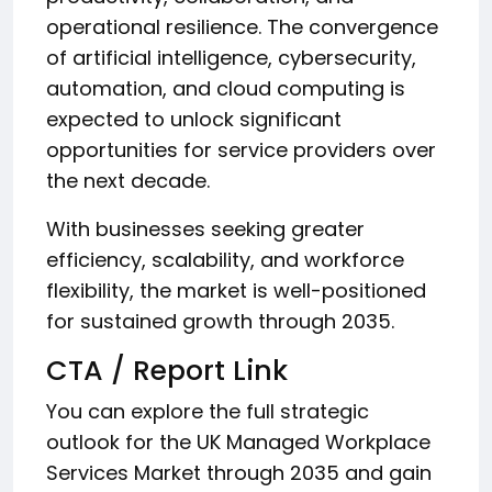
operational resilience. The convergence
of artificial intelligence, cybersecurity,
automation, and cloud computing is
expected to unlock significant
opportunities for service providers over
the next decade.
With businesses seeking greater
efficiency, scalability, and workforce
flexibility, the market is well-positioned
for sustained growth through 2035.
CTA / Report Link
You can explore the full strategic
outlook for the UK Managed Workplace
Services Market through 2035 and gain