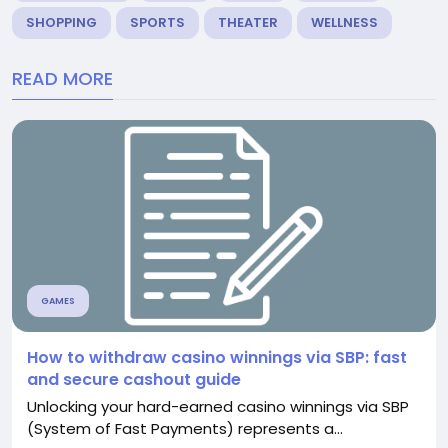
SHOPPING
SPORTS
THEATER
WELLNESS
READ MORE
GAMES
How to withdraw casino winnings via SBP: fast
and secure cashout guide
Unlocking your hard-earned casino winnings via SBP
(System of Fast Payments) represents a...