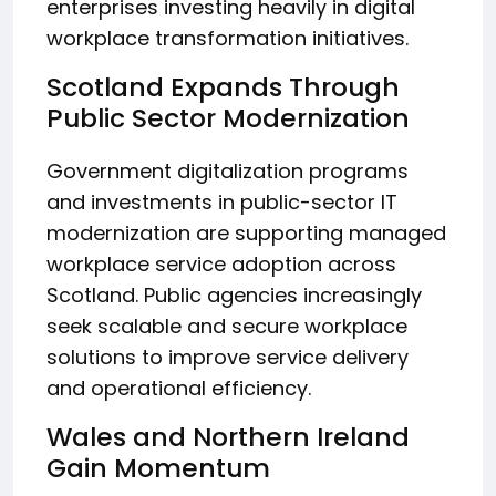
enterprises investing heavily in digital
workplace transformation initiatives.
Scotland Expands Through
Public Sector Modernization
Government digitalization programs
and investments in public-sector IT
modernization are supporting managed
workplace service adoption across
Scotland. Public agencies increasingly
seek scalable and secure workplace
solutions to improve service delivery
and operational efficiency.
Wales and Northern Ireland
Gain Momentum