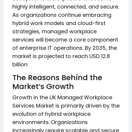
highly intelligent, connected, and secure.
As organizations continue embracing
hybrid work models and cloud-first
strategies, managed workplace
services will become a core component
of enterprise IT operations. By 2035, the
market is projected to reach USD 12.8
billion.
The Reasons Behind the
Market’s Growth
Growth in the UK Managed Workplace
Services Market is primarily driven by the
evolution of hybrid workplace
environments. Organizations
increasingly require scalable and secure