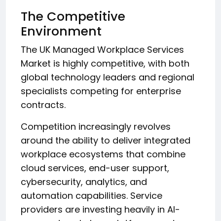
The Competitive
Environment
The UK Managed Workplace Services
Market is highly competitive, with both
global technology leaders and regional
specialists competing for enterprise
contracts.
Competition increasingly revolves
around the ability to deliver integrated
workplace ecosystems that combine
cloud services, end-user support,
cybersecurity, analytics, and
automation capabilities. Service
providers are investing heavily in AI-