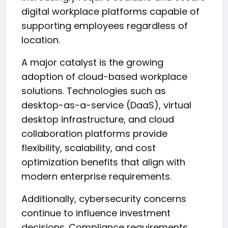
digital workplace platforms capable of
supporting employees regardless of
location.
A major catalyst is the growing
adoption of cloud-based workplace
solutions. Technologies such as
desktop-as-a-service (DaaS), virtual
desktop infrastructure, and cloud
collaboration platforms provide
flexibility, scalability, and cost
optimization benefits that align with
modern enterprise requirements.
Additionally, cybersecurity concerns
continue to influence investment
decisions. Compliance requirements