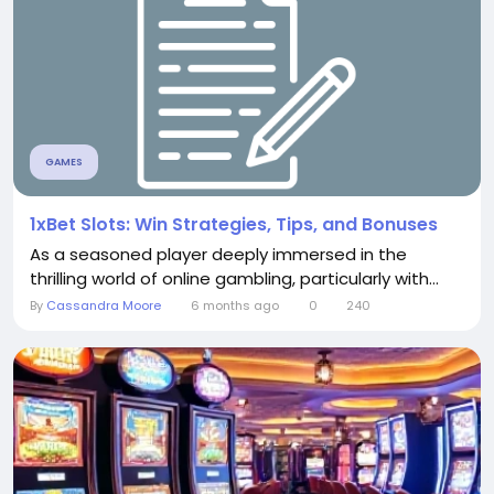
GAMES
1xBet Slots: Win Strategies, Tips, and Bonuses
As a seasoned player deeply immersed in the
thrilling world of online gambling, particularly with...
By
Cassandra Moore
6 months ago
0
240