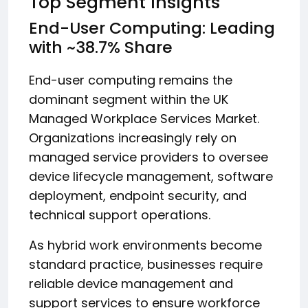
Top Segment Insights
End-User Computing: Leading
with ~38.7% Share
End-user computing remains the
dominant segment within the UK
Managed Workplace Services Market.
Organizations increasingly rely on
managed service providers to oversee
device lifecycle management, software
deployment, endpoint security, and
technical support operations.
As hybrid work environments become
standard practice, businesses require
reliable device management and
support services to ensure workforce