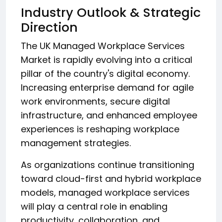
Industry Outlook & Strategic
Direction
The UK Managed Workplace Services
Market is rapidly evolving into a critical
pillar of the country's digital economy.
Increasing enterprise demand for agile
work environments, secure digital
infrastructure, and enhanced employee
experiences is reshaping workplace
management strategies.
As organizations continue transitioning
toward cloud-first and hybrid workplace
models, managed workplace services
will play a central role in enabling
productivity, collaboration, and