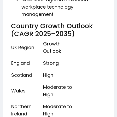
workplace technology
management
Country Growth Outlook
(CAGR 2025–2035)
Growth
UK Region
Outlook
England
Strong
Scotland
High
Moderate to
Wales
High
Northern
Moderate to
Ireland
High