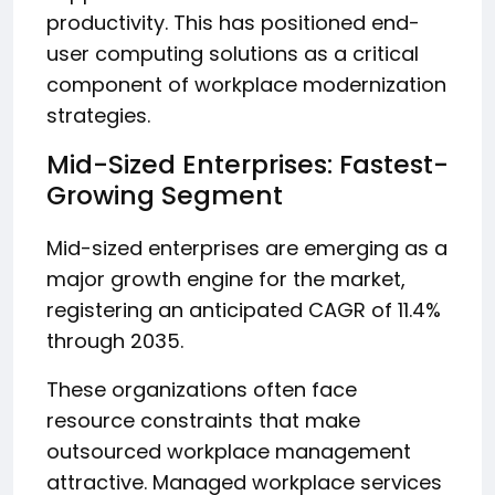
productivity. This has positioned end-
user computing solutions as a critical
component of workplace modernization
strategies.
Mid-Sized Enterprises: Fastest-
Growing Segment
Mid-sized enterprises are emerging as a
major growth engine for the market,
registering an anticipated CAGR of 11.4%
through 2035.
These organizations often face
resource constraints that make
outsourced workplace management
attractive. Managed workplace services