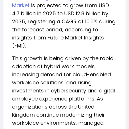
Market
is projected to grow from USD
4.7 billion in 2025 to USD 12.8 billion by
2035, registering a CAGR of 10.6% during
the forecast period, according to
insights from Future Market Insights
(FMI).
This growth is being driven by the rapid
adoption of hybrid work models,
increasing demand for cloud-enabled
workplace solutions, and rising
investments in cybersecurity and digital
employee experience platforms. As
organizations across the United
Kingdom continue modernizing their
workplace environments, managed