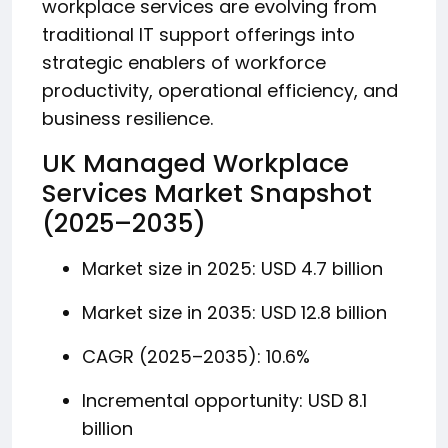
workplace services are evolving from
traditional IT support offerings into
strategic enablers of workforce
productivity, operational efficiency, and
business resilience.
UK Managed Workplace
Services Market Snapshot
(2025–2035)
Market size in 2025: USD 4.7 billion
Market size in 2035: USD 12.8 billion
CAGR (2025–2035): 10.6%
Incremental opportunity: USD 8.1
billion