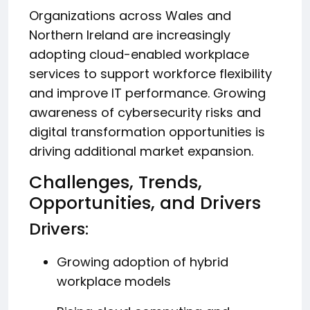
Organizations across Wales and
Northern Ireland are increasingly
adopting cloud-enabled workplace
services to support workforce flexibility
and improve IT performance. Growing
awareness of cybersecurity risks and
digital transformation opportunities is
driving additional market expansion.
Challenges, Trends,
Opportunities, and Drivers
Drivers:
Growing adoption of hybrid
workplace models