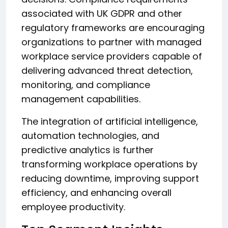
associated with UK GDPR and other
regulatory frameworks are encouraging
organizations to partner with managed
workplace service providers capable of
delivering advanced threat detection,
monitoring, and compliance
management capabilities.
The integration of artificial intelligence,
automation technologies, and
predictive analytics is further
transforming workplace operations by
reducing downtime, improving support
efficiency, and enhancing overall
employee productivity.