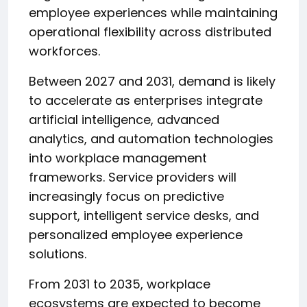
employee experiences while maintaining
operational flexibility across distributed
workforces.
Between 2027 and 2031, demand is likely
to accelerate as enterprises integrate
artificial intelligence, advanced
analytics, and automation technologies
into workplace management
frameworks. Service providers will
increasingly focus on predictive
support, intelligent service desks, and
personalized employee experience
solutions.
From 2031 to 2035, workplace
ecosystems are expected to become