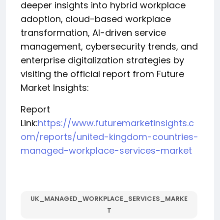
deeper insights into hybrid workplace
adoption, cloud-based workplace
transformation, AI-driven service
management, cybersecurity trends, and
enterprise digitalization strategies by
visiting the official report from Future
Market Insights:
Report
Link:
https://www.futuremarketinsights.c
om/reports/united-kingdom-countries-
managed-workplace-services-market
UK_MANAGED_WORKPLACE_SERVICES_MARKE
T