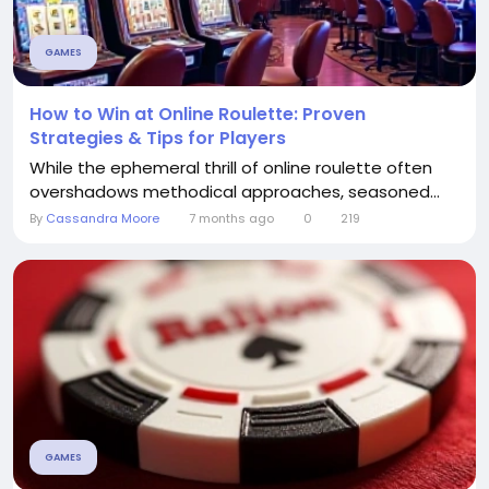
GAMES
How to Win at Online Roulette: Proven
Strategies & Tips for Players
While the ephemeral thrill of online roulette often
overshadows methodical approaches, seasoned...
By
Cassandra Moore
7 months ago
0
219
GAMES