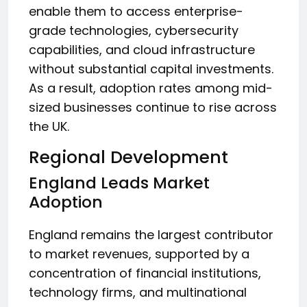
enable them to access enterprise-
grade technologies, cybersecurity
capabilities, and cloud infrastructure
without substantial capital investments.
As a result, adoption rates among mid-
sized businesses continue to rise across
the UK.
Regional Development
England Leads Market
Adoption
England remains the largest contributor
to market revenues, supported by a
concentration of financial institutions,
technology firms, and multinational