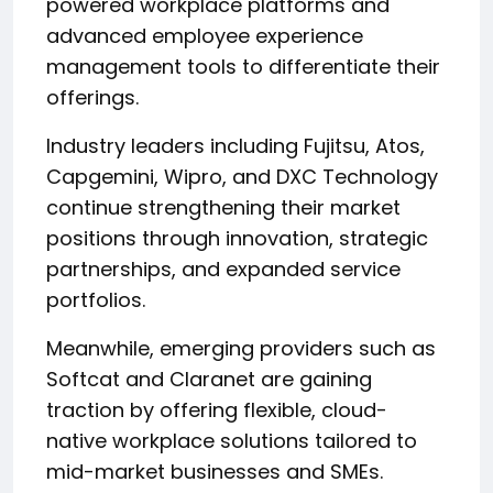
powered workplace platforms and
advanced employee experience
management tools to differentiate their
offerings.
Industry leaders including Fujitsu, Atos,
Capgemini, Wipro, and DXC Technology
continue strengthening their market
positions through innovation, strategic
partnerships, and expanded service
portfolios.
Meanwhile, emerging providers such as
Softcat and Claranet are gaining
traction by offering flexible, cloud-
native workplace solutions tailored to
mid-market businesses and SMEs.