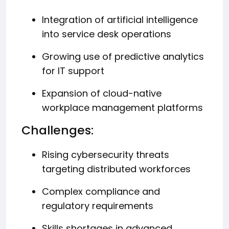
Integration of artificial intelligence
into service desk operations
Growing use of predictive analytics
for IT support
Expansion of cloud-native
workplace management platforms
Challenges:
Rising cybersecurity threats
targeting distributed workforces
Complex compliance and
regulatory requirements
Skills shortages in advanced