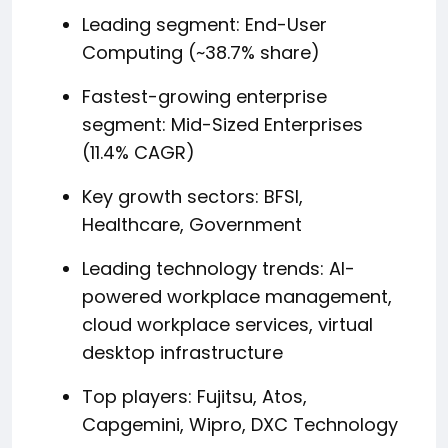
Leading segment: End-User
Computing (~38.7% share)
Fastest-growing enterprise
segment: Mid-Sized Enterprises
(11.4% CAGR)
Key growth sectors: BFSI,
Healthcare, Government
Leading technology trends: AI-
powered workplace management,
cloud workplace services, virtual
desktop infrastructure
Top players: Fujitsu, Atos,
Capgemini, Wipro, DXC Technology