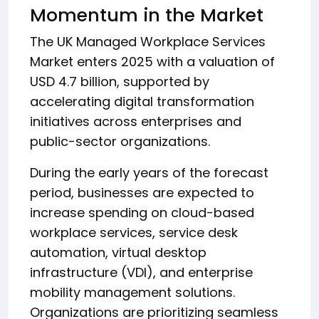
Momentum in the Market
The UK Managed Workplace Services
Market enters 2025 with a valuation of
USD 4.7 billion, supported by
accelerating digital transformation
initiatives across enterprises and
public-sector organizations.
During the early years of the forecast
period, businesses are expected to
increase spending on cloud-based
workplace services, service desk
automation, virtual desktop
infrastructure (VDI), and enterprise
mobility management solutions.
Organizations are prioritizing seamless