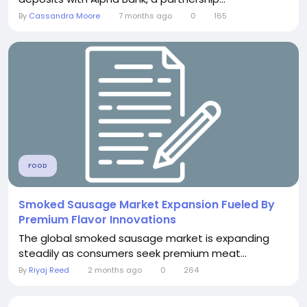
By
Cassandra Moore
7 months ago
0
165
FOOD
Smoked Sausage Market Expansion Fueled By
Premium Flavor Innovations
The global smoked sausage market is expanding
steadily as consumers seek premium meat...
By
Riyaj Reed
2 months ago
0
264