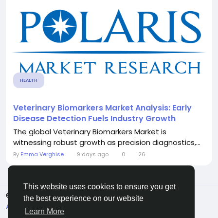
HEALTH
Veterinary Biomarkers Market Analysis: Early
Disease Detection Fuels Industry Growth
The global Veterinary Biomarkers Market is
witnessing robust growth as precision diagnostics,...
By
Emma Verghise
9 days ago
0
26
This website uses cookies to ensure you get
© 2026 Sngine
English
the best experience on our website
About
Terms
Privacy
Contact Us
Directory
Learn More