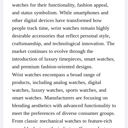
watches for their functionality, fashion appeal,
and status symbolism. While smartphones and
other digital devices have transformed how
people track time, wrist watches remain highly
desirable accessories that reflect personal style,
craftsmanship, and technological innovation. The
market continues to evolve through the
introduction of luxury timepieces, smart watches,
and premium fashion-oriented designs.
Wrist watches encompass a broad range of
products, including analog watches, digital
watches, luxury watches, sports watches, and
smart watches. Manufacturers are focusing on
blending aesthetics with advanced functionality to
meet the preferences of diverse consumer groups.
From classic mechanical watches to feature-rich