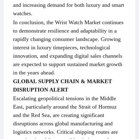
and increasing demand for both luxury and smart
watches.
In conclusion, the Wrist Watch Market continues
to demonstrate resilience and adaptability in a
rapidly changing consumer landscape. Growing
interest in luxury timepieces, technological
innovation, and expanding digital sales channels
are expected to support sustained market growth
in the years ahead.
GLOBAL SUPPLY CHAIN & MARKET
DISRUPTION ALERT
Escalating geopolitical tensions in the Middle
East, particularly around the Strait of Hormuz
and the Red Sea, are creating significant
disruptions across global manufacturing and
logistics networks. Critical shipping routes are