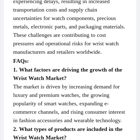
experiencing delays, resulting in increased
transportation costs and supply chain
uncertainties for watch components, precious
metals, electronic parts, and packaging materials.
These challenges are contributing to cost
pressures and operational risks for wrist watch
manufacturers and retailers worldwide.
FAQs:
1. What factors are driving the growth of the
Wrist Watch Market?
The market is driven by increasing demand for
luxury and premium watches, the growing
popularity of smart watches, expanding e-
commerce channels, and rising consumer interest
in fashion accessories and wearable technology.
2. What types of products are included in the
Wrist Watch Market?