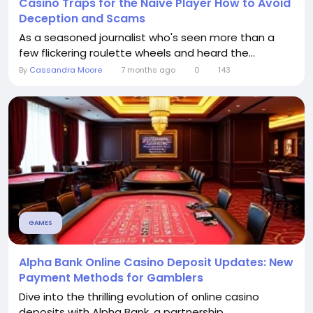
Casino Traps for the Naive Player How to Avoid
Deception and Scams
As a seasoned journalist who's seen more than a
few flickering roulette wheels and heard the...
By
Cassandra Moore
7 months ago
0
143
GAMES
Alpha Bank Online Casino Deposit Updates: New
Payment Methods for Gamblers
Dive into the thrilling evolution of online casino
deposits with Alpha Bank, a partnership...