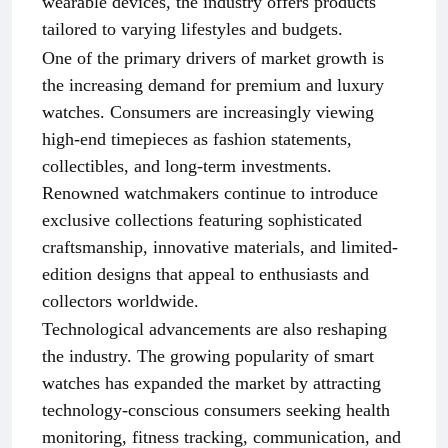
wearable devices, the industry offers products
tailored to varying lifestyles and budgets.
One of the primary drivers of market growth is
the increasing demand for premium and luxury
watches. Consumers are increasingly viewing
high-end timepieces as fashion statements,
collectibles, and long-term investments.
Renowned watchmakers continue to introduce
exclusive collections featuring sophisticated
craftsmanship, innovative materials, and limited-
edition designs that appeal to enthusiasts and
collectors worldwide.
Technological advancements are also reshaping
the industry. The growing popularity of smart
watches has expanded the market by attracting
technology-conscious consumers seeking health
monitoring, fitness tracking, communication, and