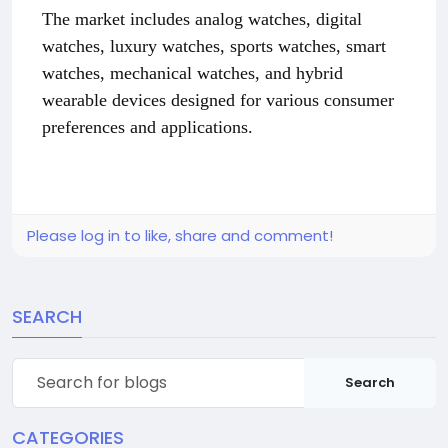
The market includes analog watches, digital
watches, luxury watches, sports watches, smart
watches, mechanical watches, and hybrid
wearable devices designed for various consumer
preferences and applications.
Please log in to like, share and comment!
SEARCH
Search
CATEGORIES