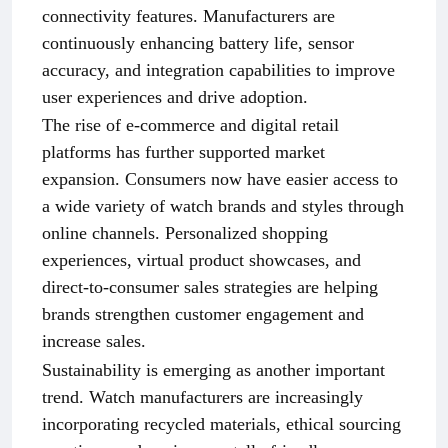
connectivity features. Manufacturers are
continuously enhancing battery life, sensor
accuracy, and integration capabilities to improve
user experiences and drive adoption.
The rise of e-commerce and digital retail
platforms has further supported market
expansion. Consumers now have easier access to
a wide variety of watch brands and styles through
online channels. Personalized shopping
experiences, virtual product showcases, and
direct-to-consumer sales strategies are helping
brands strengthen customer engagement and
increase sales.
Sustainability is emerging as another important
trend. Watch manufacturers are increasingly
incorporating recycled materials, ethical sourcing