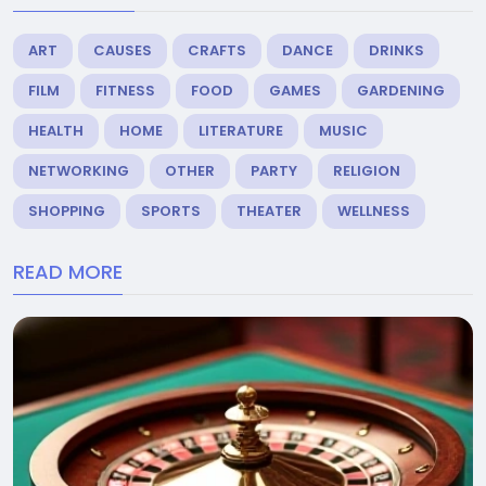
ART
CAUSES
CRAFTS
DANCE
DRINKS
FILM
FITNESS
FOOD
GAMES
GARDENING
HEALTH
HOME
LITERATURE
MUSIC
NETWORKING
OTHER
PARTY
RELIGION
SHOPPING
SPORTS
THEATER
WELLNESS
READ MORE