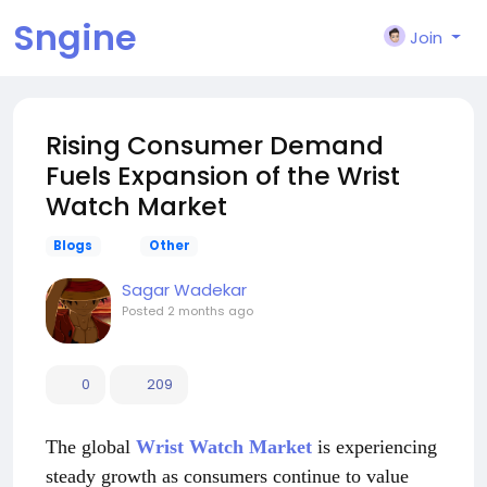
Sngine
Join
Rising Consumer Demand
Fuels Expansion of the Wrist
Watch Market
Blogs
Other
Sagar Wadekar
Posted
2 months ago
0
209
The global
Wrist Watch Market
is experiencing
steady growth as consumers continue to value