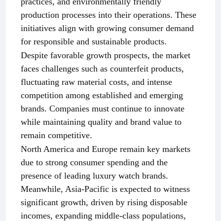
practices, and environmentally friendly
production processes into their operations. These
initiatives align with growing consumer demand
for responsible and sustainable products.
Despite favorable growth prospects, the market
faces challenges such as counterfeit products,
fluctuating raw material costs, and intense
competition among established and emerging
brands. Companies must continue to innovate
while maintaining quality and brand value to
remain competitive.
North America and Europe remain key markets
due to strong consumer spending and the
presence of leading luxury watch brands.
Meanwhile, Asia-Pacific is expected to witness
significant growth, driven by rising disposable
incomes, expanding middle-class populations,