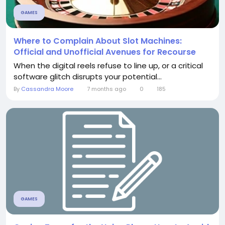
GAMES
Where to Complain About Slot Machines:
Official and Unofficial Avenues for Recourse
When the digital reels refuse to line up, or a critical
software glitch disrupts your potential...
By
Cassandra Moore
7 months ago
0
185
GAMES