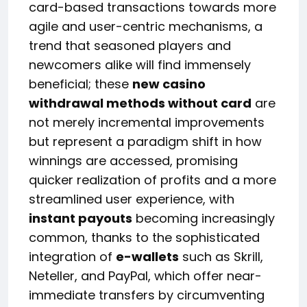
card-based transactions towards more
agile and user-centric mechanisms, a
trend that seasoned players and
newcomers alike will find immensely
beneficial; these
new casino
withdrawal methods without card
are
not merely incremental improvements
but represent a paradigm shift in how
winnings are accessed, promising
quicker realization of profits and a more
streamlined user experience, with
instant payouts
becoming increasingly
common, thanks to the sophisticated
integration of
e-wallets
such as Skrill,
Neteller, and PayPal, which offer near-
immediate transfers by circumventing