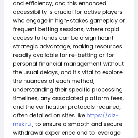
and efficiency, and this enhanced
accessibility is crucial for active players
who engage in high-stakes gameplay or
frequent betting sessions, where rapid
access to funds can be a significant
strategic advantage, making resources
readily available for re-betting or for
personal financial management without
the usual delays, and it's vital to explore
the nuances of each method,
understanding their specific processing
timelines, any associated platform fees,
and the verification protocols required,
often detailed on sites like
https://diz-
msk.ru
, to ensure a smooth and secure
withdrawal experience and to leverage