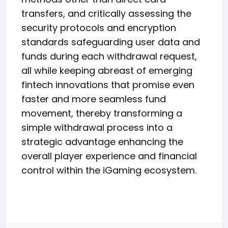
transfers, and critically assessing the
security protocols and encryption
standards safeguarding user data and
funds during each withdrawal request,
all while keeping abreast of emerging
fintech innovations that promise even
faster and more seamless fund
movement, thereby transforming a
simple withdrawal process into a
strategic advantage enhancing the
overall player experience and financial
control within the iGaming ecosystem.