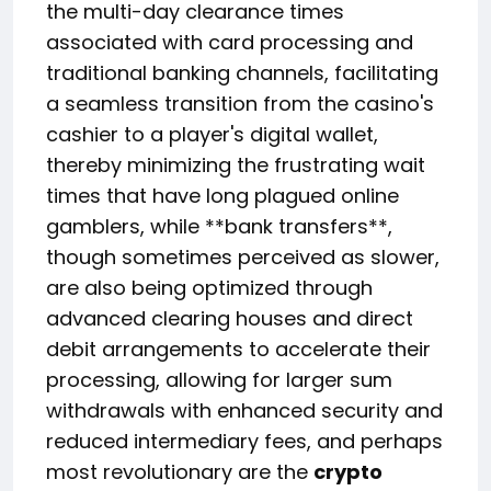
the multi-day clearance times
associated with card processing and
traditional banking channels, facilitating
a seamless transition from the casino's
cashier to a player's digital wallet,
thereby minimizing the frustrating wait
times that have long plagued online
gamblers, while **bank transfers**,
though sometimes perceived as slower,
are also being optimized through
advanced clearing houses and direct
debit arrangements to accelerate their
processing, allowing for larger sum
withdrawals with enhanced security and
reduced intermediary fees, and perhaps
most revolutionary are the
crypto