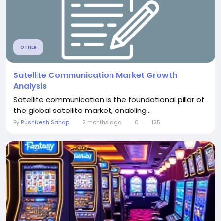
OTHER
Satellite Communication Market Growth
Analysis
Satellite communication is the foundational pillar of
the global satellite market, enabling...
By
Rushikesh Sanap
2 months ago
0
125