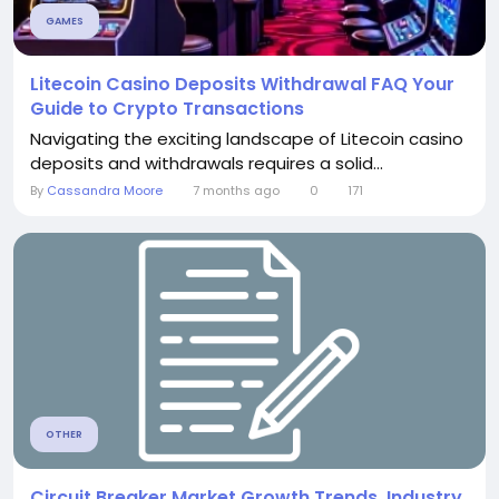
GAMES
Litecoin Casino Deposits Withdrawal FAQ Your
Guide to Crypto Transactions
Navigating the exciting landscape of Litecoin casino
deposits and withdrawals requires a solid...
By
Cassandra Moore
7 months ago
0
171
OTHER
Circuit Breaker Market Growth Trends, Industry