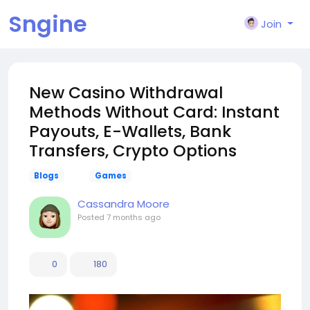
Sngine
Join
New Casino Withdrawal
Methods Without Card: Instant
Payouts, E-Wallets, Bank
Transfers, Crypto Options
Blogs
Games
Cassandra Moore
Posted
7 months ago
0
180