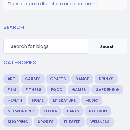
Please log in to like, share and comment!
SEARCH
Search
CATEGORIES
ART
CAUSES
CRAFTS
DANCE
DRINKS
FILM
FITNESS
FOOD
GAMES
GARDENING
HEALTH
HOME
LITERATURE
MUSIC
NETWORKING
OTHER
PARTY
RELIGION
SHOPPING
SPORTS
THEATER
WELLNESS