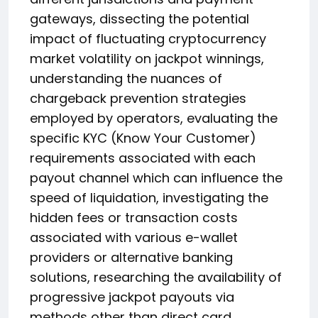
gateways, dissecting the potential
impact of fluctuating cryptocurrency
market volatility on jackpot winnings,
understanding the nuances of
chargeback prevention strategies
employed by operators, evaluating the
specific KYC (Know Your Customer)
requirements associated with each
payout channel which can influence the
speed of liquidation, investigating the
hidden fees or transaction costs
associated with various e-wallet
providers or alternative banking
solutions, researching the availability of
progressive jackpot payouts via
methods other than direct card