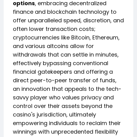
options
, embracing decentralized
finance and blockchain technology to
offer unparalleled speed, discretion, and
often lower transaction costs;
cryptocurrencies like Bitcoin, Ethereum,
and various altcoins allow for
withdrawals that can settle in minutes,
effectively bypassing conventional
financial gatekeepers and offering a
direct peer-to-peer transfer of funds,
an innovation that appeals to the tech-
savvy player who values privacy and
control over their assets beyond the
casino's jurisdiction, ultimately
empowering individuals to reclaim their
winnings with unprecedented flexibility