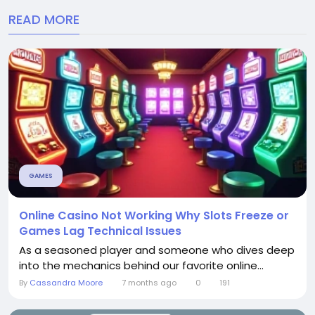
READ MORE
GAMES
Online Casino Not Working Why Slots Freeze or
Games Lag Technical Issues
As a seasoned player and someone who dives deep
into the mechanics behind our favorite online...
By
Cassandra Moore
7 months ago
0
191