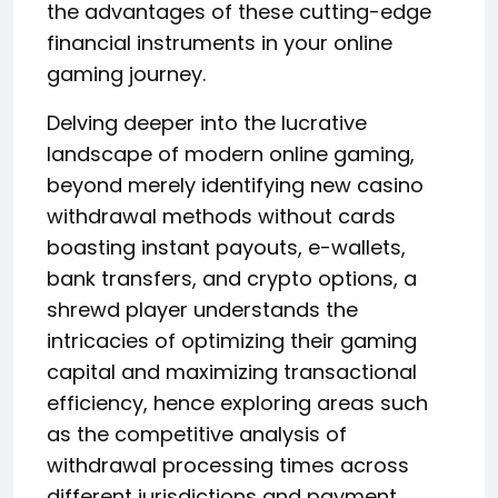
the advantages of these cutting-edge
financial instruments in your online
gaming journey.
Delving deeper into the lucrative
landscape of modern online gaming,
beyond merely identifying new casino
withdrawal methods without cards
boasting instant payouts, e-wallets,
bank transfers, and crypto options, a
shrewd player understands the
intricacies of optimizing their gaming
capital and maximizing transactional
efficiency, hence exploring areas such
as the competitive analysis of
withdrawal processing times across
different jurisdictions and payment