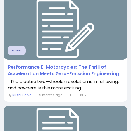
OTHER
Performance E-Motorcycles: The Thrill of
Acceleration Meets Zero-Emission Engineering
The electric two-wheeler revolution is in full swing,
and nowhere is this more exciting...
By
Rushi Dalve
9 months ago
0
867