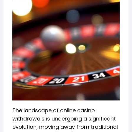
The landscape of online casino
withdrawals is undergoing a significant
evolution, moving away from traditional