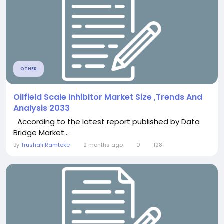
OTHER
Oilfield Scale Inhibitor Market Size ,Trends And
Analysis 2033
According to the latest report published by Data
Bridge Market...
By
Trushali Ramteke
2 months ago
0
128