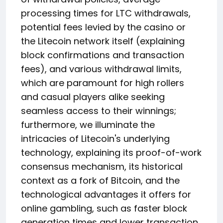
processing times for LTC withdrawals,
potential fees levied by the casino or
the Litecoin network itself (explaining
block confirmations and transaction
fees), and various withdrawal limits,
which are paramount for high rollers
and casual players alike seeking
seamless access to their winnings;
furthermore, we illuminate the
intricacies of Litecoin's underlying
technology, explaining its proof-of-work
consensus mechanism, its historical
context as a fork of Bitcoin, and the
technological advantages it offers for
online gambling, such as faster block
generation times and lower transaction