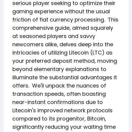
serious player seeking to optimize their
gaming experience without the usual
friction of fiat currency processing. This
comprehensive guide, aimed squarely
at seasoned players and savvy
newcomers alike, delves deep into the
intricacies of utilizing Litecoin (LTC) as
your preferred deposit method, moving
beyond elementary explanations to
illuminate the substantial advantages it
offers. We'll unpack the nuances of
transaction speeds, often boasting
near-instant confirmations due to
Litecoin's improved network protocols
compared to its progenitor, Bitcoin,
significantly reducing your waiting time