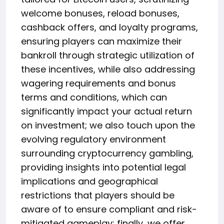
welcome bonuses, reload bonuses,
cashback offers, and loyalty programs,
ensuring players can maximize their
bankroll through strategic utilization of
these incentives, while also addressing
wagering requirements and bonus
terms and conditions, which can
significantly impact your actual return
on investment; we also touch upon the
evolving regulatory environment
surrounding cryptocurrency gambling,
providing insights into potential legal
implications and geographical
restrictions that players should be
aware of to ensure compliant and risk-
mitigated gameplay; finally, we offer