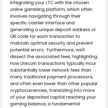
integrating your LTC with the chosen
online gambling platform, which often
involves navigating through their
specific cashier interface and
generating a unique deposit address or
QR code for each transaction to
maintain optimal security and prevent
potential errors. Furthermore, we'll
dissect the associated fees, highlighting
how Litecoin transactions typically incur
substantially lower network fees than
many traditional payment processors,
and often even lower than other popular
cryptocurrencies, translating into more
of your deposited capital reaching your
gaming balance, a fundamental