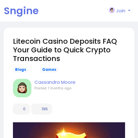
Sngine
Join
Litecoin Casino Deposits FAQ
Your Guide to Quick Crypto
Transactions
Blogs
Games
Cassandra Moore
Posted
7 months ago
0
196