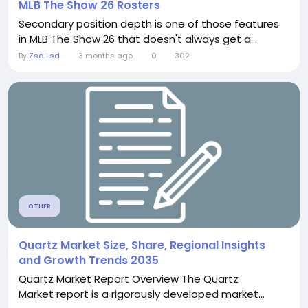
MLB The Show 26 Rosters
Secondary position depth is one of those features
in MLB The Show 26 that doesn't always get a...
By
Zsd Lsd
3 months ago
0
302
OTHER
Quartz Market Size, Share, Regional Insights
and Growth Trends 2035
Quartz Market Report Overview The Quartz
Market report is a rigorously developed market...