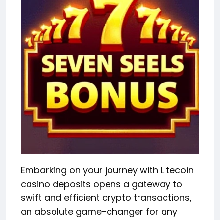
Embarking on your journey with Litecoin
casino deposits opens a gateway to
swift and efficient crypto transactions,
an absolute game-changer for any