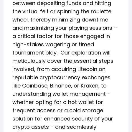
between depositing funds and hitting
the virtual felt or spinning the roulette
wheel, thereby minimizing downtime
and maximizing your playing sessions –
a critical factor for those engaged in
high-stakes wagering or timed
tournament play. Our exploration will
meticulously cover the essential steps
involved, from acquiring Litecoin on
reputable cryptocurrency exchanges
like Coinbase, Binance, or Kraken, to
understanding wallet management –
whether opting for a hot wallet for
frequent access or a cold storage
solution for enhanced security of your
crypto assets – and seamlessly