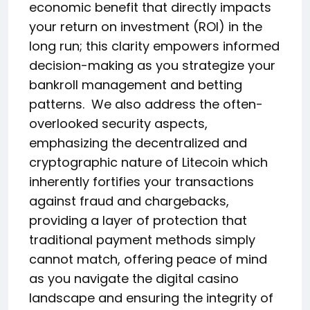
economic benefit that directly impacts
your return on investment (ROI) in the
long run; this clarity empowers informed
decision-making as you strategize your
bankroll management and betting
patterns. We also address the often-
overlooked security aspects,
emphasizing the decentralized and
cryptographic nature of Litecoin which
inherently fortifies your transactions
against fraud and chargebacks,
providing a layer of protection that
traditional payment methods simply
cannot match, offering peace of mind
as you navigate the digital casino
landscape and ensuring the integrity of