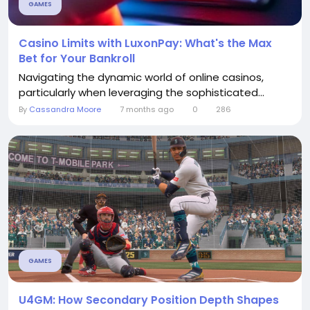
GAMES
Casino Limits with LuxonPay: What's the Max
Bet for Your Bankroll
Navigating the dynamic world of online casinos,
particularly when leveraging the sophisticated...
By
Cassandra Moore
7 months ago
0
286
GAMES
U4GM: How Secondary Position Depth Shapes