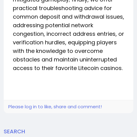
practical troubleshooting advice for
common deposit and withdrawal issues,
addressing potential network
congestion, incorrect address entries, or
verification hurdles, equipping players
with the knowledge to overcome
obstacles and maintain uninterrupted
access to their favorite Litecoin casinos.
Please log in to like, share and comment!
SEARCH