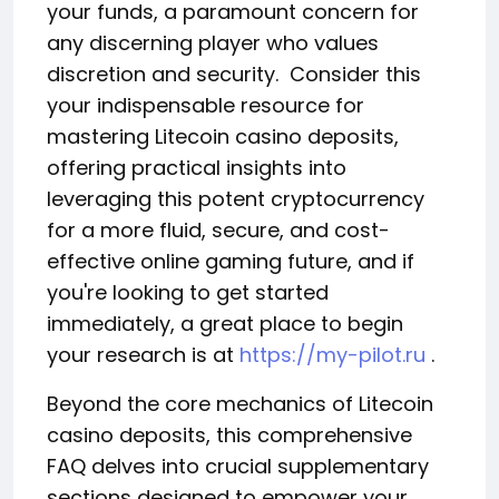
your funds, a paramount concern for
any discerning player who values
discretion and security. Consider this
your indispensable resource for
mastering Litecoin casino deposits,
offering practical insights into
leveraging this potent cryptocurrency
for a more fluid, secure, and cost-
effective online gaming future, and if
you're looking to get started
immediately, a great place to begin
your research is at
https://my-pilot.ru
.
Beyond the core mechanics of Litecoin
casino deposits, this comprehensive
FAQ delves into crucial supplementary
sections designed to empower your