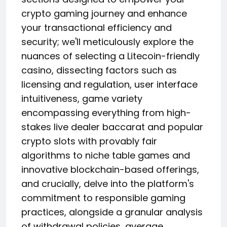
crypto gaming journey and enhance
your transactional efficiency and
security; we'll meticulously explore the
nuances of selecting a Litecoin-friendly
casino, dissecting factors such as
licensing and regulation, user interface
intuitiveness, game variety
encompassing everything from high-
stakes live dealer baccarat and popular
crypto slots with provably fair
algorithms to niche table games and
innovative blockchain-based offerings,
and crucially, delve into the platform's
commitment to responsible gaming
practices, alongside a granular analysis
of withdrawal policies, average