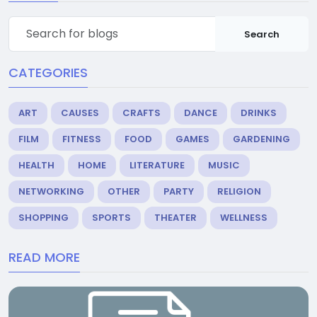
Search
CATEGORIES
ART
CAUSES
CRAFTS
DANCE
DRINKS
FILM
FITNESS
FOOD
GAMES
GARDENING
HEALTH
HOME
LITERATURE
MUSIC
NETWORKING
OTHER
PARTY
RELIGION
SHOPPING
SPORTS
THEATER
WELLNESS
READ MORE