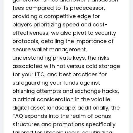
fees compared to its predecessor,
providing a competitive edge for
players prioritizing speed and cost-
effectiveness; we also pivot to security
protocols, detailing the importance of
secure wallet management,
understanding private keys, the risks
associated with hot versus cold storage
for your LTC, and best practices for
safeguarding your funds against
phishing attempts and exchange hacks,
a critical consideration in the volatile
digital asset landscape; additionally, the
FAQ expands into the realm of bonus
structures and promotions specifically
tailored for Litecoin users, scrutinizing