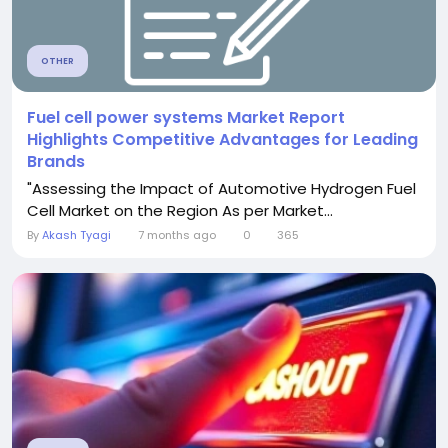
OTHER
Fuel cell power systems Market Report
Highlights Competitive Advantages for Leading
Brands
"Assessing the Impact of Automotive Hydrogen Fuel
Cell Market on the Region As per Market...
By
Akash Tyagi
7 months ago
0
365