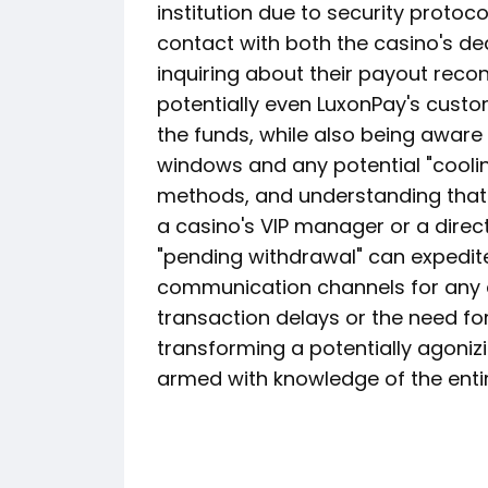
institution due to security protoco
contact with both the casino's de
inquiring about their payout reco
potentially even LuxonPay's custo
the funds, while also being aware
windows and any potential "cooli
methods, and understanding that 
a casino's VIP manager or a direct
"pending withdrawal" can expedite 
communication channels for any 
transaction delays or the need fo
transforming a potentially agonizi
armed with knowledge of the ent