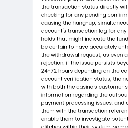
the transaction status directly wit
checking for any pending confirm
causing the hang-up, simultaneou
account's transaction log for any 
holds that might indicate the fund
be certain to have accurately ent
the withdrawal request, as even a
rejection; if the issue persists b
24-72 hours depending on the ca
account verification status, the nex
with both the casino's customer s
information regarding the outboun
payment processing issues, and a
them with the transaction refere
enable them to investigate potent
glitches within their system, so