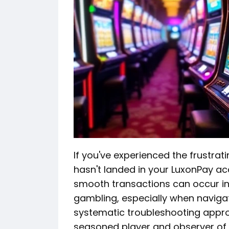
If you've experienced the frustra
hasn't landed in your LuxonPay ac
smooth transactions can occur in 
gambling, especially when naviga
systematic troubleshooting approac
seasoned player and observer of th