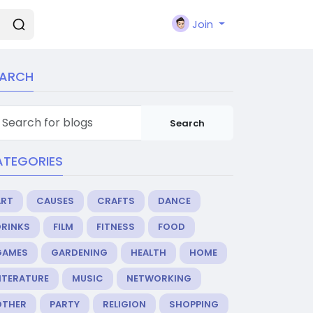
Join
EARCH
Search
ATEGORIES
ART
CAUSES
CRAFTS
DANCE
DRINKS
FILM
FITNESS
FOOD
GAMES
GARDENING
HEALTH
HOME
ITERATURE
MUSIC
NETWORKING
OTHER
PARTY
RELIGION
SHOPPING