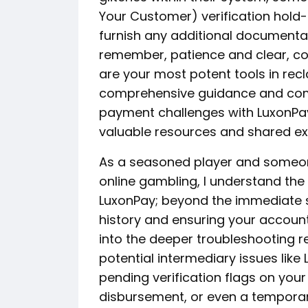
Your Customer) verification hold-
furnish any additional documentat
remember, patience and clear, c
are your most potent tools in rec
comprehensive guidance and comm
payment challenges with LuxonPay
valuable resources and shared e
As a seasoned player and someone
online gambling, I understand the 
LuxonPay; beyond the immediate s
history and ensuring your account 
into the deeper troubleshooting 
potential intermediary issues lik
pending verification flags on you
disbursement, or even a temporary