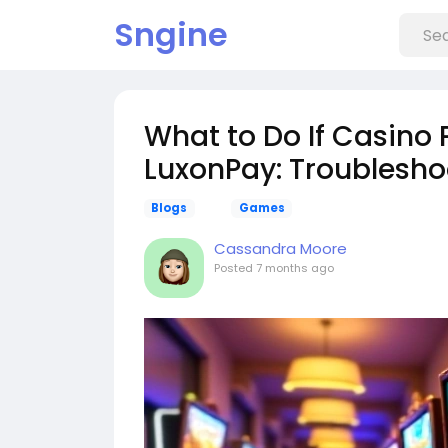
Sngine
What to Do If Casino 
LuxonPay: Troublesho
Blogs
Games
Cassandra Moore
Posted
7 months ago