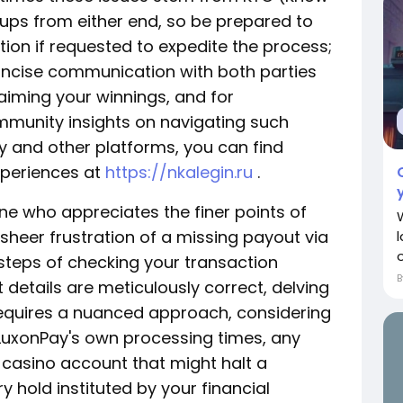
ups from either end, so be prepared to
ion if requested to expedite the process;
oncise communication with both parties
laiming your winnings, and for
unity insights on navigating such
 and other platforms, you can find
xperiences at
https://nkalegin.ru
.
 who appreciates the finer points of
sheer frustration of a missing payout via
teps of checking your transaction
details are meticulously correct, delving
requires a nuanced approach, considering
e LuxonPay's own processing times, any
r casino account that might halt a
 hold instituted by your financial