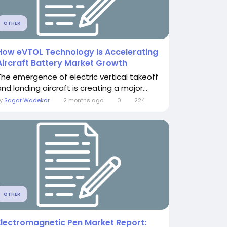
OTHER
How eVTOL Technology Is Accelerating
Aircraft Battery Market Growth
The emergence of electric vertical takeoff
nd landing aircraft is creating a major...
By
Sagar Wadekar
2 months ago
0
224
OTHER
Electromagnetic Pen Market Report: