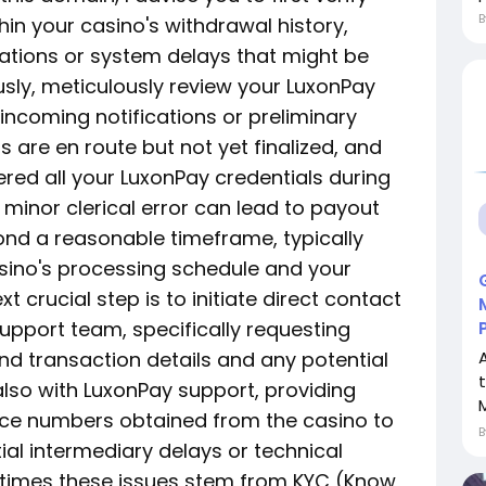
hin your casino's withdrawal history,
ations or system delays that might be
sly, meticulously review your LuxonPay
incoming notifications or preliminary
s are en route but not yet finalized, and
ered all your LuxonPay credentials during
 minor clerical error can lead to payout
eyond a reasonable timeframe, typically
sino's processing schedule and your
t crucial step is to initiate direct contact
upport team, specifically requesting
d transaction details and any potential
lso with LuxonPay support, providing
M
nce numbers obtained from the casino to
ial intermediary delays or technical
metimes these issues stem from KYC (Know