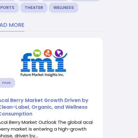
SPORTS
THEATER
WELLNESS
EAD MORE
FOOD
Acai Berry Market Growth Driven by
Clean-Label, Organic, and Wellness
Consumption
Acai Berry Market Outlook The global acai
berry market is entering a high-growth
hase, driven by...