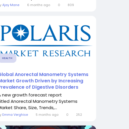
By
Ajay Mane
6 months ago
0
809
HEALTH
Global Anorectal Manometry Systems
Market Growth Driven by Increasing
Prevalence of Digestive Disorders
A new growth forecast report
titled Anorectal Manometry Systems
arket Share, Size, Trends,...
By
Emma Verghise
5 months ago
0
252