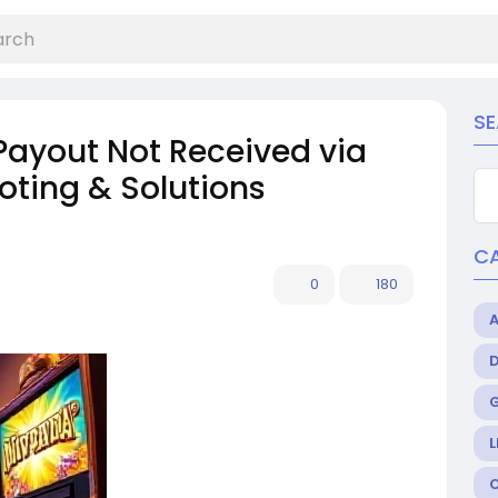
S
Payout Not Received via
oting & Solutions
C
0
180
L