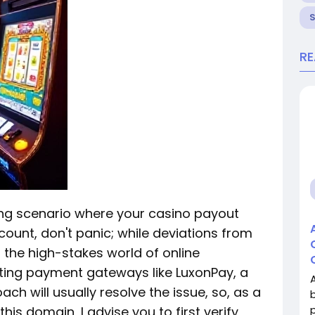
R
ting scenario where your casino payout
count, don't panic; while deviations from
the high-stakes world of online
ting payment gateways like LuxonPay, a
h will usually resolve the issue, so, as a
p
is domain, I advise you to first verify