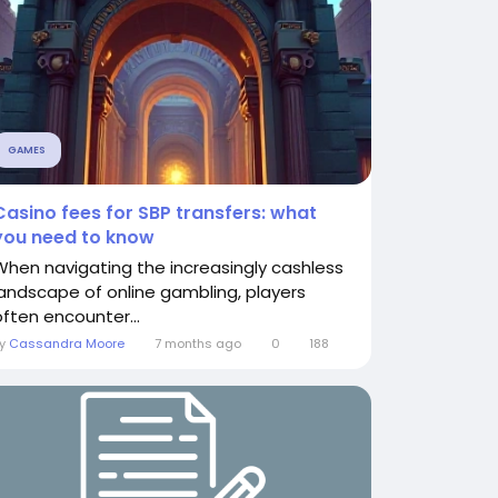
GAMES
Casino fees for SBP transfers: what
you need to know
When navigating the increasingly cashless
landscape of online gambling, players
often encounter...
By
Cassandra Moore
7 months ago
0
188