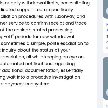
ls or daily withdrawal limits, necessitating
dicated support team, specifically
nciliation procedures with LuxonPay, and
mer service to confirm receipt and trace
 of the casino's stated processing
ng-off" periods for new withdrawal
a
sometimes a simple, polite escalation to
 inquiry about the status of your
resolution, all while keeping an eye on
automated notifications regarding
r additional documentation, essentially
ng wait into a proactive investigation
ire payment ecosystem.