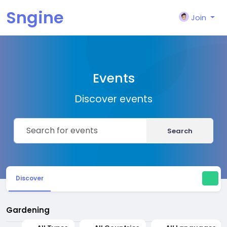
Sngine
Join
Events
Discover events
Search
Discover
Gardening