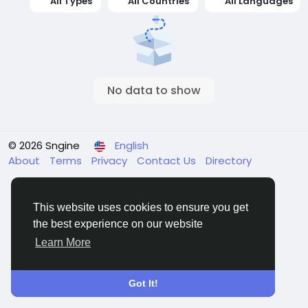
All Types
All Countries
All Languages
No data to show
© 2026 Sngine
English
About
Terms
Privacy
Contact Us
Directory
This website uses cookies to ensure you get
the best experience on our website
Learn More
Got It!