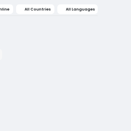
nline
All Countries
All Languages