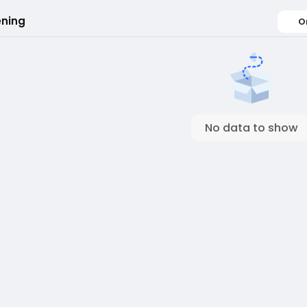
ning
O
No data to show