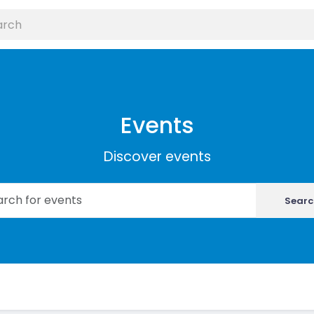
Events
Discover events
Searc