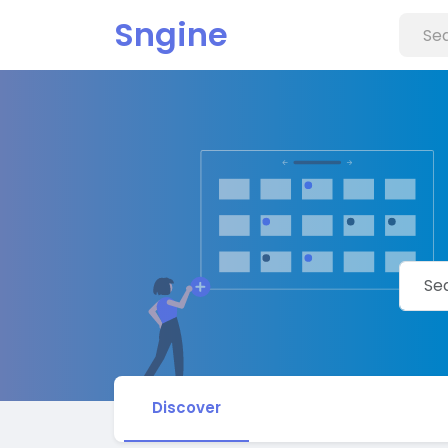
Sngine
Discover