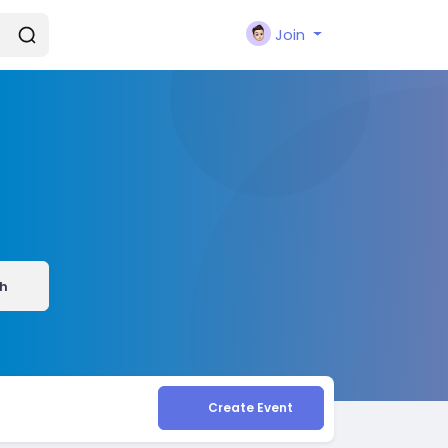
Join
h
Create Event