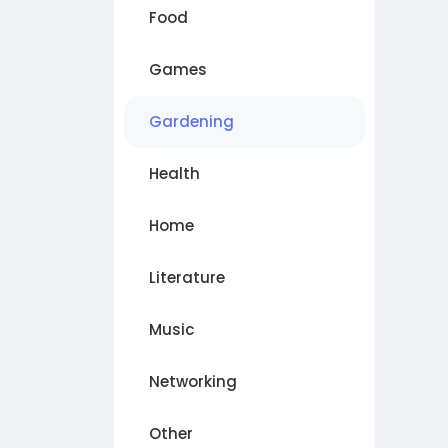
Food
Games
Gardening
Health
Home
Literature
Music
Networking
Other