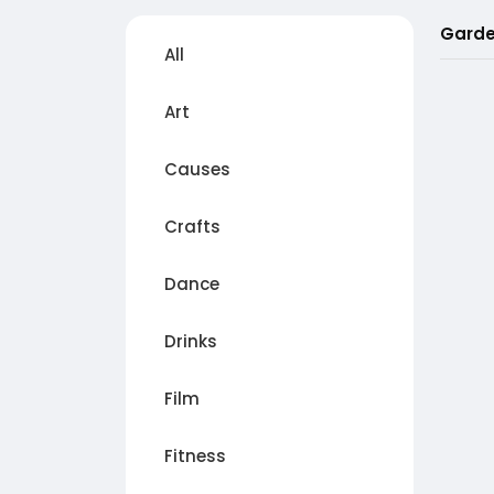
Garde
All
Art
Causes
Crafts
Dance
Drinks
Film
Fitness