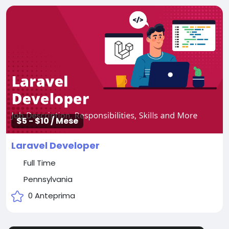
$5 - $10 / Mese
Laravel Developer
Full Time
Pennsylvania
0 Anteprima