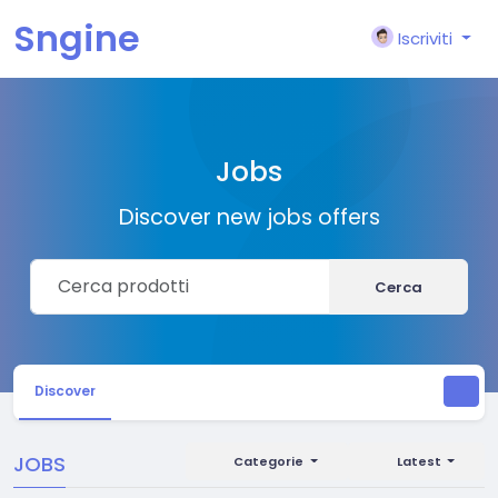
Sngine
Iscriviti
Jobs
Discover new jobs offers
Cerca
Discover
JOBS
Categorie
Latest