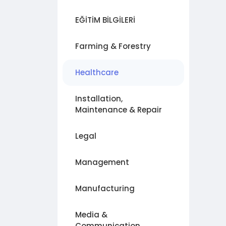
EĞİTİM BİLGİLERİ
Farming & Forestry
Healthcare
Installation,
Maintenance & Repair
Legal
Management
Manufacturing
Media &
Communication