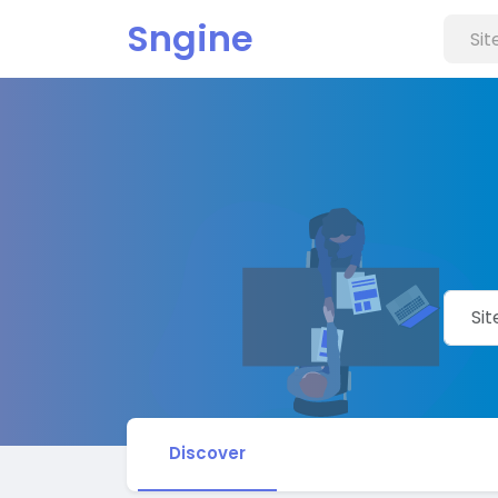
Sngine
Discover