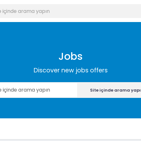
Jobs
Discover new jobs offers
Site içinde arama yap