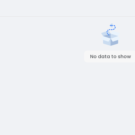
No data to show