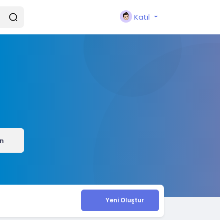
Katıl
ın
Yeni Oluştur