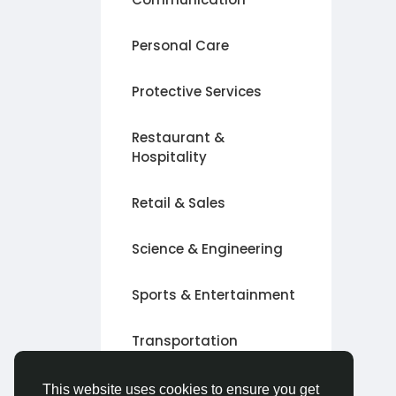
Personal Care
Protective Services
Restaurant &
Hospitality
Retail & Sales
Science & Engineering
Sports & Entertainment
Transportation
Other
This website uses cookies to ensure you get