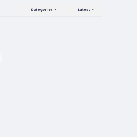
Kategoriler
Latest