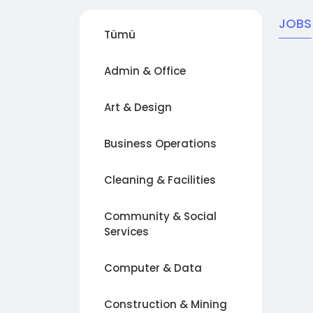
JOBS
Tümü
Admin & Office
Art & Design
Business Operations
Cleaning & Facilities
Community & Social
Services
Computer & Data
Construction & Mining