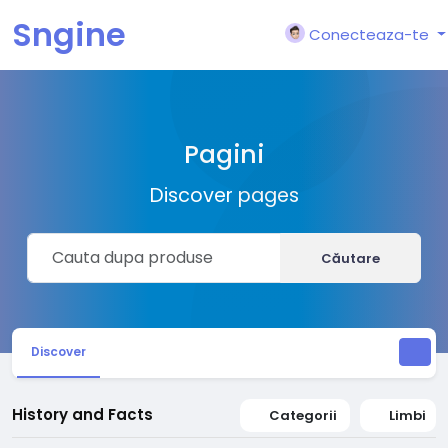
Sngine
Conecteaza-te
Pagini
Discover pages
Căutare
Discover
History and Facts
Categorii
Limbi