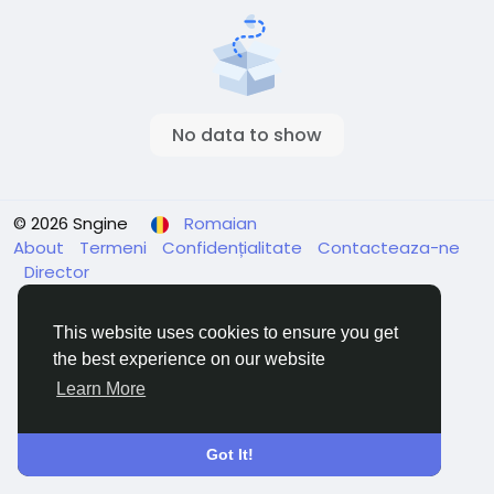
No data to show
© 2026 Sngine
Romaian
About
Termeni
Confidențialitate
Contacteaza-ne
Director
This website uses cookies to ensure you get
the best experience on our website
Learn More
Got It!