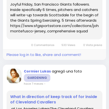
Joyful Friday, San Francisco Giants followers.
Inside specifically 6 times, pitchers and catchers
will write-up towards Scottsdale for the begin of
the Giants Spring Exercising. 5 times afterwards
https://www.sfgsportsstore.com/collections/john-
montefusco-jersey, comprehensive squad
exercise routines will start out. And upon
Thursday, the Giants uncovered who will be at
0 Commentarios
533 Views
0 Vista previa
Spring Doing exercises...
Please log in to like, share and comment!
agregó una foto
Cormier Lukas
GARDENING
hace 7 meses
-
What in direction of keep track of for inside
of Cleveland Cavaliers
at Los Angeles LakersThe Cleveland Cavaliers