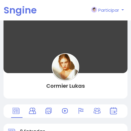
Sngine
Participar
Cormier Lukas