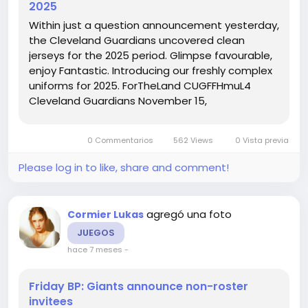
2025
Within just a question announcement yesterday,
the Cleveland Guardians uncovered clean
jerseys for the 2025 period. Glimpse favourable,
enjoy Fantastic. Introducing our freshly complex
uniforms for 2025. ForTheLand CUGFFHmuL4
Cleveland Guardians November 15,
2024Contemporary unis chr6qiJu6y Zack Meisel
November 15 Cam Gallagher Jersey, 2024I am a
0 Commentarios
562 Views
0 Vista previa
huge lover of the crimson and blue jerseys,...
Please log in to like, share and comment!
agregó una foto
Cormier Lukas
JUEGOS
hace 7 meses
-
Friday BP: Giants announce non-roster
invitees