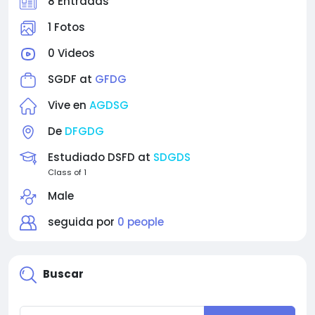
8 Entradas
1 Fotos
0 Videos
SGDF at
GFDG
Vive en
AGDSG
De
DFGDG
Estudiado DSFD at
SDGDS
Class of 1
Male
seguida por
0 people
Buscar