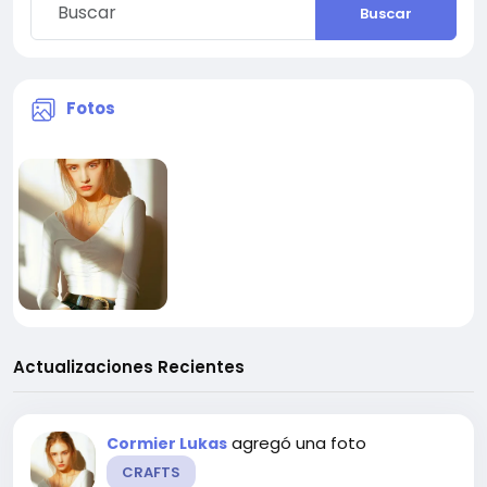
Buscar
Fotos
Actualizaciones Recientes
agregó una foto
Cormier Lukas
CRAFTS