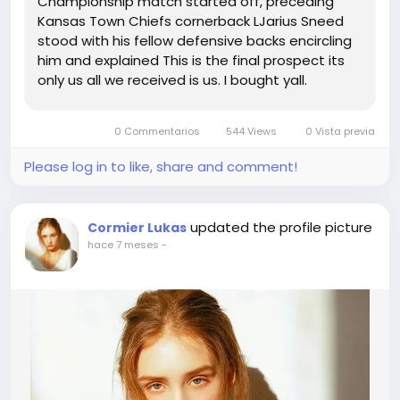
Championship match started off, preceding
Kansas Town Chiefs cornerback LJarius Sneed
stood with his fellow defensive backs encircling
him and explained This is the final prospect its
only us all we received is us. I bought yall.
Comprise my again whilst I will need each one
particular of yall.Note Sneeds speech happens
0 Commentarios
544 Views
0 Vista previa
at the 1420 some, this may possibly...
Please log in to like, share and comment!
updated the profile picture
Cormier Lukas
hace 7 meses
-