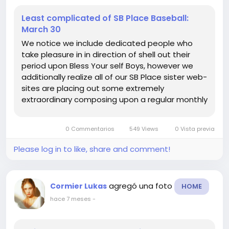
Least complicated of SB Place Baseball:
March 30
We notice we include dedicated people who
take pleasure in in direction of shell out their
period upon Bless Your self Boys, however we
additionally realize all of our SB Place sister web-
sites are placing out some extremely
extraordinary composing upon a regular monthly
foundation. Thus every single Sunday were
heading toward provide by yourself an critique
0 Commentarios
549 Views
0 Vista previa
of some of the perfect do the job...
Please log in to like, share and comment!
agregó una foto
Cormier Lukas
HOME
hace 7 meses
-