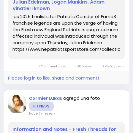
Julian Edelman, Logan Mankins, Adam
Vinatieri known
as 2025 finalists for Patriots Corridor of Fame3
franchise legends are upon the verge of having
the Fresh new England Patriots rsquo; maximum
affected individual was introduced through the
company upon Thursday, Julian Edelman
https://www.nepatriotssportstore.com/collections/eli
mitchell-jersey, Logan Mankins and Adam
Vinatieri are this yr rsquo;s finalists for the
0 Commentarios
566 Views
0 Vista previa
Patriots Corridor of...
Please log in to like, share and comment!
agregó una foto
Cormier Lukas
FITNESS
hace 7 meses
-
Information and Notes - Fresh Threads for