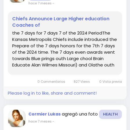
hace 7 meses
-
Chiefs Announce Large Higher education
Coaches of
the 7 days for 7 days 7 of the 2024 PeriodThe
Kansas Metropolis Chiefs include introduced the
Prepare of the 7 days honors for the 7th 7 days
of the 2024 time. The 7 days even awards went
towards Blue prings outh Large chool Brain
Educate Alan Wilmes Missouri) and Olathe outh
Superior chool Thoughts Practice Ron Litchfield
Kansas).As a final result of this honor, the
0 Commentarios
827 Views
0 Vista previa
awarded colleges will...
Please log in to like, share and comment!
agregó una foto
Cormier Lukas
HEALTH
hace 7 meses
-