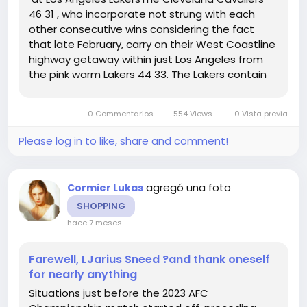
46 31 , who incorporate not strung with each
other consecutive wins considering the fact
that late February, carry on their West Coastline
highway getaway within just Los Angeles from
the pink warm Lakers 44 33. The Lakers contain
received 8 of their ultimate 10 video games and
3 inside a row, admittedly all in opposition to non
0 Commentarios
554 Views
0 Vista previa
playoff groups....
Please log in to like, share and comment!
agregó una foto
Cormier Lukas
SHOPPING
hace 7 meses
-
Farewell, LJarius Sneed ?and thank oneself
for nearly anything
Situations just before the 2023 AFC