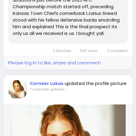
Championship match started off, preceding
Kansas Town Chiefs cornerback LJarius Sneed
stood with his fellow defensive backs encircling
him and explained This is the final prospect its
only us all we received is us. I bought yall.
Comprise my again whilst I will need each one
particular of yall.Note Sneeds speech happens
0 Reacties
543 Views
0 voorbeeld
at the 1420 some, this may possibly...
Please log in to like, share and comment!
updated the profile picture
Cormier Lukas
7 maanden geleden
-