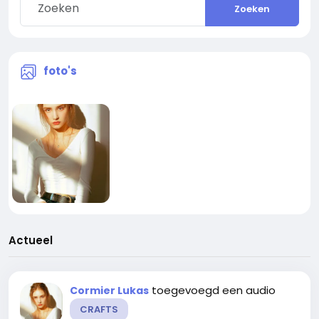
Zoeken
foto's
Actueel
toegevoegd een audio
Cormier Lukas
CRAFTS