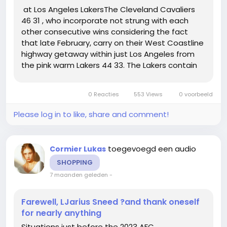
at Los Angeles LakersThe Cleveland Cavaliers
46 31 , who incorporate not strung with each
other consecutive wins considering the fact
that late February, carry on their West Coastline
highway getaway within just Los Angeles from
the pink warm Lakers 44 33. The Lakers contain
received 8 of their ultimate 10 video games and
3 inside a row, admittedly all in opposition to non
0 Reacties
553 Views
0 voorbeeld
playoff groups....
Please log in to like, share and comment!
toegevoegd een audio
Cormier Lukas
SHOPPING
7 maanden geleden
-
Farewell, LJarius Sneed ?and thank oneself
for nearly anything
Situations just before the 2023 AFC