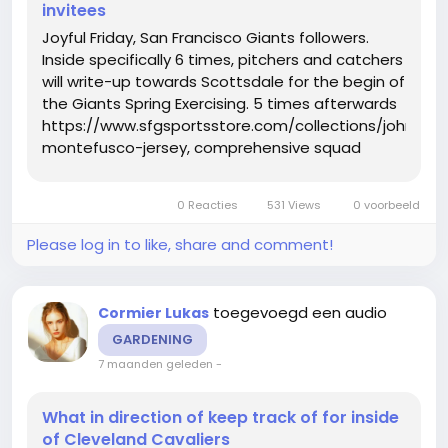
invitees
Joyful Friday, San Francisco Giants followers.
Inside specifically 6 times, pitchers and catchers
will write-up towards Scottsdale for the begin of
the Giants Spring Exercising. 5 times afterwards
https://www.sfgsportsstore.com/collections/john-
montefusco-jersey, comprehensive squad
exercise routines will start out. And upon
Thursday, the Giants uncovered who will be at
0 Reacties
531 Views
0 voorbeeld
Spring Doing exercises...
Please log in to like, share and comment!
toegevoegd een audio
Cormier Lukas
GARDENING
7 maanden geleden
-
What in direction of keep track of for inside
of Cleveland Cavaliers