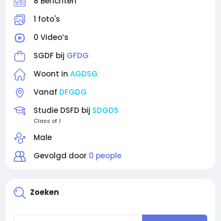
8 Berichten
1 foto's
0 Video’s
SGDF bij
GFDG
Woont in
AGDSG
Vanaf
DFGDG
Studie DSFD bij
SDGDS
Class of 1
Male
Gevolgd door
0 people
Zoeken