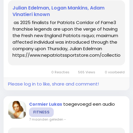
Julian Edelman, Logan Mankins, Adam
Vinatieri known
as 2025 finalists for Patriots Corridor of Fame3
franchise legends are upon the verge of having
the Fresh new England Patriots rsquo; maximum
affected individual was introduced through the
company upon Thursday, Julian Edelman
https://www.nepatriotssportstore.com/collections/eli
mitchell-jersey, Logan Mankins and Adam
Vinatieri are this yr rsquo;s finalists for the
0 Reacties
565 Views
0 voorbeeld
Patriots Corridor of...
Please log in to like, share and comment!
toegevoegd een audio
Cormier Lukas
FITNESS
7 maanden geleden
-