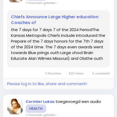
7 maanden geleden
-
Chiefs Announce Large Higher education
Coaches of
the 7 days for 7 days 7 of the 2024 PeriodThe
Kansas Metropolis Chiefs include introduced the
Prepare of the 7 days honors for the 7th 7 days
of the 2024 time. The 7 days even awards went
towards Blue prings outh Large chool Brain
Educate Alan Wilmes Missouri) and Olathe outh
Superior chool Thoughts Practice Ron Litchfield
Kansas).As a final result of this honor, the
0 Reacties
826 Views
0 voorbeeld
awarded colleges will...
Please log in to like, share and comment!
toegevoegd een audio
Cormier Lukas
HEALTH
7 maanden geleden
-