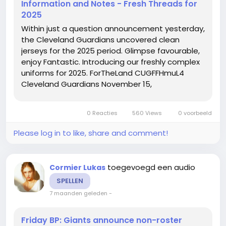
Information and Notes - Fresh Threads for
2025
Within just a question announcement yesterday,
the Cleveland Guardians uncovered clean
jerseys for the 2025 period. Glimpse favourable,
enjoy Fantastic. Introducing our freshly complex
uniforms for 2025. ForTheLand CUGFFHmuL4
Cleveland Guardians November 15,
2024Contemporary unis chr6qiJu6y Zack Meisel
November 15 Cam Gallagher Jersey, 2024I am a
0 Reacties
560 Views
0 voorbeeld
huge lover of the crimson and blue jerseys,...
Please log in to like, share and comment!
toegevoegd een audio
Cormier Lukas
SPELLEN
7 maanden geleden
-
Friday BP: Giants announce non-roster