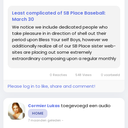
Least complicated of SB Place Baseball:
March 30
We notice we include dedicated people who
take pleasure in in direction of shell out their
period upon Bless Your self Boys, however we
additionally realize all of our SB Place sister web-
sites are placing out some extremely
extraordinary composing upon a regular monthly
foundation. Thus every single Sunday were
heading toward provide by yourself an critique
0 Reacties
548 Views
0 voorbeeld
of some of the perfect do the job...
Please log in to like, share and comment!
toegevoegd een audio
Cormier Lukas
HOME
7 maanden geleden
-