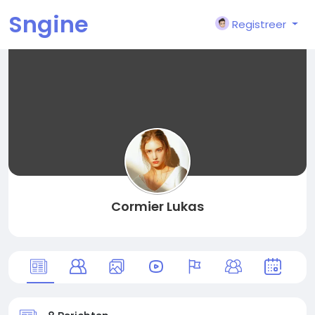
Sngine
Registreer
Cormier Lukas