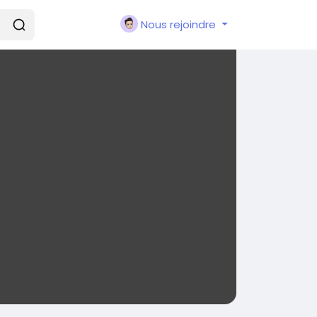
Nous rejoindre