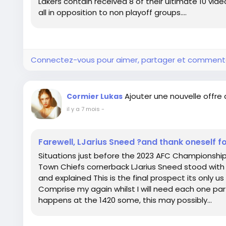
Lakers contain received 8 of their ultimate 10 vi
all in opposition to non playoff groups....
Connectez-vous pour aimer, partager et comment
Ajouter une nouvelle offre
Cormier Lukas
il y a 7 mois
-
Farewell, LJarius Sneed ?and thank oneself f
Situations just before the 2023 AFC Championshi
Town Chiefs cornerback LJarius Sneed stood with h
and explained This is the final prospect its only us a
Comprise my again whilst I will need each one par
happens at the 1420 some, this may possibly...