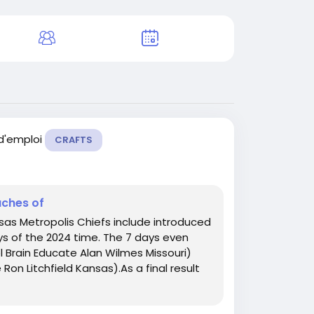
 d'emploi
CRAFTS
aches of
sas Metropolis Chiefs include introduced
ys of the 2024 time. The 7 days even
 Brain Educate Alan Wilmes Missouri)
on Litchfield Kansas).As a final result