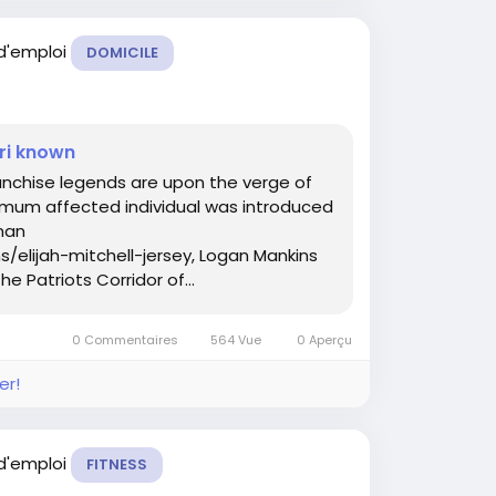
 d'emploi
DOMICILE
ri known
ranchise legends are upon the verge of
imum affected individual was introduced
man
/elijah-mitchell-jersey, Logan Mankins
he Patriots Corridor of...
0 Commentaires
564 Vue
0 Aperçu
er!
 d'emploi
FITNESS