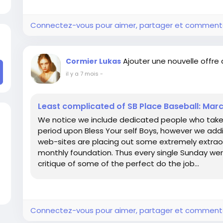
Connectez-vous pour aimer, partager et comment
Ajouter une nouvelle offre
Cormier Lukas
il y a 7 mois
-
Least complicated of SB Place Baseball: Mar
We notice we include dedicated people who take ple
period upon Bless Your self Boys, however we additi
web-sites are placing out some extremely extrao
monthly foundation. Thus every single Sunday wer
critique of some of the perfect do the job...
Connectez-vous pour aimer, partager et comment