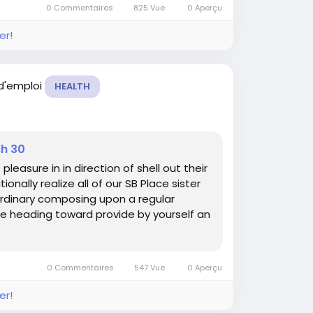
0 Commentaires
825 Vue
0 Aperçu
er!
 d'emploi
HEALTH
ch 30
asure in in direction of shell out their
onally realize all of our SB Place sister
rdinary composing upon a regular
e heading toward provide by yourself an
0 Commentaires
547 Vue
0 Aperçu
er!