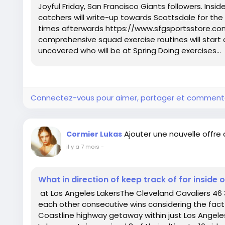
Joyful Friday, San Francisco Giants followers. Insid
catchers will write-up towards Scottsdale for the 
times afterwards https://www.sfgsportsstore.co
comprehensive squad exercise routines will start 
uncovered who will be at Spring Doing exercises...
Connectez-vous pour aimer, partager et comment
Ajouter une nouvelle offre
Cormier Lukas
il y a 7 mois
-
What in direction of keep track of for inside 
at Los Angeles LakersThe Cleveland Cavaliers 46 3
each other consecutive wins considering the fact 
Coastline highway getaway within just Los Angele