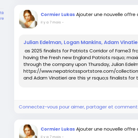
té
Ajouter une nouvelle offre
Cormier Lukas
re
il y a 7 mois
-
Julian Edelman, Logan Mankins, Adam Vinatie
as 2025 finalists for Patriots Corridor of Fame3 f
having the Fresh new England Patriots rsquo; max
through the company upon Thursday, Julian Edel
https://www.nepatriotssportstore.com/collections
and Adam Vinatieri are this yr rsquo;s finalists for t
Connectez-vous pour aimer, partager et comment
Ajouter une nouvelle offre
Cormier Lukas
il y a 7 mois
-