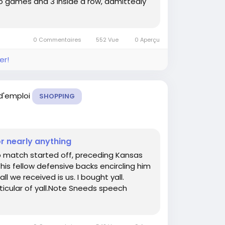
deo games and 3 inside a row, admittedly
0 Commentaires
552 Vue
0 Aperçu
er!
 d'emploi
SHOPPING
or nearly anything
p match started off, preceding Kansas
is fellow defensive backs encircling him
ll we received is us. I bought yall.
ticular of yall.Note Sneeds speech