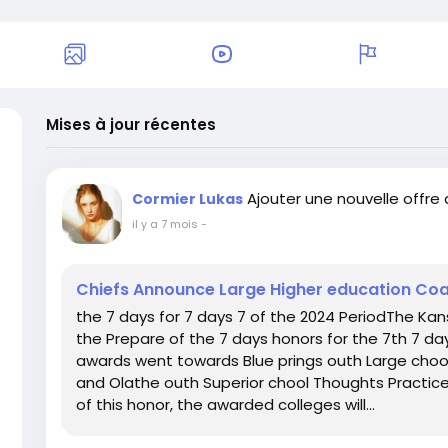
Mises à jour récentes
Ajouter une nouvelle offre
Cormier Lukas
il y a 7 mois
-
Chiefs Announce Large Higher education Co
the 7 days for 7 days 7 of the 2024 PeriodThe Kan
the Prepare of the 7 days honors for the 7th 7 da
awards went towards Blue prings outh Large chool
and Olathe outh Superior chool Thoughts Practice R
of this honor, the awarded colleges will...