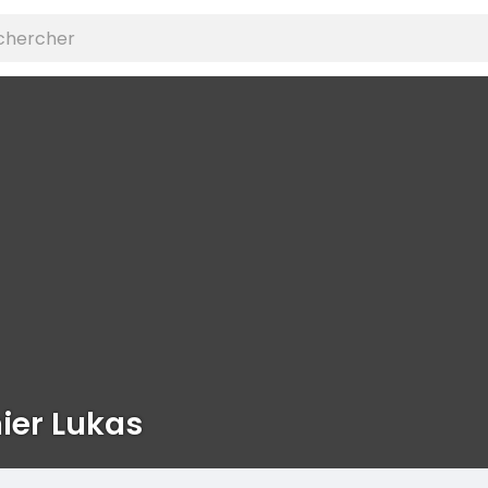
ier Lukas