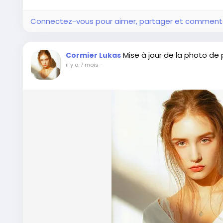
Connectez-vous pour aimer, partager et comment
Mise à jour de la photo de p
Cormier Lukas
il y a 7 mois
-