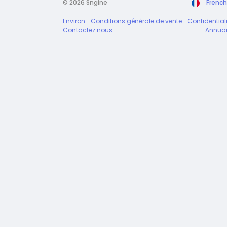
© 2026 Sngine
French
Environ
Conditions générale de vente
Confidentiali
Contactez nous
Annuai