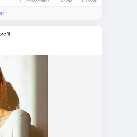
0 Commentaires
542 Vue
0 Aperçu
er!
rofil