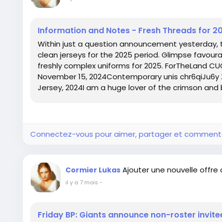
Information and Notes - Fresh Threads for 2
Within just a question announcement yesterday,
clean jerseys for the 2025 period. Glimpse favoura
freshly complex uniforms for 2025. ForTheLand 
November 15, 2024Contemporary unis chr6qiJu6y
Jersey, 2024I am a huge lover of the crimson and bl
Connectez-vous pour aimer, partager et comment
Ajouter une nouvelle offre
Cormier Lukas
il y a 7 mois
-
Friday BP: Giants announce non-roster invite