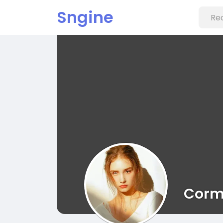
Sngine
Corm