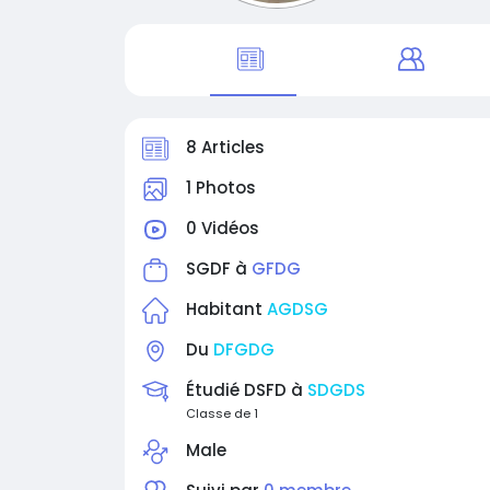
8 Articles
1 Photos
0 Vidéos
SGDF à
GFDG
Habitant
AGDSG
Du
DFGDG
Étudié DSFD à
SDGDS
Classe de 1
Male