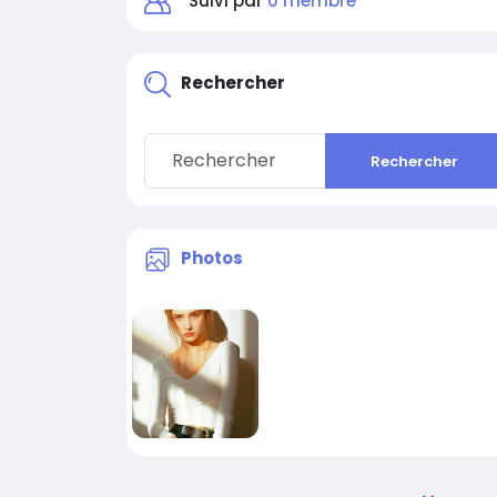
Suivi par
0 membre
Rechercher
Rechercher
Photos