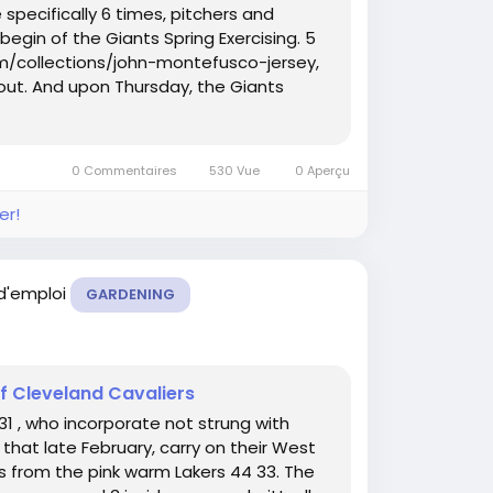
e specifically 6 times, pitchers and
begin of the Giants Spring Exercising. 5
m/collections/john-montefusco-jersey,
out. And upon Thursday, the Giants
0 Commentaires
530 Vue
0 Aperçu
er!
 d'emploi
GARDENING
of Cleveland Cavaliers
1 , who incorporate not strung with
that late February, carry on their West
s from the pink warm Lakers 44 33. The