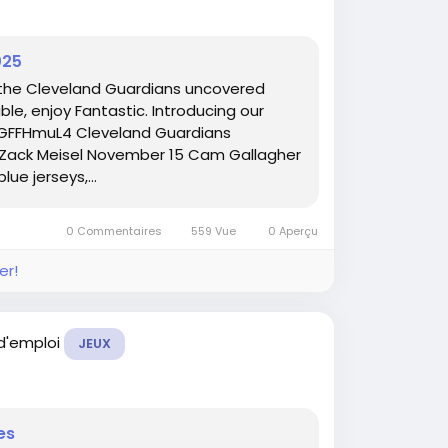
025
 the Cleveland Guardians uncovered
ble, enjoy Fantastic. Introducing our
CUGFFHmuL4 Cleveland Guardians
 Zack Meisel November 15 Cam Gallagher
ue jerseys,...
0 Commentaires
559 Vue
0 Aperçu
er!
 d'emploi
JEUX
es