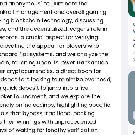
, and anonymous" to illuminate the
bankroll management and overall gaming
ying blockchain technology, discussing
s, and the decentralized ledger's role in
cords, a crucial aspect for verifying
 elevating the appeal for players who
dard fiat systems, and we analyze the
coin, touching upon its lower transaction
r cryptocurrencies, a direct boon for
 depositors looking to minimize overhead,
quick deposit to jump into a live
 poker tournament, and we explore the
ndly online casinos, highlighting specific
als that bypass traditional banking
s their winnings with unprecedented
ays of waiting for lengthy verification