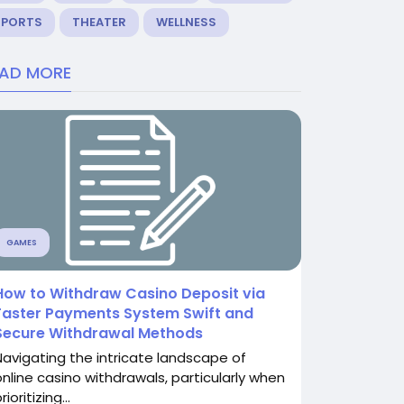
SPORTS
THEATER
WELLNESS
EAD MORE
GAMES
How to Withdraw Casino Deposit via
Faster Payments System Swift and
Secure Withdrawal Methods
Navigating the intricate landscape of
online casino withdrawals, particularly when
rioritizing...