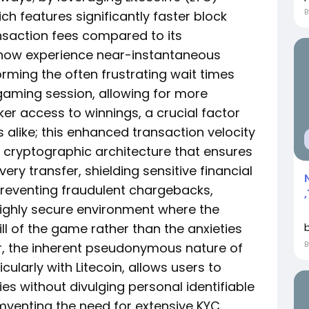
h features significantly faster block
nsaction fees compared to its
 now experience near-instantaneous
rming the often frustrating wait times
gaming session, allowing for more
r access to winnings, a crucial factor
s alike; this enhanced transaction velocity
 cryptographic architecture that ensures
very transfer, shielding sensitive financial
reventing fraudulent chargebacks,
 highly secure environment where the
ll of the game rather than the anxieties
, the inherent pseudonymous nature of
ularly with Litecoin, allows users to
ies without divulging personal identifiable
umventing the need for extensive KYC