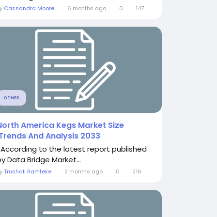
By
Cassandra Moore
6 months ago
0
147
OTHER
North America Kegs Market Size
,Trends And Analysis 2033
According to the latest report published
by Data Bridge Market...
By
Trushali Ramteke
2 months ago
0
216