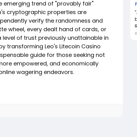
 emerging trend of "provably fair"
n's cryptographic properties are
dependently verify the randomness and
ette wheel, every dealt hand of cards, or
a level of trust previously unattainable in
by transforming Leo's Litecoin Casino
ispensable guide for those seeking not
, more empowered, and economically
online wagering endeavors.