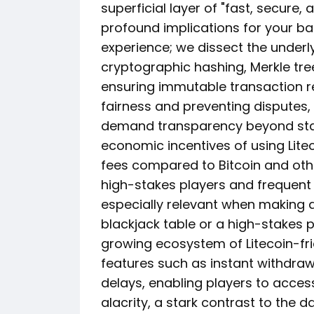
superficial layer of "fast, secure
profound implications for your 
experience; we dissect the underl
cryptographic hashing, Merkle tree
ensuring immutable transaction re
fairness and preventing disputes,
demand transparency beyond stan
economic incentives of using Lite
fees compared to Bitcoin and othe
high-stakes players and frequent
especially relevant when making a 
blackjack table or a high-stakes
growing ecosystem of Litecoin-frie
features such as instant withdraw
delays, enabling players to acces
alacrity, a stark contrast to the d