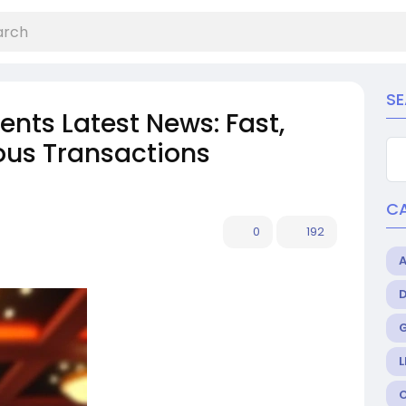
S
nts Latest News: Fast,
us Transactions
C
0
192
L