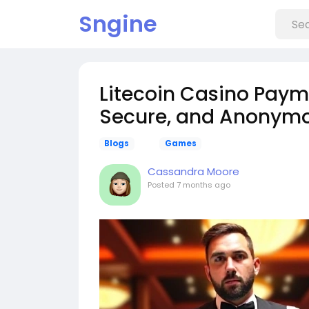
Sngine
Litecoin Casino Payme
Secure, and Anonymo
Blogs
Games
Cassandra Moore
Posted
7 months ago