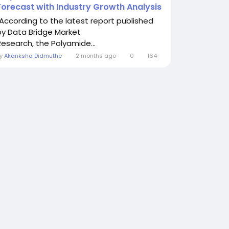
Forecast with Industry Growth Analysis
"According to the latest report published
by Data Bridge Market
Research, the Polyamide...
By
Akanksha Didmuthe
2 months ago
0
164