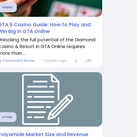
GAMES
GTA 5 Casino Guide: How to Play and
Win Big in GTA Online
Unlocking the full potential of the Diamond
Casino & Resort in GTA Online requires
more than...
By
Cassandra Moore
7 months ago
0
340
OTHER
Polyamide Market Size and Revenue