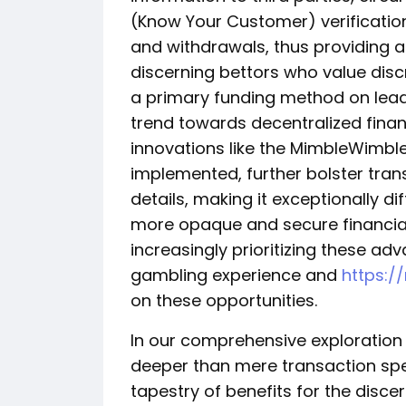
(Know Your Customer) verificatio
and withdrawals, thus providing a
discerning bettors who value disc
a primary funding method on leadi
trend towards decentralized finan
innovations like the MimbleWimble
implemented, further bolster tran
details, making it exceptionally di
more opaque and secure financia
increasingly prioritizing these ad
gambling experience and
https:
on these opportunities.
In our comprehensive exploration
deeper than mere transaction spee
tapestry of benefits for the disc