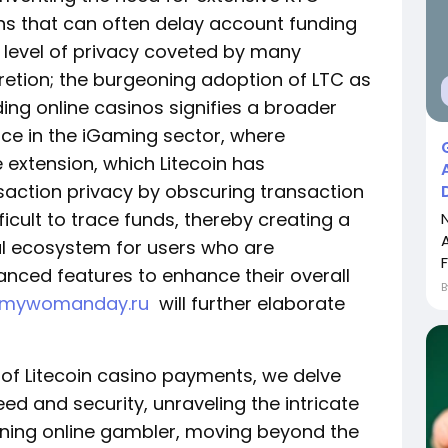
ns that can often delay account funding
 level of privacy coveted by many
retion; the burgeoning adoption of LTC as
ng online casinos signifies a broader
ce in the iGaming sector, where
 extension, which Litecoin has
saction privacy by obscuring transaction
fficult to trace funds, thereby creating a
l ecosystem for users who are
F
vanced features to enhance their overall
//mywomanday.ru
will further elaborate
 of Litecoin casino payments, we delve
d and security, unraveling the intricate
erning online gambler, moving beyond the