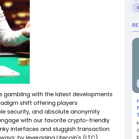
R
ine gambling with the latest developments
adigm shift offering players
e security, and absolute anonymity
engage with our favorite crypto-friendly
nky interfaces and sluggish transaction
p
ways; by leveraging Litecoin's (LTC)