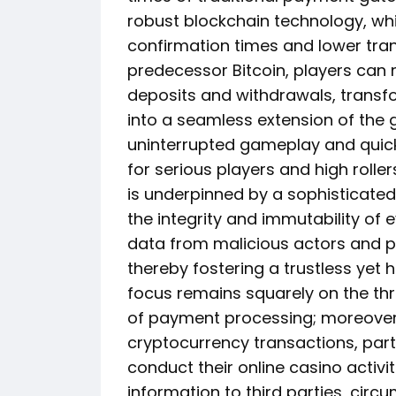
robust blockchain technology, whic
confirmation times and lower tra
predecessor Bitcoin, players can
deposits and withdrawals, transfo
into a seamless extension of the 
uninterrupted gameplay and quicke
for serious players and high roller
is underpinned by a sophisticated
the integrity and immutability of e
data from malicious actors and p
thereby fostering a trustless yet
focus remains squarely on the thri
of payment processing; moreover
cryptocurrency transactions, partic
conduct their online casino activit
information to third parties, circ