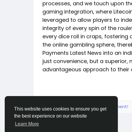
processes, and we touch upon the
gaming integration, where Litecoi
leveraged to allow players to in
integrity of every spin of the roul
every dice roll in craps, fostering 
the online gambling sphere, there
Payments Latest News into an ind
just convenience, but a superior
advantageous approach to their 
Please log in to like, share and comment!
This website uses cookies to ensure you get
the best experience on our website
Learn More