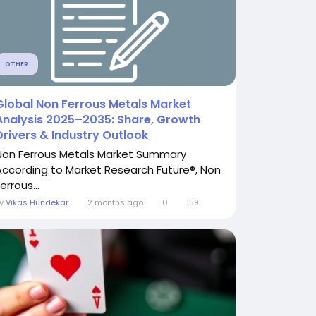
OTHER
Global Non Ferrous Metals Market
Analysis 2025–2035: Share, Growth
Drivers & Industry Outlook
Non Ferrous Metals Market Summary
According to Market Research Future®, Non
errous...
By
Vikas Hundekar
2 months ago
0
159