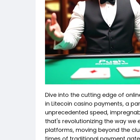
Dive into the cutting edge of onl
in Litecoin casino payments, a par
unprecedented speed, impregnabl
that's revolutionizing the way we 
platforms, moving beyond the clu
times of traditional payment gate