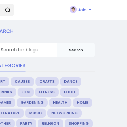
Join
EARCH
Search
ATEGORIES
ART
CAUSES
CRAFTS
DANCE
DRINKS
FILM
FITNESS
FOOD
GAMES
GARDENING
HEALTH
HOME
ITERATURE
MUSIC
NETWORKING
OTHER
PARTY
RELIGION
SHOPPING