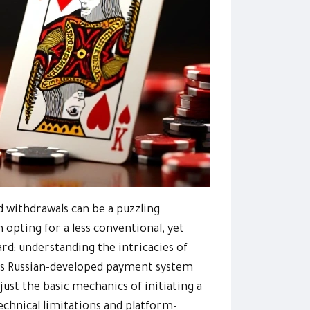
 withdrawals can be a puzzling
 opting for a less conventional, yet
rd; understanding the intricacies of
his Russian-developed payment system
ust the basic mechanics of initiating a
technical limitations and platform-