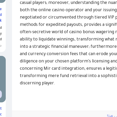
casual players; moreover, understanding the nua
e
both the online casino operator and your issuin
d
negotiated or circumvented through tiered VIP 
k
methods for expedited payouts, provides a signifi
nd
often-secretive world of casino bonus wagering
gy
ability to liquidate winnings, transforming what
..
ة
into a strategic financial maneuver; furthermore
and currency conversion fees that can erode you
diligence on your chosen platform's licensing and
concerning Mir card integration, ensures a leg
transforming mere fund retrieval into a sophisti
discerning player.
t
c
الرجاء