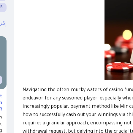
ER
مزيد
Navigating the often-murky waters of casino fund
t
endeavor for any seasoned player, especially when
h
increasingly popular, payment method like Mir ca
R
how to successfully cash out your winnings via t
rm
requires a granular approach, encompassing not j
n,
..
withdrawal request, but delving into the crucial 