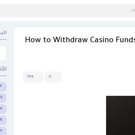
بحث
How to Withdraw Casino Funds 
سام
964
0
T
KS
اب
RE
TY