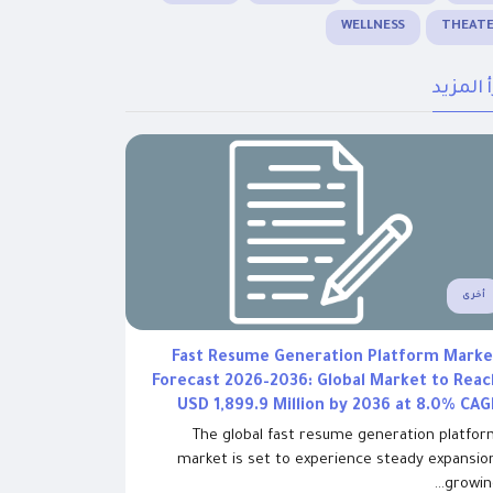
WELLNESS
THEAT
إقرأ ال
أخرى
Fast Resume Generation Platform Marke
Forecast 2026–2036: Global Market to Reac
USD 1,899.9 Million by 2036 at 8.0% CAG
The global fast resume generation platfo
market is set to experience steady expansio
growing.