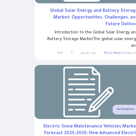
Global Solar Energy and Battery Storag
Market: Opportunities, Challenges, an
Future Outloo
Introduction to the Global Solar Energy a
Battery Storage MarketThe global solar ener
and.
446
0
منذ ٥ أشهر
Dhiraj Research
بواسط
NETWORKING
Electric Snow Maintenance Vehicles Marke
Forecast 2025-2035: How Advanced Electri