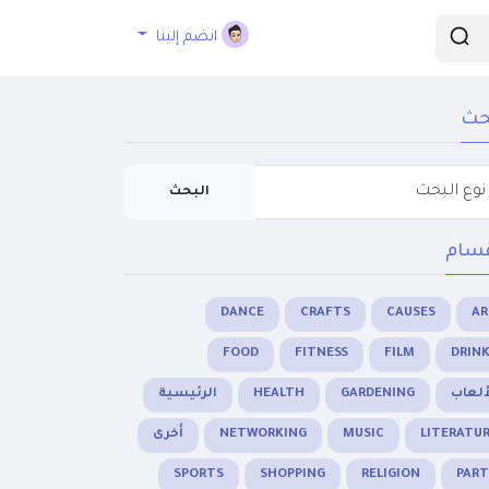
انضم إلينا
ال
البحث
الأق
DANCE
CRAFTS
CAUSES
AR
FOOD
FITNESS
FILM
DRIN
الرئيسية
HEALTH
GARDENING
الألع
أخرى
NETWORKING
MUSIC
LITERATU
SPORTS
SHOPPING
RELIGION
PAR