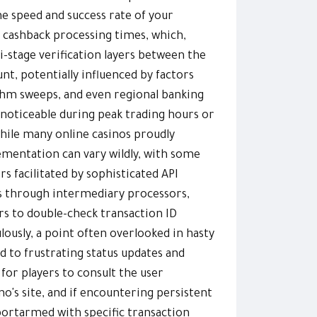
he speed and success rate of your
 cashback processing times, which,
i-stage verification layers between the
nt, potentially influenced by factors
ithm sweeps, and even regional banking
noticeable during peak trading hours or
hile many online casinos proudly
lementation can vary wildly, with some
s facilitated by sophisticated API
s through intermediary processors,
ers to double-check transaction ID
ously, a point often overlooked in hasty
d to frustrating status updates and
for players to consult the user
o's site, and if encountering persistent
portarmed with specific transaction