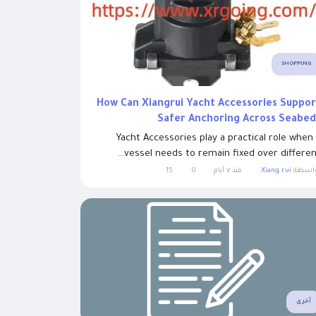
SHOPPING
How Can Xiangrui Yacht Accessories Suppor
Safer Anchoring Across Seabed
Yacht Accessories play a practical role when
vessel needs to remain fixed over different.
15
0
منذ ٧ أيام
Xiang rui
بواسط
أخرى