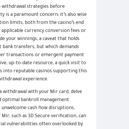
ve withdrawal strategies before
ty is a paramount concern; it’s also wise
ction limits, both from the casino’s end
ny applicable currency conversion fees or
de your winnings, a caveat that holds
ect bank transfers, but which demands
rder transactions or emergent payment
e, up-to-date resource, a quick visit to
ts into reputable casinos supporting this
withdrawal experience.
 withdrawal with your Mir card, delve
and optimal bankroll management
ng unwelcome cash flow disruptions,
 Mir, such as 3D Secure verification, can
ial vulnerabilities often overlooked by