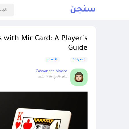
سنجن
with Mir Card: A Player's
Guide
الألعاب
المدونات
Cassandra Moore
منذ ٧ أشهر
نشر بتاريخ