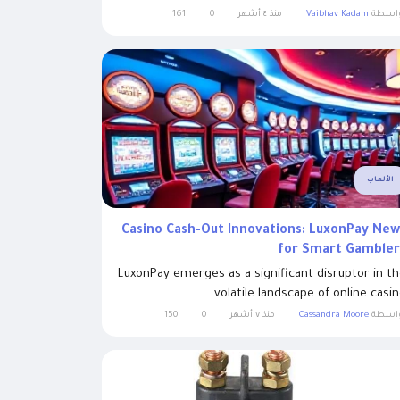
161
0
منذ ٤ أشهر
Vaibhav Kadam
بواسط
الألعاب
Casino Cash-Out Innovations: LuxonPay New
for Smart Gambler
LuxonPay emerges as a significant disruptor in t
volatile landscape of online casino.
150
0
منذ ٧ أشهر
Cassandra Moore
بواسط