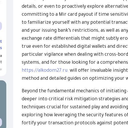
details, or even to proactively explore alternati
committing to a Mir card payout if time sensitivi
to familiarize yourself with any potential transa
and your issuing bank’s restrictions, as well as a
exchange rate differentials that might subtly ero
t
true even for established digital wallets and dir
s
particular vigilance when dealing with cross-bo
 a
..
systems, and for those looking for a comprehensiv
ة
https://alkodom27.ru
will offer invaluable insigh
method and detailed guides on optimizing your 
Beyond the fundamental mechanics of initiating a
deeper into critical risk mitigation strategies 
techniques crucial for sustained play and avoidi
exploring how leveraging the security features of
fortify your transaction protocols against potent