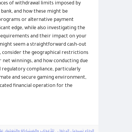
nces of withdrawal limits imposed by
g bank, and how these might be
programs or alternative payment
cant edge, while also investigating the
 requirements and their impact on your
 might seem a straightforward cash-out
, consider the geographical restrictions
r net winnings, and how conducting due
 regulatory compliance, particularly
itimate and secure gaming environment,
cated financial operation for the
 تسجيل الدخول , للأعجاب والمشاركة والتعليق على هذا!