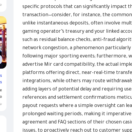
ة
specific protocols that can significantly impact t
transaction—consider, for instance, the common
unlike instantaneous deposits, often involve mult
gaming operator’s treasury and your linked accou
such as residual balance checks, anti-fraud algor
network congestion, a phenomenon particularly 
following major sporting events; furthermore, w
advertise Mir card compatibility, the actual imp
platforms offering direct, near-real-time transfer
s
integrations, while others may route withdrawal
s
adding layers of potential delay and requiring us
he
..
references and settlement confirmations meticul
ة
payout requests where a simple oversight can lea
prolonged waiting periods, making it imperative 
agreement and FAQ sections of their chosen casin
issues, to proactively reach out to customer sup