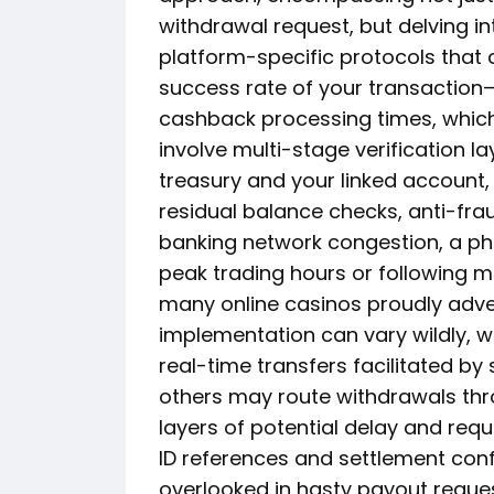
withdrawal request, but delving in
platform-specific protocols that 
success rate of your transaction
cashback processing times, which,
involve multi-stage verification 
treasury and your linked account, 
residual balance checks, anti-fr
banking network congestion, a ph
peak trading hours or following m
many online casinos proudly adver
implementation can vary wildly, w
real-time transfers facilitated by 
others may route withdrawals thr
layers of potential delay and req
ID references and settlement conf
overlooked in hasty payout reque