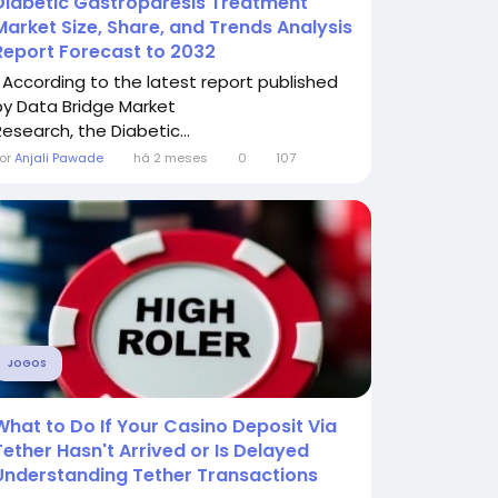
Diabetic Gastroparesis Treatment
Market Size, Share, and Trends Analysis
Report Forecast to 2032
" According to the latest report published
by Data Bridge Market
Research, the Diabetic...
or
Anjali Pawade
há 2 meses
0
107
JOGOS
What to Do If Your Casino Deposit Via
Tether Hasn't Arrived or Is Delayed
Understanding Tether Transactions