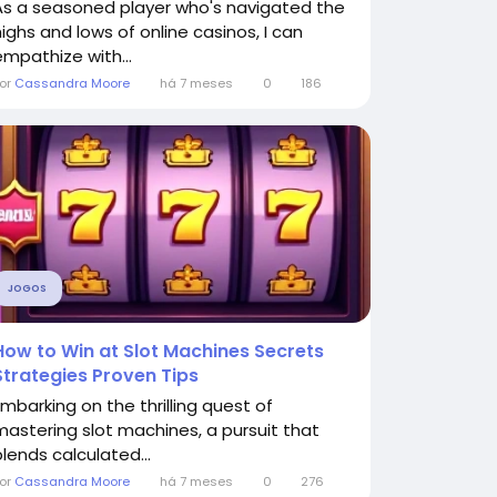
As a seasoned player who's navigated the
highs and lows of online casinos, I can
empathize with...
or
Cassandra Moore
há 7 meses
0
186
JOGOS
How to Win at Slot Machines Secrets
Strategies Proven Tips
Embarking on the thrilling quest of
mastering slot machines, a pursuit that
blends calculated...
or
Cassandra Moore
há 7 meses
0
276