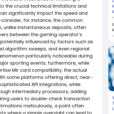
to the crucial technical limitations and
can significantly impact the speed and
—consider, for instance, the common
 unlike instantaneous deposits, often
layers between the gaming operator’s
P
potentially influenced by factors such as
aud algorithm sweeps, and even regional
enomenon particularly noticeable during
ajor sporting events; furthermore, while
tise Mir card compatibility, the actual
ith some platforms offering direct, near-
sophisticated API integrations, while
ough intermediary processors, adding
uiring users to double-check transaction
irmations meticulously, a point often
sts where a simple oversight can lead to