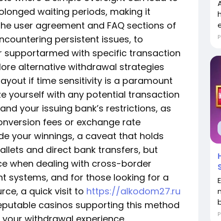
olonged waiting periods, making it
 the user agreement and FAQ sections of
encountering persistent issues, to
P
r supportarmed with specific transaction
plore alternative withdrawal strategies
ayout if time sensitivity is a paramount
ize yourself with any potential transaction
and your issuing bank’s restrictions, as
onversion fees or exchange rate
ode your winnings, a caveat that holds
allets and direct bank transfers, but
ce when dealing with cross-border
 systems, and for those looking for a
e, a quick visit to
https://alkodom27.ru
o reputable casinos supporting this method
P
 your withdrawal experience.