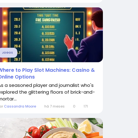
JOGOS
Where to Play Slot Machines: Casino &
Online Options
As a seasoned player and journalist who's
explored the glittering floors of brick-and-
ortar...
or
Cassandra Moore
há 7 meses
0
171