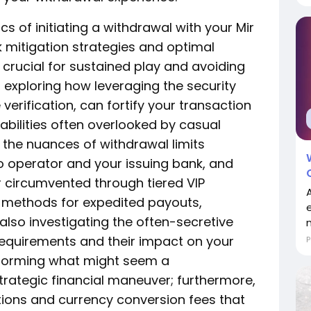
of initiating a withdrawal with your Mir
sk mitigation strategies and optimal
rucial for sustained play and avoiding
exploring how leveraging the security
verification, can fortify your transaction
abilities often overlooked by casual
 the nuances of withdrawal limits
o operator and your issuing bank, and
 circumvented through tiered VIP
 methods for expedited payouts,
 also investigating the often-secretive
m
equirements and their impact on your
P
ansforming what might seem a
trategic financial maneuver; furthermore,
tions and currency conversion fees that