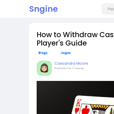
Sngine
How to Withdraw Casi
Player's Guide
Blogs
Jogos
Cassandra Moore
Postado
há 7 meses