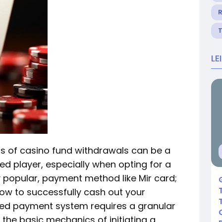
R
LE
s of casino fund withdrawals can be a
d player, especially when opting for a
y popular, payment method like Mir card;
how to successfully cash out your
ped payment system requires a granular
the basic mechanics of initiating a