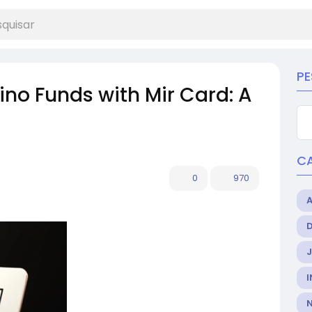
PE
no Funds with Mir Card: A
C
0
970
I