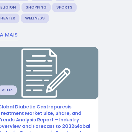
ELIGION
SHOPPING
SPORTS
THEATER
WELLNESS
IA MAIS
OUTRO
Global Diabetic Gastroparesis
Treatment Market Size, Share, and
Trends Analysis Report – Industry
Overview and Forecast to 2032Global