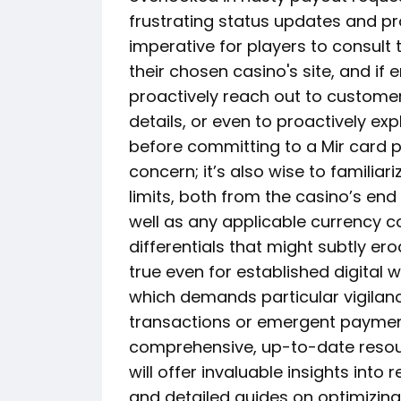
frustrating status updates and pr
imperative for players to consult
their chosen casino's site, and if 
proactively reach out to custome
details, or even to proactively ex
before committing to a Mir card p
concern; it’s also wise to familiar
limits, both from the casino’s end 
well as any applicable currency c
differentials that might subtly er
true even for established digital w
which demands particular vigilan
transactions or emergent payment
comprehensive, up-to-date resourc
will offer invaluable insights int
and detailed guides on optimizing