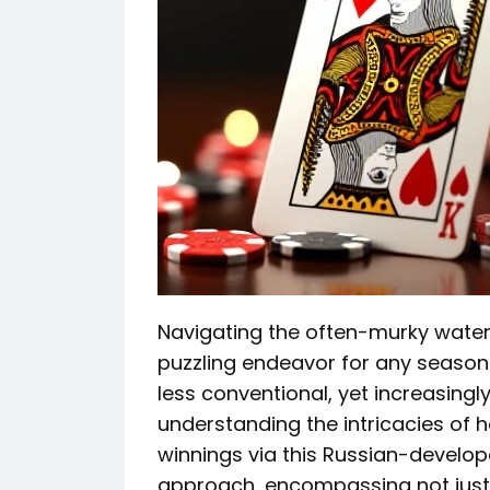
Navigating the often-murky water
puzzling endeavor for any seasone
less conventional, yet increasingl
understanding the intricacies of 
winnings via this Russian-develo
approach, encompassing not just 