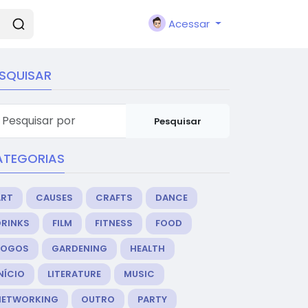
Acessar
SQUISAR
Pesquisar
ATEGORIAS
ART
CAUSES
CRAFTS
DANCE
DRINKS
FILM
FITNESS
FOOD
JOGOS
GARDENING
HEALTH
NÍCIO
LITERATURE
MUSIC
NETWORKING
OUTRO
PARTY