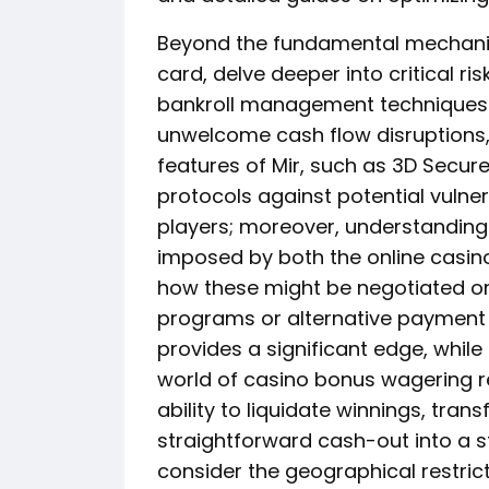
Beyond the fundamental mechanics 
card, delve deeper into critical ri
bankroll management techniques c
unwelcome cash flow disruptions, 
features of Mir, such as 3D Secure 
protocols against potential vulner
players; moreover, understanding
imposed by both the online casin
how these might be negotiated or
programs or alternative payment
provides a significant edge, while
world of casino bonus wagering r
ability to liquidate winnings, tr
straightforward cash-out into a s
consider the geographical restric