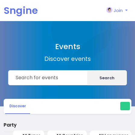
Sngine
Join
Events
Discover events
Search
Discover
Party