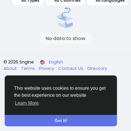
All Types
All Countries
All Languages
No data to show
© 2026 Sngine
English
About
Terms
Privacy
Contact Us
Directory
This website uses cookies to ensure you get
the best experience on our website
Learn More
Got It!