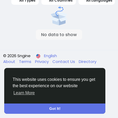
All Types
All Countries
All Languages
No data to show
© 2026 Sngine
English
About
Terms
Privacy
Contact Us
Directory
This website uses cookies to ensure you get
the best experience on our website
Learn More
Got It!