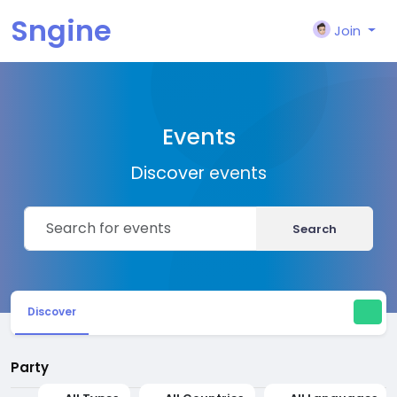
Sngine
Join
Events
Discover events
Search
Discover
Party