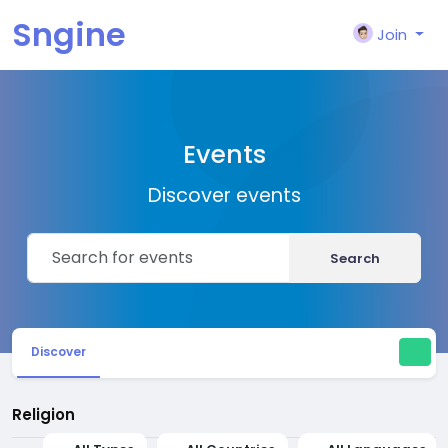
Sngine
Join
Events
Discover events
Search
Discover
Religion