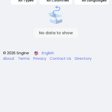
All Types
All Countries
All Languages
No data to show
© 2026 Sngine
English
About
Terms
Privacy
Contact Us
Directory