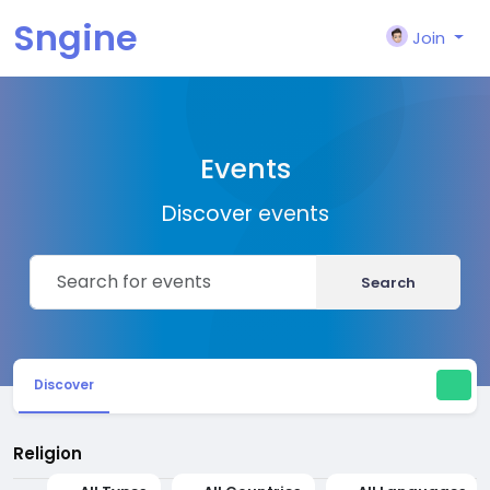
Sngine
Join
Events
Discover events
Search
Discover
Religion