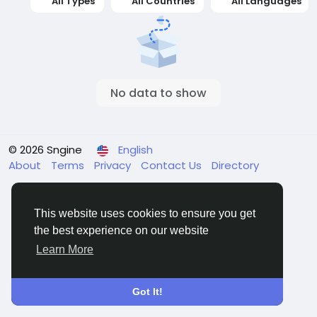
All Types
All Countries
All Languages
No data to show
© 2026 Sngine
English
About
Terms
Privacy
Contact Us
Directory
This website uses cookies to ensure you get
the best experience on our website
Learn More
Got It!