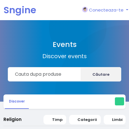
Sngine
Conecteaza-te
Events
Discover events
Căutare
Discover
Religion
Timp
Categorii
Limbi