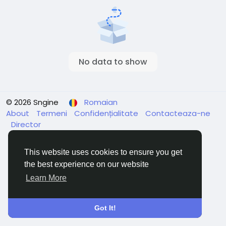
No data to show
© 2026 Sngine
Romaian
About
Termeni
Confidențialitate
Contacteaza-ne
Director
This website uses cookies to ensure you get
the best experience on our website
Learn More
Got It!