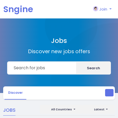
Sngine
Join
Jobs
Discover new jobs offers
Search
Discover
JOBS
All Countries
Latest