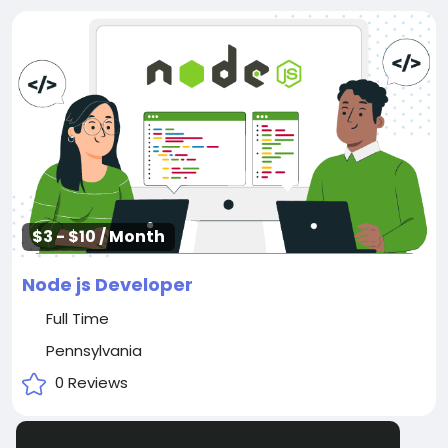
$3 - $10 / Month
Node js Developer
Full Time
Pennsylvania
0 Reviews