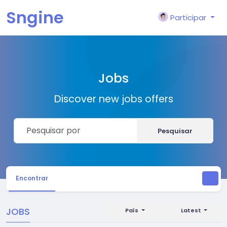
Sngine
Participar
Jobs
Discover new jobs offers
Pesquisar
Encontrar
JOBS
País
Latest