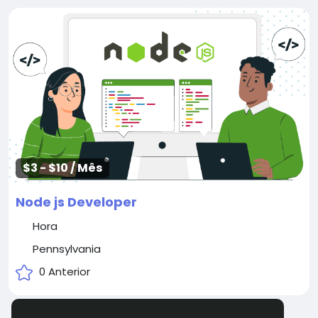
$3 - $10 / Mês
Node js Developer
Hora
Pennsylvania
0 Anterior