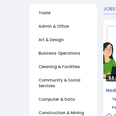
JOBS
Toate
Admin & Office
Art & Design
Business Operations
Cleaning & Facilities
$3 
Community & Social
Services
Nod
T
Computer & Data
P
Construction & Mining