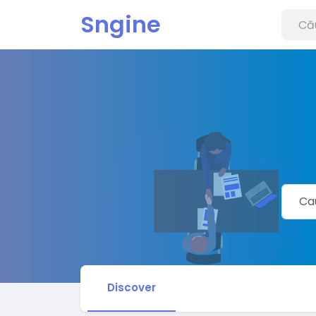
Sngine
Discover