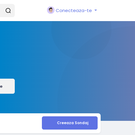
Conecteaza-te
e
Creeaza Sondaj