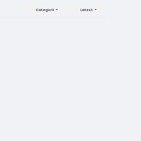
Categorii
Latest