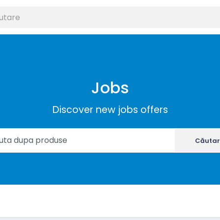
Jobs
Discover new jobs offers
Căutar