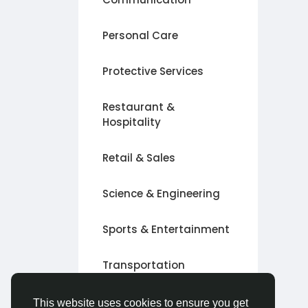
Personal Care
Protective Services
Restaurant &
Hospitality
Retail & Sales
Science & Engineering
Sports & Entertainment
Transportation
Alte
This website uses cookies to ensure you get