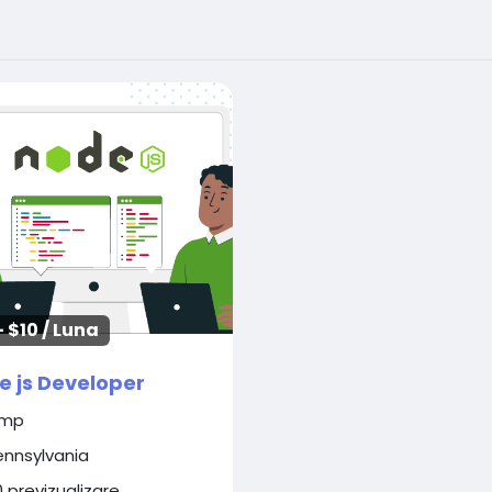
- $10 / Luna
e js Developer
imp
ennsylvania
0 previzualizare