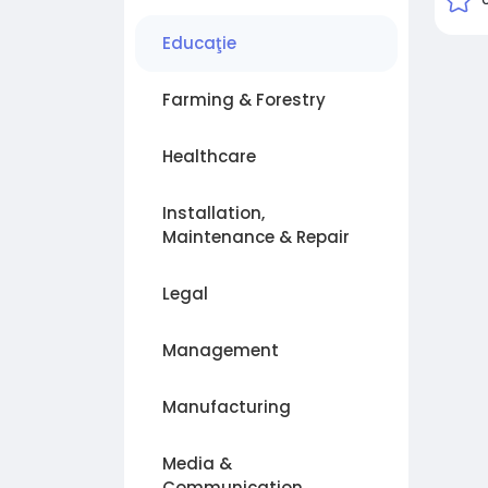
Educaţie
Farming & Forestry
Healthcare
Installation,
Maintenance & Repair
Legal
Management
Manufacturing
Media &
Communication