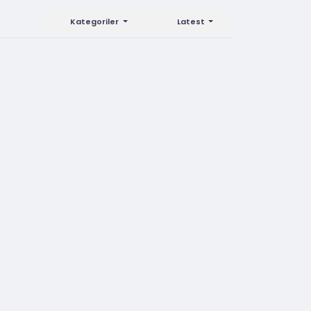
Kategoriler
Latest