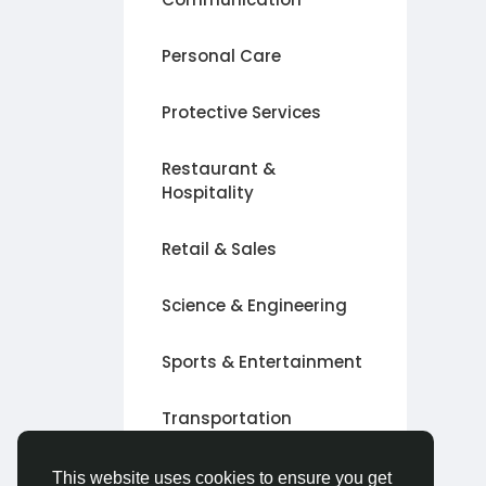
Personal Care
Protective Services
Restaurant &
Hospitality
Retail & Sales
Science & Engineering
Sports & Entertainment
Transportation
Other
This website uses cookies to ensure you get