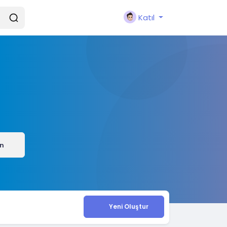
Katıl
ın
Yeni Oluştur