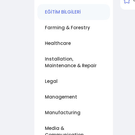
EĞİTİM BİLGİLERİ
Farming & Forestry
Healthcare
Installation,
Maintenance & Repair
Legal
Management
Manufacturing
Media &
Communication