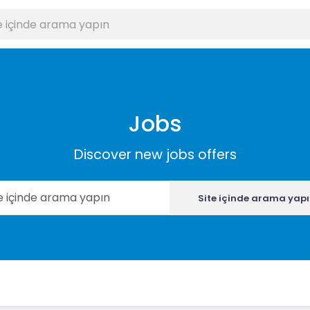
Jobs
Discover new jobs offers
Site içinde arama yap