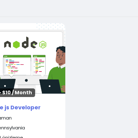
- $10 / Month
e js Developer
aman
ennsylvania
0 önizleme