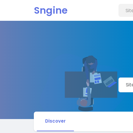
Sngine
Discover