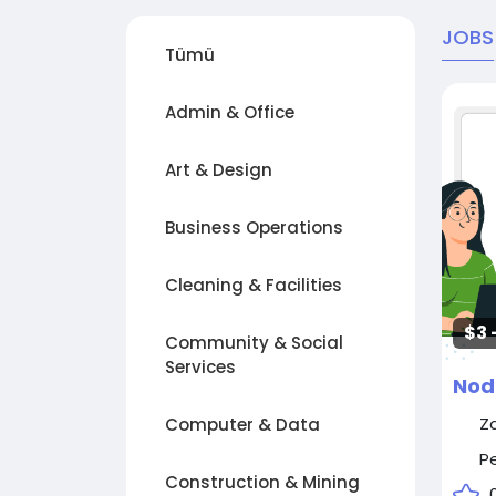
JOBS
Tümü
Admin & Office
Art & Design
Business Operations
Cleaning & Facilities
$3 
Community & Social
Services
Nod
Z
Computer & Data
P
Construction & Mining