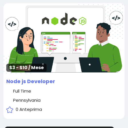
$3 - $10 / Mese
Node js Developer
Full Time
Pennsylvania
0 Anteprima