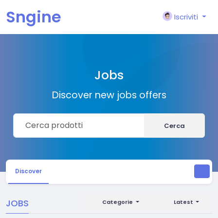
Sngine
Iscriviti
Jobs
Discover new jobs offers
Cerca
Discover
JOBS
Categorie
Latest