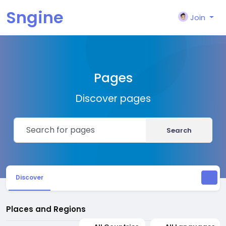
Sngine
Join
Pages
Discover pages
Search
Discover
Places and Regions