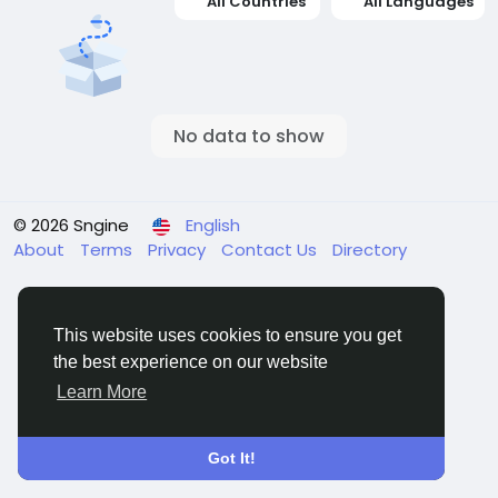
All Countries
All Languages
No data to show
© 2026 Sngine
English
About
Terms
Privacy
Contact Us
Directory
This website uses cookies to ensure you get
the best experience on our website
Learn More
Got It!