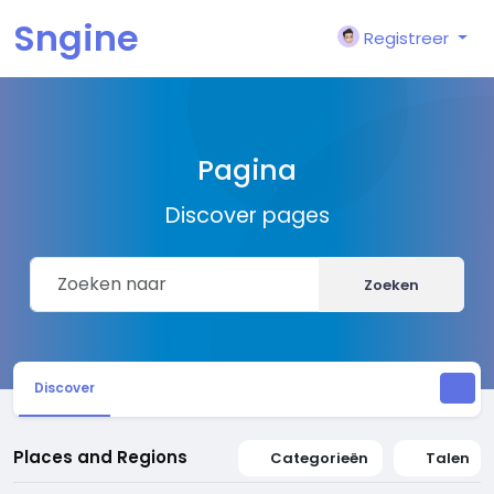
Sngine
Registreer
Pagina
Discover pages
Zoeken
Discover
Places and Regions
Categorieën
Talen