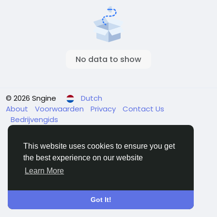
No data to show
© 2026 Sngine
Dutch
About
Voorwaarden
Privacy
Contact Us
Bedrijvengids
This website uses cookies to ensure you get
the best experience on our website
Learn More
Got It!