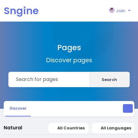
Sngine
Join
Pages
Discover pages
Search
Discover
Natural
All Countries
All Languages