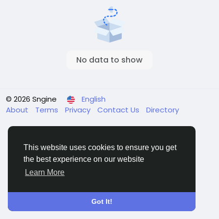
No data to show
© 2026 Sngine
English
About
Terms
Privacy
Contact Us
Directory
This website uses cookies to ensure you get
the best experience on our website
Learn More
Got It!