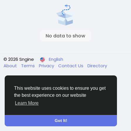
No data to show
© 2026 Sngine
English
About
Terms
Privacy
Contact Us
Directory
This website uses cookies to ensure you get
the best experience on our website
Learn More
Got It!