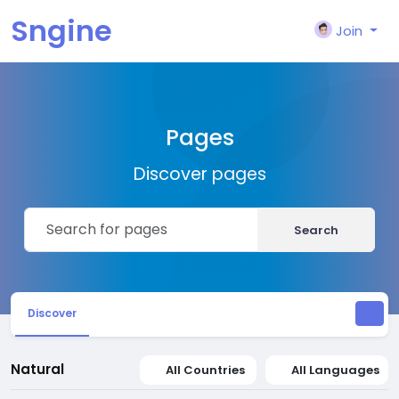
Sngine
Join
Pages
Discover pages
Search
Discover
Natural
All Countries
All Languages