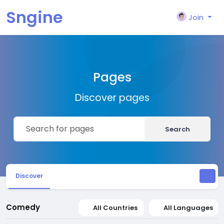
Sngine
Join
Pages
Discover pages
Search
Discover
Comedy
All Countries
All Languages