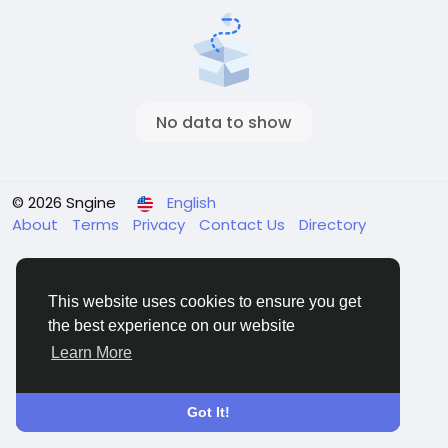
No data to show
© 2026 Sngine
English
About
Terms
Privacy
Contact Us
Directory
This website uses cookies to ensure you get
the best experience on our website
Learn More
Got It!