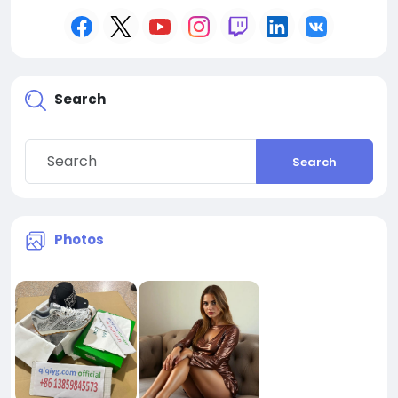
Search
Search
Photos