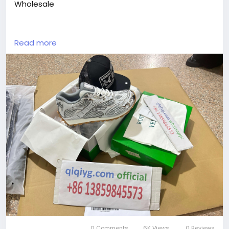
Wholesale
https://yangguangbags668.x.yupoo.com
Read more
https://wa.me/8613859845573
https://www.qiqiygvip.com
https://www.qiqiygstore.com
https://www.facebook.com/qiqiygvip
https://www.facebook.com/p/Qiqiyg-
61561694055854
https://www.facebook.com/Qiqiygstore/
https://www.facebook.com/qiqiyg.luxury
https://www.facebook.com/qiqiyg.com.official.qiqiy
g
https://www.instagram.com/qiqiyg.com.official.qiqiy
g
https://www.instagram.com/qiqiyg.com.2026/
https://www.youtube.com/@qiqiygcom/shorts
https://www.tiktok.com/@qiqiyg_com
https://www.linkedin.com/in/ygsellcom-qiqiygcom-
0 Comments
6K Views
0 Reviews