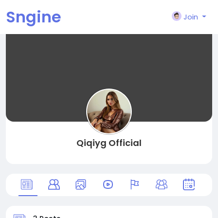
Sngine
Join
Qiqiyg Official