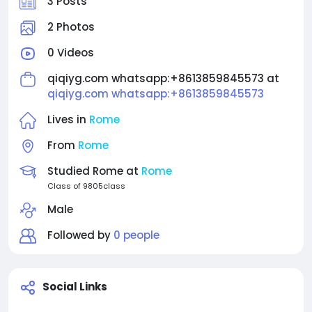
3 Posts
2 Photos
0 Videos
qiqiyg.com whatsapp:+8613859845573 at
qiqiyg.com whatsapp:+8613859845573
Lives in
Rome
From
Rome
Studied Rome at
Rome
Class of 9805class
Male
Followed by
0 people
Social Links