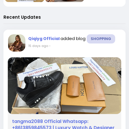
Recent Updates
added blog
Qiqiyg Official
SHOPPING
15 days ago
-
tangma2088 Official Whatsapp:
+8613859845573 | Luxury Watch & Designer