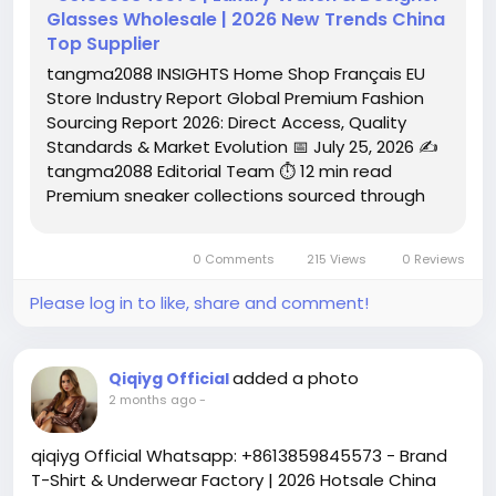
Glasses Wholesale | 2026 New Trends China
Top Supplier
tangma2088 INSIGHTS Home Shop Français EU
Store Industry Report Global Premium Fashion
Sourcing Report 2026: Direct Access, Quality
Standards & Market Evolution 📅 July 25, 2026 ✍️
tangma2088 Editorial Team ⏱️ 12 min read
Premium sneaker collections sourced through
the tangma2088 global supply network
demonstrate the caliber of today's direct-
0 Comments
215 Views
0 Reviews
access fashion channels. Executive...
Please log in to like, share and comment!
added a photo
Qiqiyg Official
2 months ago
-
qiqiyg Official Whatsapp: +8613859845573 - Brand
T-Shirt & Underwear Factory | 2026 Hotsale China