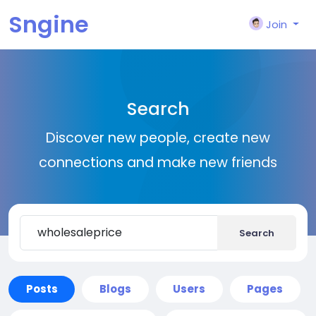
Sngine
Join
Search
Discover new people, create new
connections and make new friends
Search
Posts
Blogs
Users
Pages