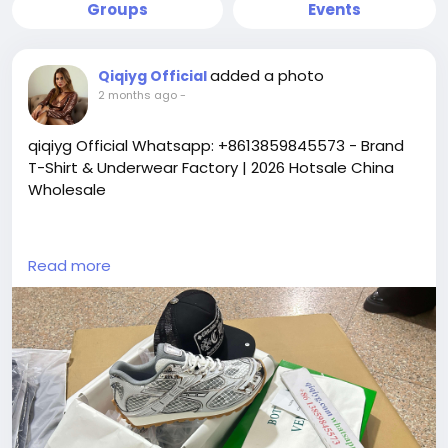
Groups
Events
added a photo
Qiqiyg Official
2 months ago
-
qiqiyg Official Whatsapp: +8613859845573 - Brand
T-Shirt & Underwear Factory | 2026 Hotsale China
Wholesale
https://yangguangbags668.x.yupoo.com
Read more
https://wa.me/8613859845573
https://www.qiqiygvip.com
https://www.qiqiygstore.com
https://www.facebook.com/qiqiygvip
https://www.facebook.com/p/Qiqiyg-
61561694055854
https://www.facebook.com/Qiqiygstore/
https://www.facebook.com/qiqiyg.luxury