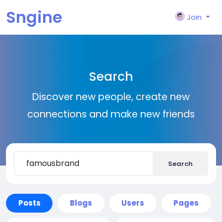
Sngine
Join
Search
Discover new people, create new
connections and make new friends
Search
Posts
Blogs
Users
Pages