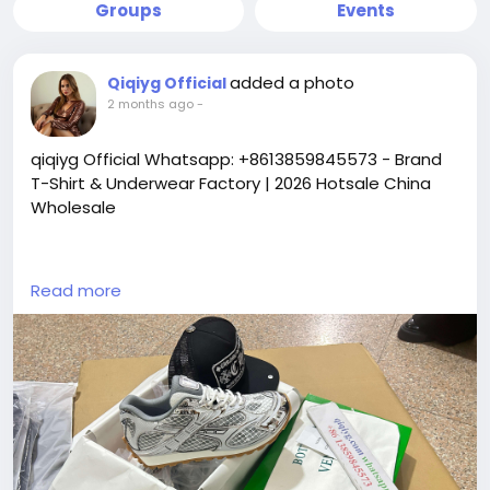
Groups
Events
added a photo
Qiqiyg Official
2 months ago
-
qiqiyg Official Whatsapp: +8613859845573 - Brand
T-Shirt & Underwear Factory | 2026 Hotsale China
Wholesale
https://yangguangbags668.x.yupoo.com
Read more
https://wa.me/8613859845573
https://www.qiqiygvip.com
https://www.qiqiygstore.com
https://www.facebook.com/qiqiygvip
https://www.facebook.com/p/Qiqiyg-
61561694055854
https://www.facebook.com/Qiqiygstore/
https://www.facebook.com/qiqiyg.luxury