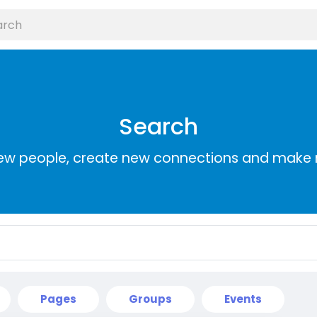
Search
ew people, create new connections and make 
Pages
Groups
Events