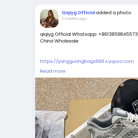
added a photo
Qiqiyg Official
2 months ago
-
qiqiyg Official Whatsapp: +8613859845573 
China Wholesale
https://yangguangbags668.x.yupoo.com
https://wa.me/8613859845573
Read more
https://www.qiqiygvip.com
https://www.qiqiygstore.com
https://www.facebook.com/qiqiygvip
https://www.facebook.com/p/Qiqiyg-615
https://www.facebook.com/Qiqiygstore/
https://www.facebook.com/qiqiyg.luxury
https://www.facebook.com/qiqiyg.com.offic
https://www.instagram.com/qiqiyg.com.offi
https://www.instagram.com/qiqiyg.com.2
https://www.youtube.com/@qiqiygcom/sh