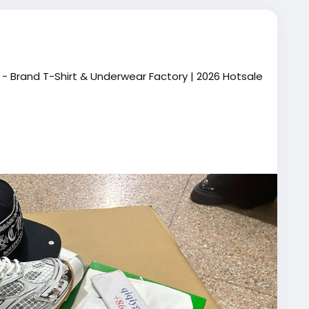
- Brand T-Shirt & Underwear Factory | 2026 Hotsale
61694055854
ial.qiqiyg
cial.qiqiyg
026/
orts