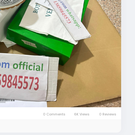
iqiygcom-09b269296
fficial-qiqiyg/
ial-reviews/
ial-vip/
com
om-bruce/
0 Comments
6K Views
0 Reviews
l