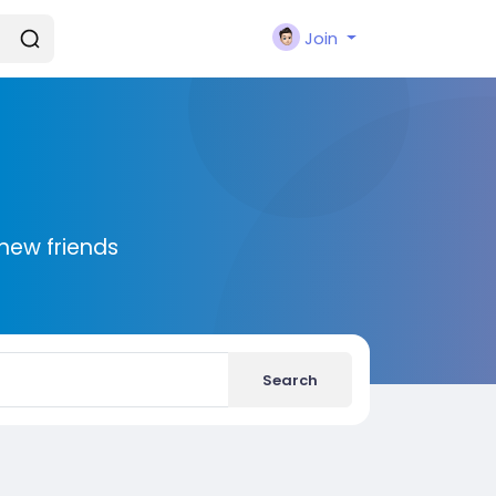
Join
new friends
Search