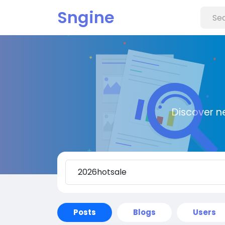
Sngine
Discover n
Posts
Blogs
Users