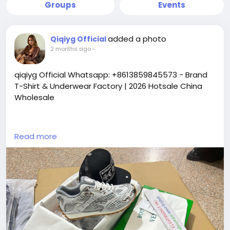
Groups
Events
added a photo
Qiqiyg Official
2 months ago
-
qiqiyg Official Whatsapp: +8613859845573 - Brand
T-Shirt & Underwear Factory | 2026 Hotsale China
Wholesale
https://yangguangbags668.x.yupoo.com
Read more
https://wa.me/8613859845573
https://www.qiqiygvip.com
https://www.qiqiygstore.com
https://www.facebook.com/qiqiygvip
https://www.facebook.com/p/Qiqiyg-
61561694055854
https://www.facebook.com/Qiqiygstore/
https://www.facebook.com/qiqiyg.luxury