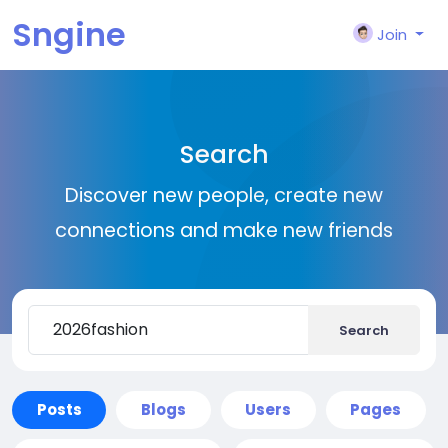
Sngine
Join
Search
Discover new people, create new
connections and make new friends
Search
Posts
Blogs
Users
Pages