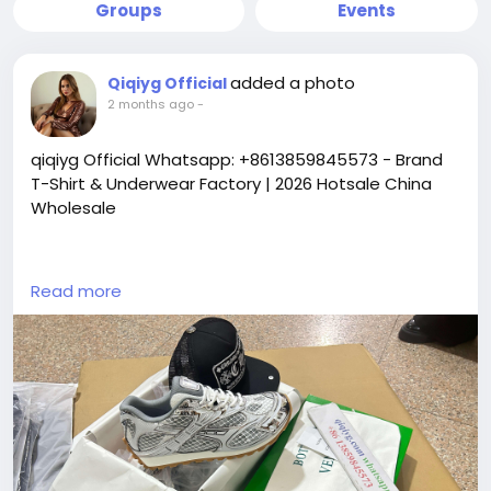
Groups
Events
added a photo
Qiqiyg Official
2 months ago
-
qiqiyg Official Whatsapp: +8613859845573 - Brand
T-Shirt & Underwear Factory | 2026 Hotsale China
Wholesale
https://yangguangbags668.x.yupoo.com
Read more
https://wa.me/8613859845573
https://www.qiqiygvip.com
https://www.qiqiygstore.com
https://www.facebook.com/qiqiygvip
https://www.facebook.com/p/Qiqiyg-
61561694055854
https://www.facebook.com/Qiqiygstore/
https://www.facebook.com/qiqiyg.luxury