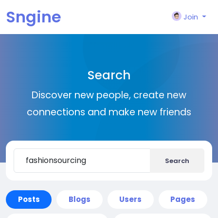
Sngine
Join
Search
Discover new people, create new
connections and make new friends
Search
Posts
Blogs
Users
Pages