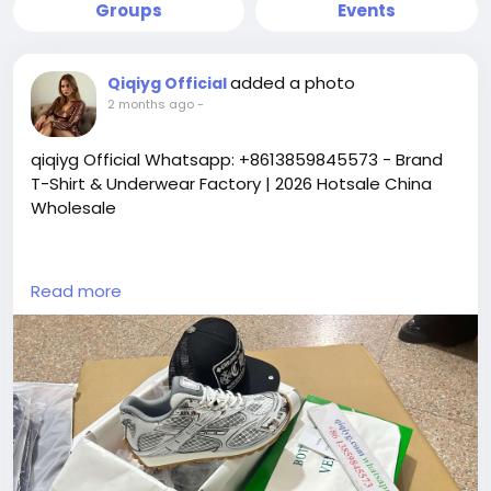
Groups
Events
added a photo
Qiqiyg Official
2 months ago
-
qiqiyg Official Whatsapp: +8613859845573 - Brand
T-Shirt & Underwear Factory | 2026 Hotsale China
Wholesale
https://yangguangbags668.x.yupoo.com
Read more
https://wa.me/8613859845573
https://www.qiqiygvip.com
https://www.qiqiygstore.com
https://www.facebook.com/qiqiygvip
https://www.facebook.com/p/Qiqiyg-
61561694055854
https://www.facebook.com/Qiqiygstore/
https://www.facebook.com/qiqiyg.luxury