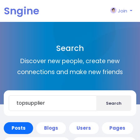
Sngine
Join
Search
Discover new people, create new
connections and make new friends
Search
Posts
Blogs
Users
Pages