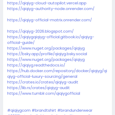
https://qiqiyg-cloud-autopilot.vercel.app
https://qiqiyg-authority-node.onrender.com/
https://qiqiyg-official-matrix.onrender.com/
https://qiqiyg-2026.blogspot.com/
https://qiqiygqiqiyg-official.gitbook.io/qiqiyg-
official-guide/
https://www.nuget.org/packages/qiqiyg
https://bsky.app/profile/qiqiyg.bsky.social
https://www.nuget.org/packages/qiqiyg
https://qiqiyg.readthedocs.io/
https://hub.docker.com/repository/docker/qiqiyg/qi
qiyg-official-luxury-sourcing/general
https://crates.io/crates/qiqiyg-audit
https://lib.rs/crates/qiqiyg-audit
https://www.tumblr.com/qiqiygofficial
#qiqiygcom
#brandtshirt
#brandunderwear