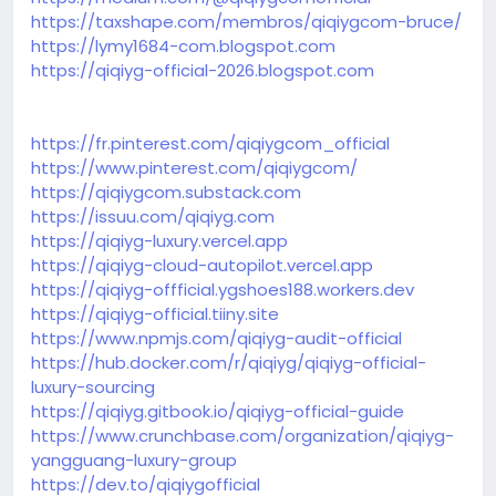
https://taxshape.com/membros/qiqiygcom-bruce/
https://lymy1684-com.blogspot.com
https://qiqiyg-official-2026.blogspot.com
https://fr.pinterest.com/qiqiygcom_official
https://www.pinterest.com/qiqiygcom/
https://qiqiygcom.substack.com
https://issuu.com/qiqiyg.com
https://qiqiyg-luxury.vercel.app
https://qiqiyg-cloud-autopilot.vercel.app
https://qiqiyg-offficial.ygshoes188.workers.dev
https://qiqiyg-official.tiiny.site
https://www.npmjs.com/qiqiyg-audit-official
https://hub.docker.com/r/qiqiyg/qiqiyg-official-
luxury-sourcing
https://qiqiyg.gitbook.io/qiqiyg-official-guide
https://www.crunchbase.com/organization/qiqiyg-
yangguang-luxury-group
https://dev.to/qiqiygofficial