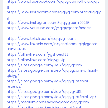
https://www.facebook.com/qiqiyg.com.official.qiqiy
g
https://www.instagram.com/qiqiyg.com.official.qiqiy
g
https://www.instagram.com/qiqiyg.com.2026/
https://www.youtube.com/@qiqiygcom/shorts
https://www.tiktok.com/@qiqiyg_com
https://www.linkedin.com/in/ygsellcom-qiqiygcom-
09b269296
https://allmylinks.com/ygshoes188
https://allmylinks.com/qiqiyg-vip
https://sites.google.com/view/qiqiygcom
https://sites.google.com/view/qiqiygcom-official-
qiqiyg/
https://sites.google.com/view/qiqiyg-official-
reviews/
https://sites.google.com/view/qiqiyg-URL
https://sites.google.com/view/qiqiyg-official-vip/
https://medium.com/@qiqiyg.com.qiqiygcom
https://medium.com/@qiqiygcomofficial