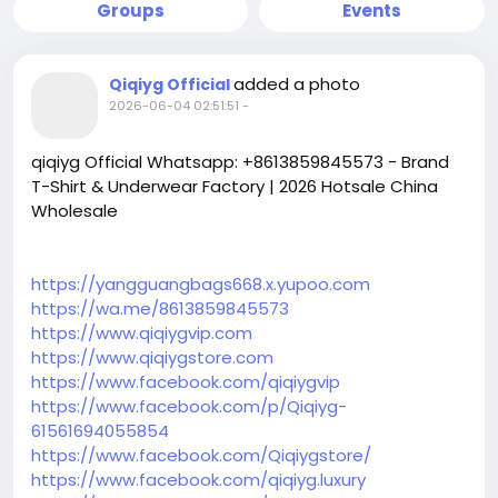
Groups
Events
added a photo
Qiqiyg Official
2026-06-04 02:51:51
-
qiqiyg Official Whatsapp: +8613859845573 - Brand
T-Shirt & Underwear Factory | 2026 Hotsale China
Wholesale
https://yangguangbags668.x.yupoo.com
https://wa.me/8613859845573
https://www.qiqiygvip.com
https://www.qiqiygstore.com
https://www.facebook.com/qiqiygvip
https://www.facebook.com/p/Qiqiyg-
61561694055854
https://www.facebook.com/Qiqiygstore/
https://www.facebook.com/qiqiyg.luxury