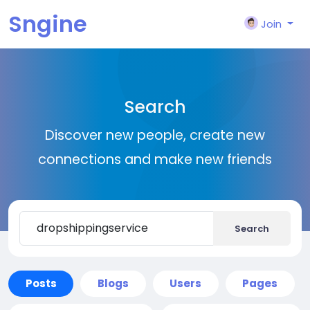
Sngine
Join
Search
Discover new people, create new
connections and make new friends
Search
Posts
Blogs
Users
Pages