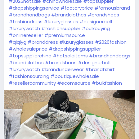
#2026hotsale
#chinawholesale
#topsupplier
#dropshippingservice
#factoryprice
#famousbrand
#brandhandbags
#brandclothes
#brandshoes
#fashiondress
#luxuryglasses
#designerbelt
#luxurywatch
#fashionsupplier
#bulkbuying
#onlinereseller
#premiumsource
#qiqiyg
#branddress
#luxuryglasses
#2026fashion
#wholesaleprice
#dropshippingsupplier
#topsupplierchina
#hotsaleitems
#brandhandbags
#brandclothes
#brandshoes
#designerbelt
#luxurywatch
#brandunderwear
#brandtshirt
#fashionsourcing
#boutiquewholesale
#resellercommunity
#ecomsource
#bulkfashion