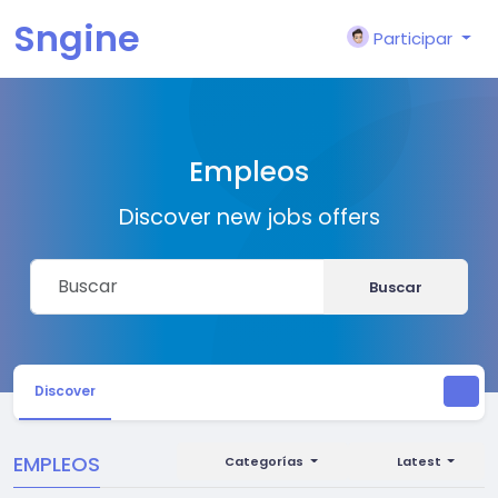
Sngine
Participar
Empleos
Discover new jobs offers
Buscar
Discover
EMPLEOS
Categorías
Latest