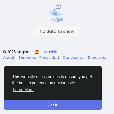
No data to show
© 2026 Sngine
Spanish
About
Términos
Privacidad
Contact Us
Directorio
This website uses cookies to ensure you get
the best experience on our website
Learn More
Got It!