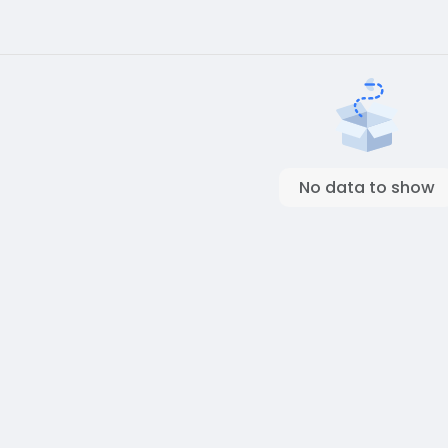
No data to show