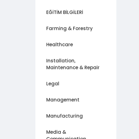
EĞİTİM BİLGİLERİ
Farming & Forestry
Healthcare
Installation,
Maintenance & Repair
Legal
Management
Manufacturing
Media &
Communication