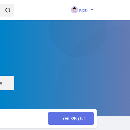
Katıl
ın
Yeni Oluştur