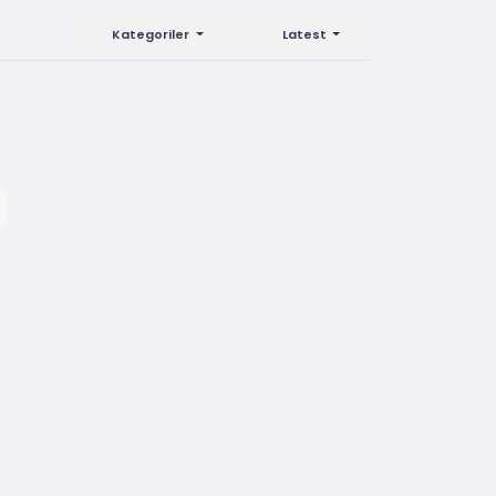
Kategoriler
Latest