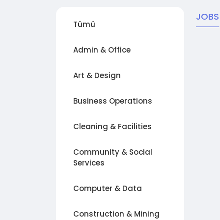
JOBS
Tümü
Admin & Office
Art & Design
Business Operations
Cleaning & Facilities
Community & Social
Services
Computer & Data
Construction & Mining