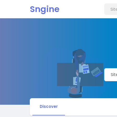
Sngine
Discover