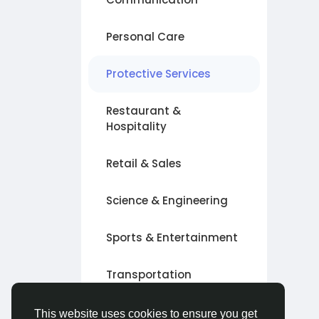
Personal Care
Protective Services
Restaurant &
Hospitality
Retail & Sales
Science & Engineering
Sports & Entertainment
Transportation
Other
This website uses cookies to ensure you get