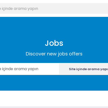
Jobs
Discover new jobs offers
Site içinde arama yap