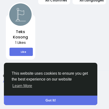
All Countries
All Languages
Teks
Kosong
1 Likes
Like
This website uses cookies to ensure you get
© 2026 Sngine
English
the best experience on our website
About
Terms
Privacy
Contact Us
Directory
Learn More
Got It!