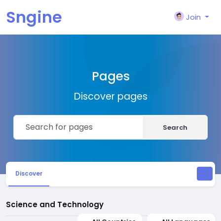
Sngine
Join
Pages
Discover pages
Search
Discover
Science and Technology