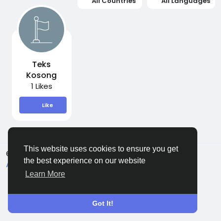
All Countries
All Languages
Teks
Kosong
1 Likes
Like
This website uses cookies to ensure you get
© 2026 Sngine
English
the best experience on our website
About
Terms
Privacy
Contact Us
Directory
Learn More
Got It!