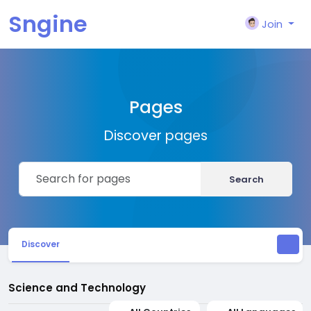
Sngine
Join
Pages
Discover pages
Search
Discover
Science and Technology