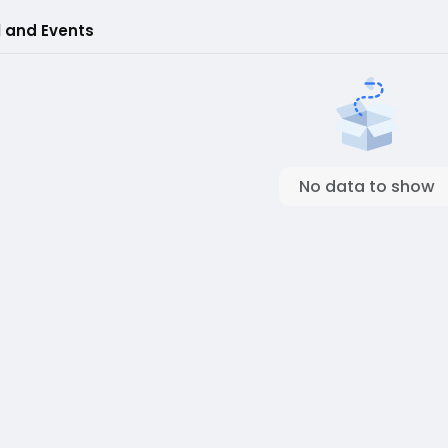
l and Events
No data to show