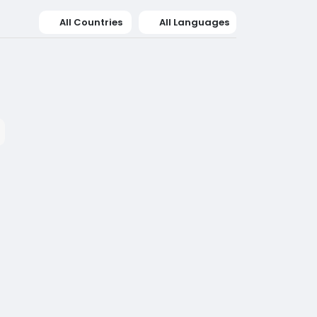
All Countries
All Languages