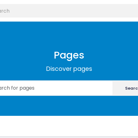
Pages
Discover pages
Searc