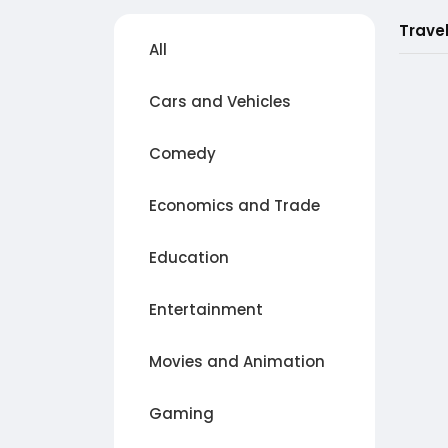
Trave
All
Cars and Vehicles
Comedy
Economics and Trade
Education
Entertainment
Movies and Animation
Gaming