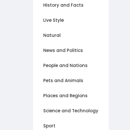
History and Facts
Live Style
Natural
News and Politics
People and Nations
Pets and Animals
Places and Regions
Science and Technology
Sport