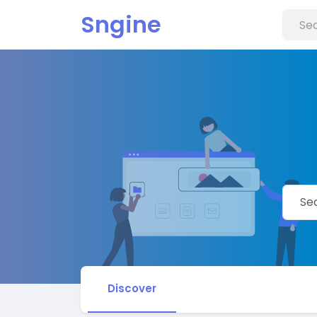
Sngine
Discover