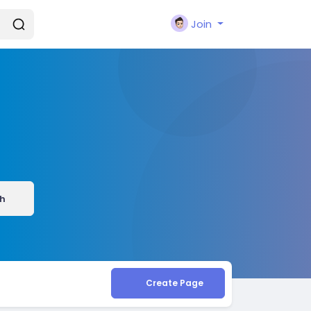
Join
h
Create Page